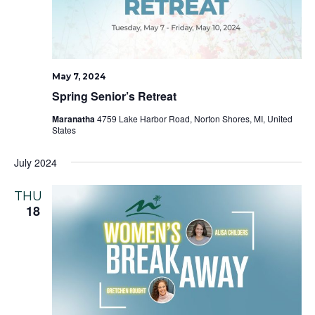
May 7, 2024
Spring Senior’s Retreat
Maranatha
4759 Lake Harbor Road, Norton Shores, MI, United
States
July 2024
THU
18