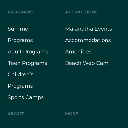
PROGRAMS
ATTRACTIONS
Summer
Maranatha Events
Programs
Accommodations
Adult Programs
Amenities
Teen Programs
Beach Web Cam
Children’s
Programs
Sports Camps
ABOUT
MORE