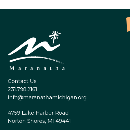
Contact Us
231.798.2161
info@maranathamichigan.org
4759 Lake Harbor Road
Norton Shores, MI 49441