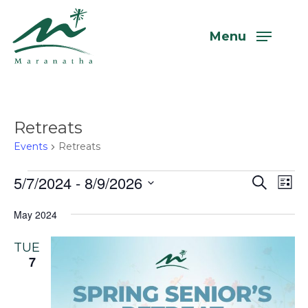
Skip
to
Menu
main
content
Retreats
Events
Retreats
Events
5/7/2024
 - 
8/9/2026
Even
Eve
Search
List
Vi
Select
Sear
May 2024
Nav
date.
and
TUE
View
7
Navi