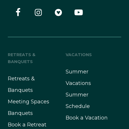
RETREATS &
VACATIONS
BANQUETS
Summer
Retreats &
Vacations
Banquets
Summer
Meeting Spaces
Schedule
Banquets
Book a Vacation
Book a Retreat