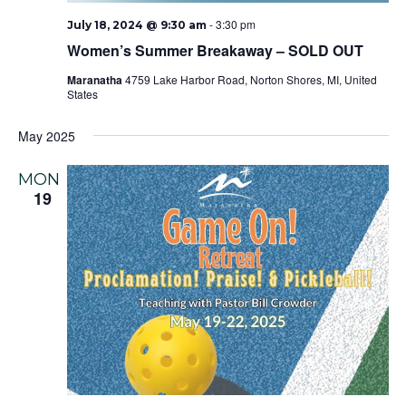
-
3:30 pm
July 18, 2024 @ 9:30 am
Women’s Summer Breakaway – SOLD OUT
Maranatha
4759 Lake Harbor Road, Norton Shores, MI, United
States
May 2025
MON
19