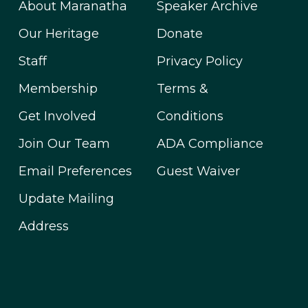
About Maranatha
Speaker Archive
Our Heritage
Donate
Staff
Privacy Policy
Membership
Terms &
Get Involved
Conditions
Join Our Team
ADA Compliance
Email Preferences
Guest Waiver
Update Mailing
Address