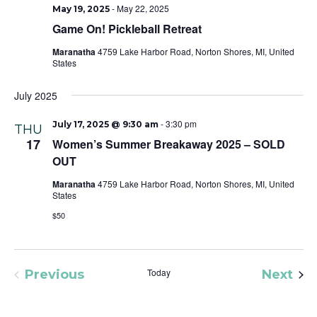
-
May 22, 2025
May 19, 2025
Game On! Pickleball Retreat
Maranatha
4759 Lake Harbor Road, Norton Shores, MI, United
States
July 2025
-
3:30 pm
July 17, 2025 @ 9:30 am
THU
17
Women’s Summer Breakaway 2025 – SOLD
OUT
Maranatha
4759 Lake Harbor Road, Norton Shores, MI, United
States
$50
Today
Eve
Previous
Next
Events