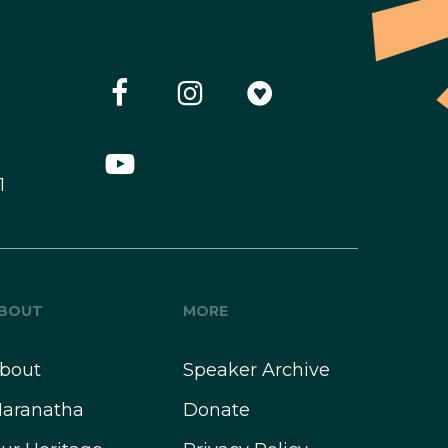
1
BOUT
MORE
bout
Speaker Archive
aranatha
Donate