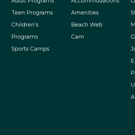
Adult Programs
Accommodations
O
Teen Programs
Amenities
S
Children’s
Beach Web
M
Programs
Cam
G
Sports Camps
J
E
P
U
A