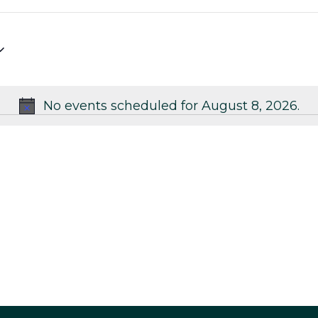
No events scheduled for August 8, 2026.
Notice