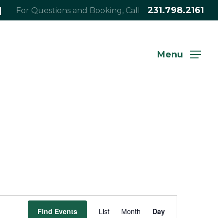
|
231.798.2161
For Questions and Booking, Call
Menu
Event
Find Events
List
Month
Day