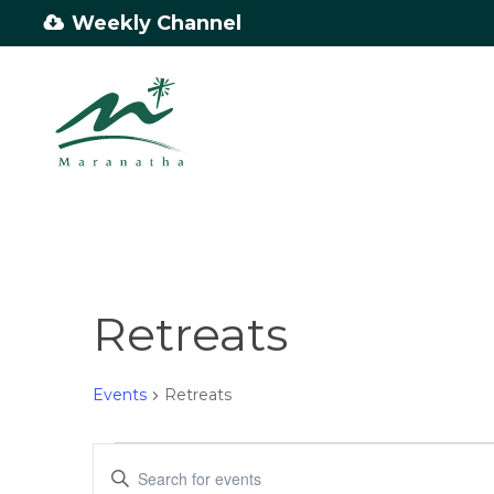
Skip
Weekly Channel
to
main
content
Retreats
Events
Retreats
Events
Events
Enter