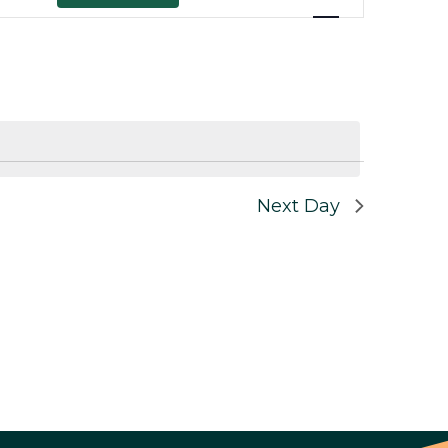
Views
Navigation
Next Day