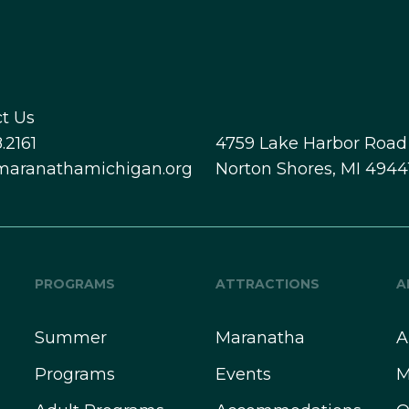
t Us
.2161
4759 Lake Harbor Road
maranathamichigan.org
Norton Shores, MI 4944
PROGRAMS
ATTRACTIONS
A
Summer
Maranatha
A
Programs
Events
M