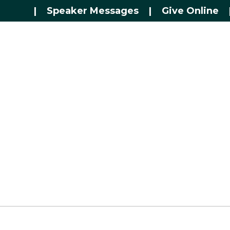
|
Speaker Messages
|
Give Online