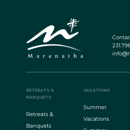
Contac
231.798
info@
RETREATS &
VACATIONS
BANQUETS
Summer
Retreats &
Vacations
Banquets