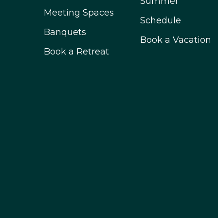
Summer
Meeting Spaces
Schedule
Banquets
Book a Vacation
Book a Retreat