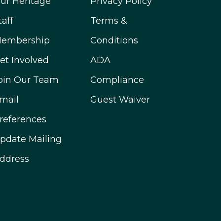
ur Heritage
Privacy Policy
taff
Terms &
embership
Conditions
et Involved
ADA
oin Our Team
Compliance
mail
Guest Waiver
references
pdate Mailing
ddress