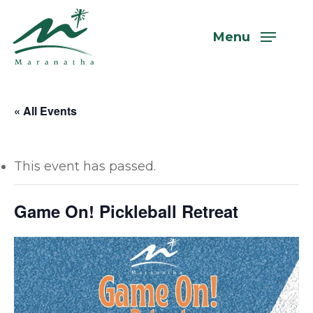
Skip
to
Menu
main
content
« All Events
This event has passed.
Game On! Pickleball Retreat