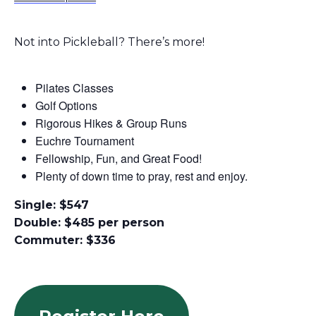
Not into Pickleball? There’s more!
Pilates Classes
Golf Options
Rigorous Hikes & Group Runs
Euchre Tournament
Fellowship
, Fun, and Great Food!
Plenty of down time to pray, rest and enjoy.
Single: $547
Double: $485 per person
Commuter: $336