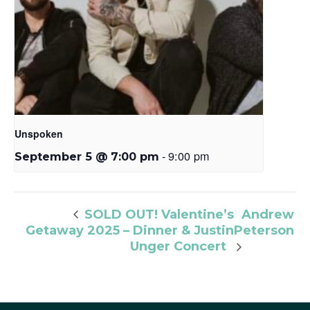
Unspoken
-
9:00 pm
September 5 @ 7:00 pm
Andrew
SOLD OUT! Valentine’s
Getaway 2025 – Dinner & Justin
Peterson
Unger Concert