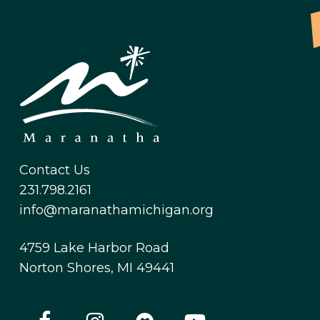
Contact Us
231.798.2161
info@maranathamichigan.org
4759 Lake Harbor Road
Norton Shores, MI 49441