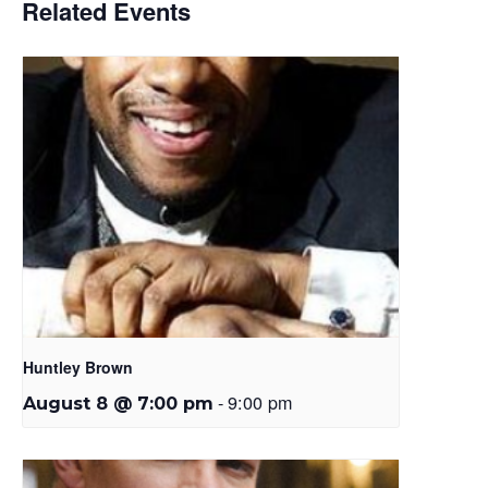
Related Events
Huntley Brown
-
9:00 pm
August 8 @ 7:00 pm