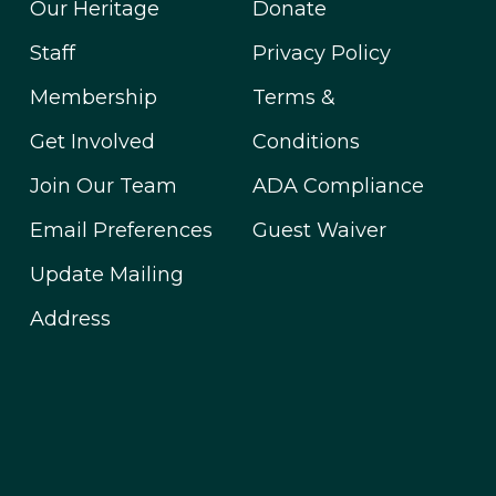
Our Heritage
Donate
Staff
Privacy Policy
Membership
Terms &
Get Involved
Conditions
Join Our Team
ADA Compliance
Email Preferences
Guest Waiver
Update Mailing
Address