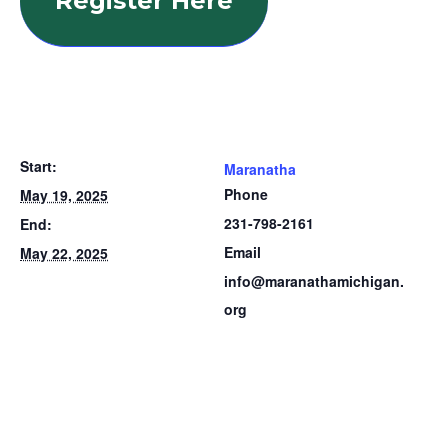
Register Here
Start:
Maranatha
Phone
May 19, 2025
231-798-2161
End:
Email
May 22, 2025
info@maranathamichigan.
org