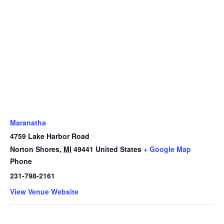
Maranatha
4759 Lake Harbor Road
Norton Shores
,
MI
49441
United States
+ Google Map
Phone
231-798-2161
View Venue Website