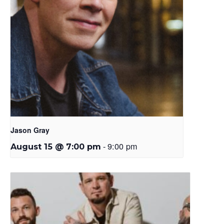
Jason Gray
-
9:00 pm
August 15 @ 7:00 pm