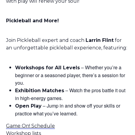
with play will renew your soul!
Pickleball and More!
Join Pickleball expert and coach
Larrin Flint
for
an unforgettable pickleball experience, featuring:
– Whether you’re a
Workshops for All Levels
beginner or a seasoned player, there’s a session for
you.
– Watch the pros battle it out
Exhibition Matches
in high-energy games.
– Jump in and show off your skills or
Open Play
practice what you’ve learned.
Game On! Schedule
Workshop lists