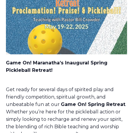
Game On! Maranatha’s Inaugural Spring
Pickleball Retreat!
Get ready for several days of spirited play and
friendly competition, spiritual growth, and
unbeatable fun at our
Game On! Spring Retreat
.
Whether you’re here for the pickleball action or
simply looking to recharge and renew your spirit,
the blending of rich Bible teaching and worship