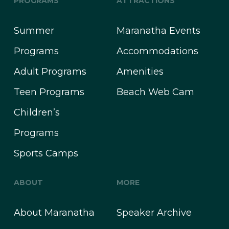
PROGRAMS
ATTRACTIONS
Summer
Maranatha Events
Programs
Accommodations
Adult Programs
Amenities
Teen Programs
Beach Web Cam
Children’s
Programs
Sports Camps
ABOUT
MORE
About Maranatha
Speaker Archive