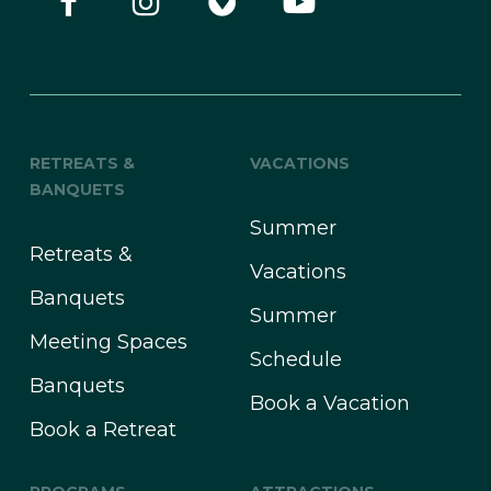
RETREATS &
VACATIONS
BANQUETS
Summer
Retreats &
Vacations
Banquets
Summer
Meeting Spaces
Schedule
Banquets
Book a Vacation
Book a Retreat