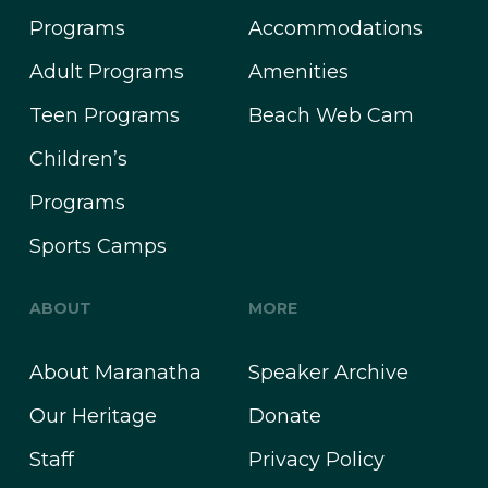
Programs
Accommodations
Adult Programs
Amenities
Teen Programs
Beach Web Cam
Children’s
Programs
Sports Camps
ABOUT
MORE
About Maranatha
Speaker Archive
Our Heritage
Donate
Staff
Privacy Policy