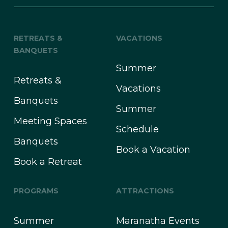
RETREATS &
VACATIONS
BANQUETS
Summer
Retreats &
Vacations
Banquets
Summer
Meeting Spaces
Schedule
Banquets
Book a Vacation
Book a Retreat
PROGRAMS
ATTRACTIONS
Summer
Maranatha Events