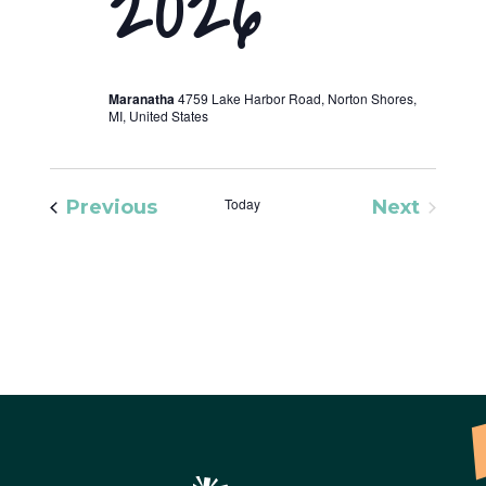
2026
Maranatha
4759 Lake Harbor Road, Norton Shores,
MI, United States
Events
Today
Previous
Next
Events