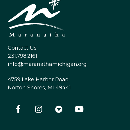
Contact Us
231.798.2161
info@maranathamichigan.org
4759 Lake Harbor Road
Norton Shores, MI 49441