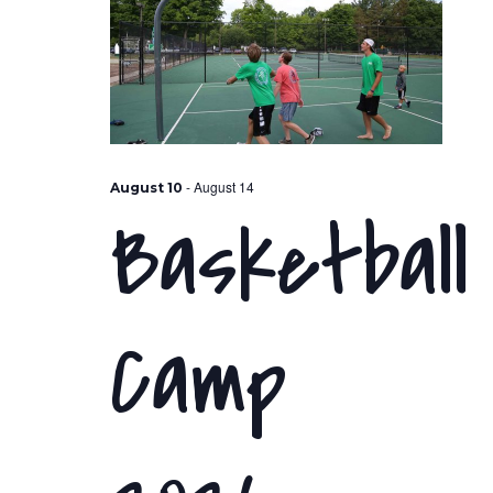
-
August 14
August 10
Basketball
Camp