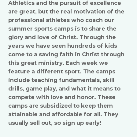
Athletics and the pursuit of excellence
are great, but the real motivation of the
professional athletes who coach our
summer sports camps is to share the
glory and love of Christ. Through the
years we have seen hundreds of kids
come to a saving faith in Christ through
this great ministry. Each week we
feature a different sport. The camps
include teaching fundamentals, skill
drills, game play, and what it means to
compete with love and honor. These
camps are subsidized to keep them
attainable and affordable for all. They
usually sell out, so sign up early!