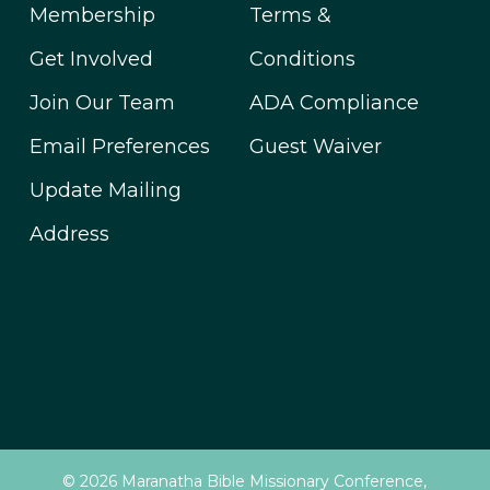
Membership
Terms &
Get Involved
Conditions
Join Our Team
ADA Compliance
Email Preferences
Guest Waiver
Update Mailing
Address
© 2026 Maranatha Bible Missionary Conference,