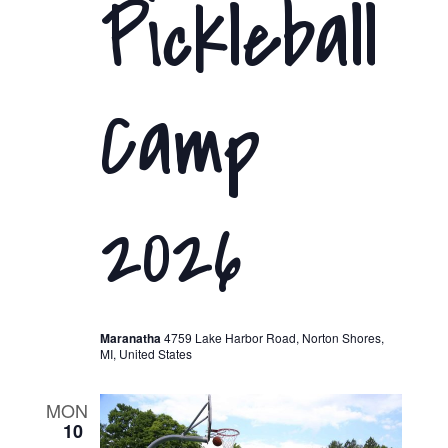
Pickleball
Camp
2026
Maranatha
4759 Lake Harbor Road, Norton Shores,
MI, United States
MON
10