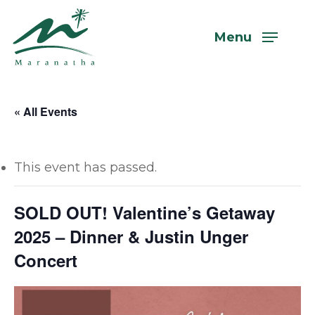
Skip
to
Menu
main
content
« All Events
This event has passed.
SOLD OUT! Valentine’s Getaway
2025 – Dinner & Justin Unger
Concert