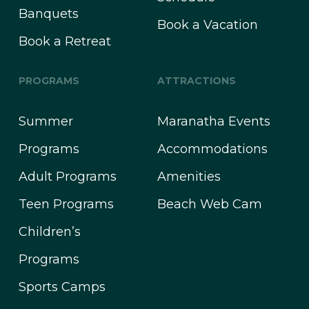
Banquets
Book a Vacation
Book a Retreat
PROGRAMS
ATTRACTIONS
Summer
Maranatha Events
Programs
Accommodations
Adult Programs
Amenities
Teen Programs
Beach Web Cam
Children’s
Programs
Sports Camps