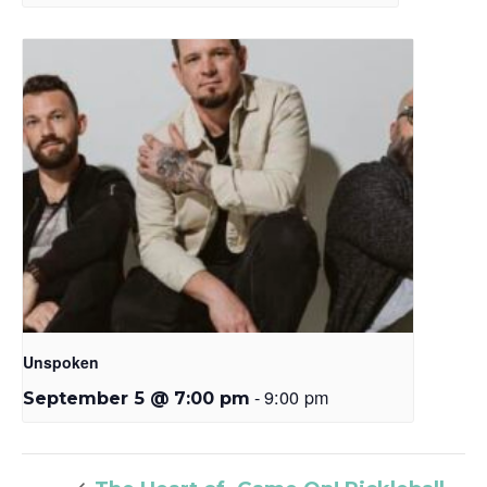
Unspoken
-
9:00 pm
September 5 @ 7:00 pm