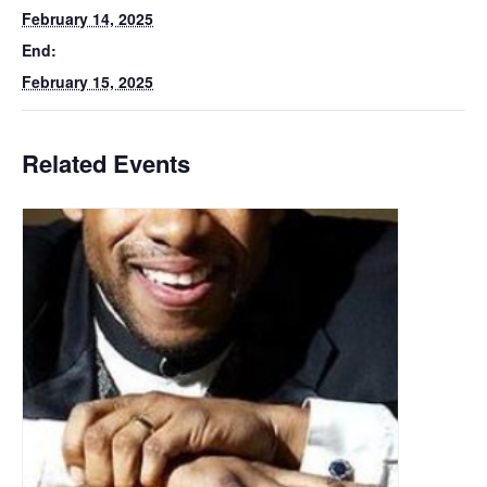
February 14, 2025
End:
February 15, 2025
Related Events