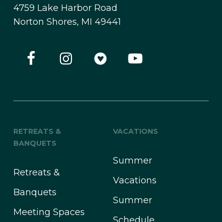
4759 Lake Harbor Road
Norton Shores, MI 49441
RETREATS &
VACATIONS
BANQUETS
Summer
Retreats &
Vacations
Banquets
Summer
Meeting Spaces
Schedule