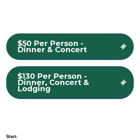
$50 Per Person -
Dinner & Concert
$130 Per Person -
Dinner, Concert &
Lodging
Start: