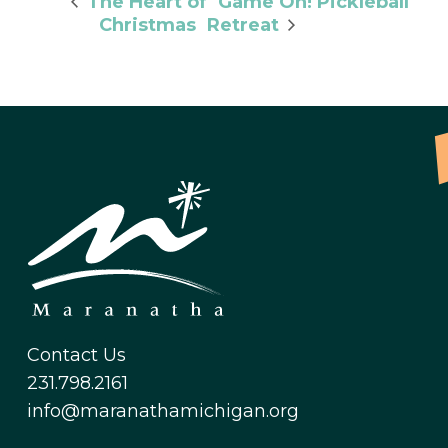
Game On! Pickleball
The Heart of
Christmas
Retreat
Contact Us
231.798.2161
info@maranathamichigan.org