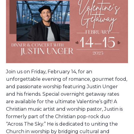
Join us on Friday, February 14, for an
unforgettable evening of romance, gourmet food,
and passionate worship featuring Justin Unger
and his friends. Special overnight getaway rates
are available for the ultimate Valentine’s gift!
A
Christian music artist and worship pastor, Justin is
formerly part of the Christian pop-rock duo
“Across The Sky.” He is dedicated to uniting the
Church in worship by bridging cultural and