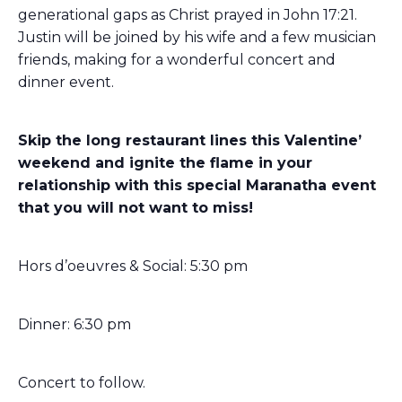
generational gaps as Christ prayed in John 17:21.
Justin will be joined by his wife and a few musician
friends, making for a wonderful concert and
dinner event.
Skip the long restaurant lines this Valentine’
weekend and ignite the flame in your
relationship with this special Maranatha event
that you will not want to miss!
Hor
s d’oeuvres & Social: 5:30 pm
Dinner: 6:30 pm
Concert to follow.