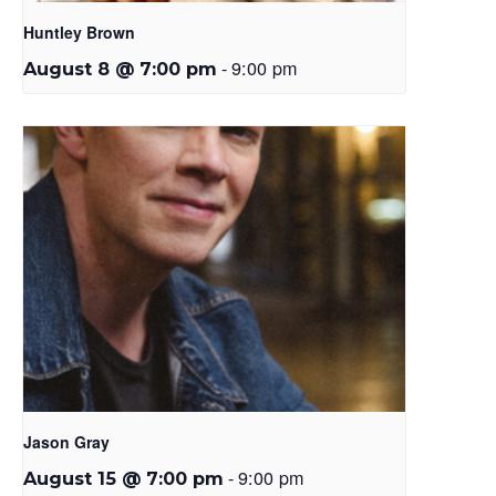
Huntley Brown
-
9:00 pm
August 8 @ 7:00 pm
Jason Gray
-
9:00 pm
August 15 @ 7:00 pm