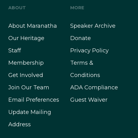
ABOUT
MORE
About Maranatha
Speaker Archive
Our Heritage
Donate
Staff
Privacy Policy
Membership
Terms &
Get Involved
Conditions
Join Our Team
ADA Compliance
Email Preferences
Guest Waiver
Update Mailing
Address