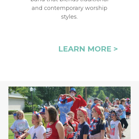
and contemporary worship
styles.
LEARN MORE >