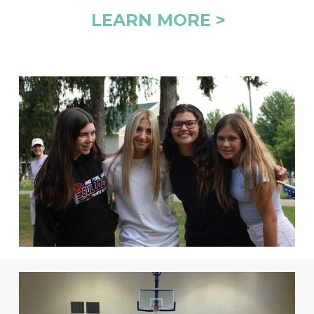
LEARN MORE >