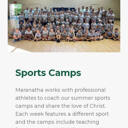
Sports Camps
Maranatha works with professional
athletes to coach our summer sports
camps and share the love of Christ.
Each week features a different sport
and the camps include teaching