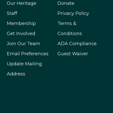
Our Heritage
Donate
Staff
Privacy Policy
Membership
Terms &
Get Involved
Conditions
Join Our Team
ADA Compliance
Email Preferences
Guest Waiver
Update Mailing
Address