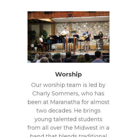
Worship
Our worship team is led by
Charly Sommers, who has
been at Maranatha for almost
two decades. He brings
young talented students
from all over the Midwest in a
band that blends traditional