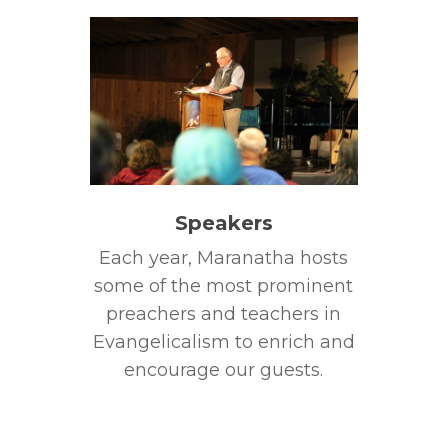
Speakers
Each year, Maranatha hosts
some of the most prominent
preachers and teachers in
Evangelicalism to enrich and
encourage our guests.