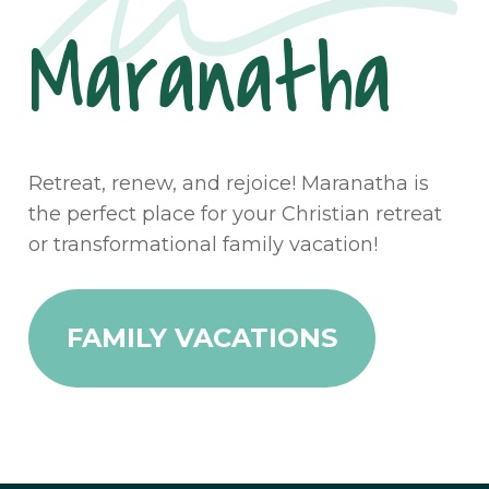
Maranatha
Retreat, renew, and rejoice! Maranatha is
the perfect place for your Christian retreat
or transformational family vacation!
FAMILY VACATIONS