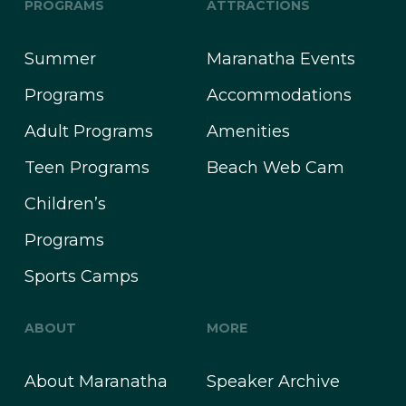
PROGRAMS
ATTRACTIONS
Summer
Maranatha Events
Programs
Accommodations
Adult Programs
Amenities
Teen Programs
Beach Web Cam
Children’s
Programs
Sports Camps
ABOUT
MORE
About Maranatha
Speaker Archive