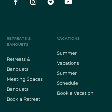
RETREATS &
VACATIONS
BANQUETS
Summer
Retreats &
Vacations
Banquets
Summer
Meeting Spaces
Schedule
Banquets
Book a Vacation
Book a Retreat