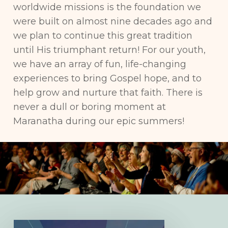
worldwide missions is the foundation we
were built on almost nine decades ago and
we plan to continue this great tradition
until His triumphant return! For our youth,
we have an array of fun, life-changing
experiences to bring Gospel hope, and to
help grow and nurture that faith. There is
never a dull or boring moment at
Maranatha during our epic summers!