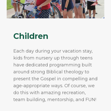
Children
Each day during your vacation stay,
kids from nursery up through teens
have dedicated programming built
around strong Biblical theology to
present the Gospel in compelling and
age-appropriate ways. Of course, we
do this with amazing recreation,
team building, mentorship, and FUN!