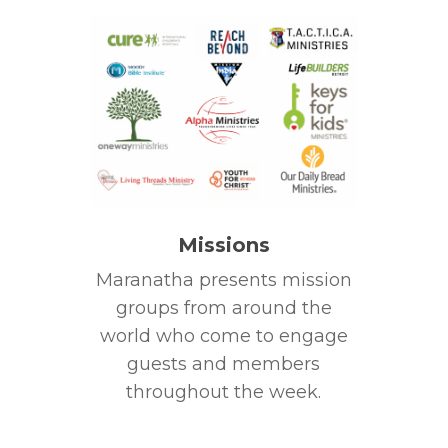
Missions
Maranatha presents mission
groups from around the
world who come to engage
guests and members
throughout the week.