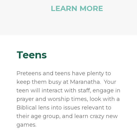
LEARN MORE
Teens
Preteens and teens have plenty to
keep them busy at Maranatha. Your
teen will interact with staff, engage in
prayer and worship times, look with a
Biblical lens into issues relevant to
their age group, and learn crazy new
games.