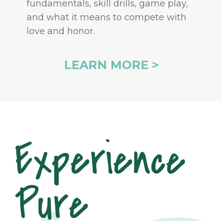
fundamentals, skill drills, game play,
and what it means to compete with
love and honor.
LEARN MORE >
Experience
Pure