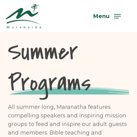
Skip
to
Menu
main
content
Summer
Programs
All summer long, Maranatha features
compelling speakers and inspiring mission
groups to feed and inspire our adult guests
and members. Bible teaching and