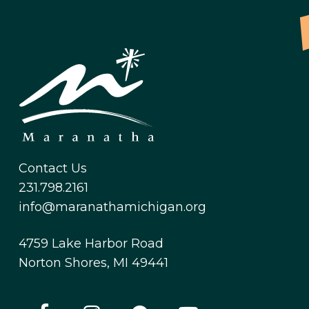
Contact Us
231.798.2161
info@maranathamichigan.org
4759 Lake Harbor Road
Norton Shores, MI 49441