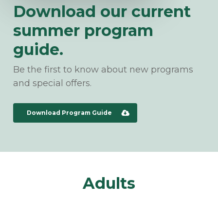
Download our current
summer program
guide.
Be the first to know about new programs
and special offers.
Download Program Guide
Adults