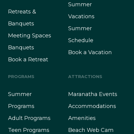
Summer
Retreats &
Vacations
Banquets
Summer
Meeting Spaces
Schedule
Banquets
Book a Vacation
Book a Retreat
PROGRAMS
ATTRACTIONS
Summer
Maranatha Events
Programs
Accommodations
Adult Programs
Amenities
Teen Programs
Beach Web Cam