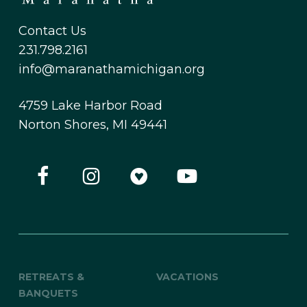
Contact Us
231.798.2161
info@maranathamichigan.org
4759 Lake Harbor Road
Norton Shores, MI 49441
RETREATS &
VACATIONS
BANQUETS