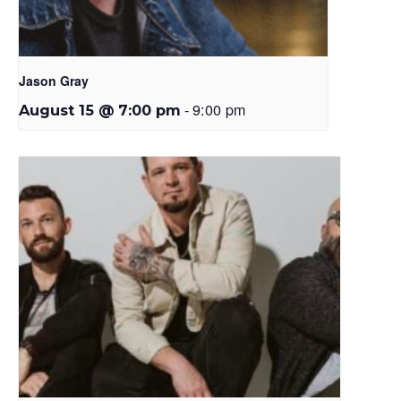
Jason Gray
-
9:00 pm
August 15 @ 7:00 pm