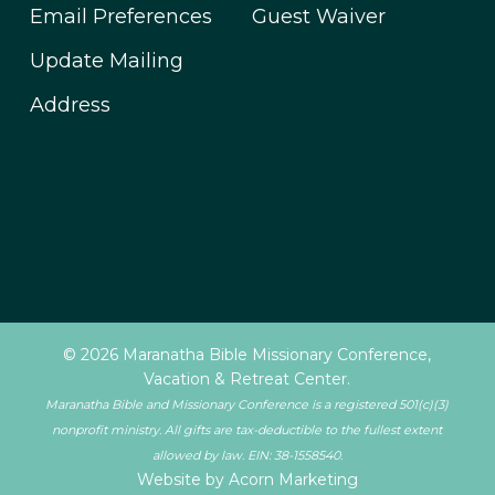
Email Preferences
Guest Waiver
Update Mailing
Address
© 2026 Maranatha Bible Missionary Conference,
Vacation & Retreat Center.
Maranatha Bible and Missionary Conference is a registered 501(c)(3)
nonprofit ministry. All gifts are tax-deductible to the fullest extent
allowed by law. EIN: 38-1558540.
Website by Acorn Marketing