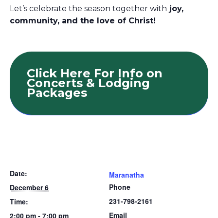
Let’s celebrate the season together with
joy,
community, and the love of Christ!
Click Here For Info on
Concerts & Lodging
Packages
Date:
Maranatha
Phone
December 6
231-798-2161
Time:
Email
2:00 pm - 7:00 pm