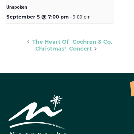
Unspoken
-
9:00 pm
September 5 @ 7:00 pm
Cochren & Co.
The Heart Of
Christmas!
Concert