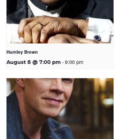
Huntley Brown
-
9:00 pm
August 8 @ 7:00 pm