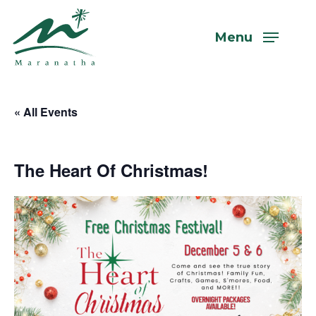
Skip
to
Menu
main
content
« All Events
The Heart Of Christmas!