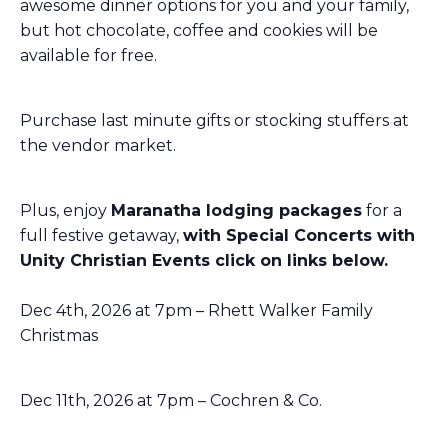
awesome dinner options for you and your family,
but hot chocolate, coffee and cookies will be
available for free.
Purchase last minute gifts or stocking stuffers at
the vendor market.
Plus, enjoy
Maranatha lodging packages
for a
full festive getaway,
with Special Concerts with
Unity Christian Events click on links below.
Dec 4th, 2026 at 7pm – Rhett Walker Family
Christmas
Dec 11th, 2026 at 7pm –
Cochren & Co.