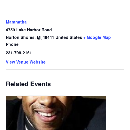
Maranatha
4759 Lake Harbor Road
Norton Shores
,
MI
49441
United States
+ Google Map
Phone
231-798-2161
View Venue Website
Related Events