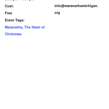
info@maranathamichigan.
Cost:
org
Free
Event Tags:
Maranatha
,
The Heart of
Christmas