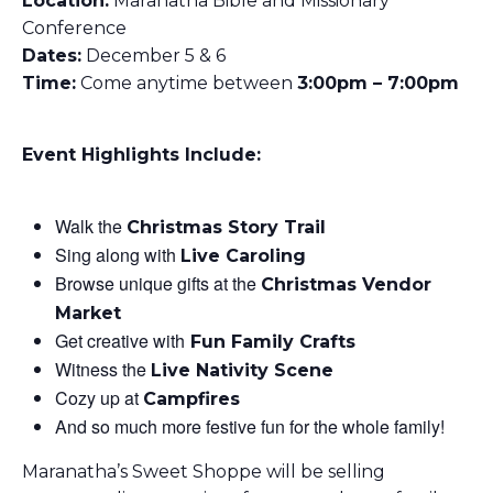
Location:
Maranatha Bible and Missionary
Conference
Dates:
December 5 & 6
Time:
Come anytime between
3
:00pm – 7:00pm
Event Highlights Include:
Walk the
Christmas Story Trail
Sing along with
Live Caroling
Browse unique gifts at the
Christmas Vendor
Market
Get creative with
Fun Family Crafts
Witness the
Live Nativity Scene
Cozy up at
Campfires
And so much more festive fun for the whole family!
Maranatha’s Sweet Shoppe will be selling