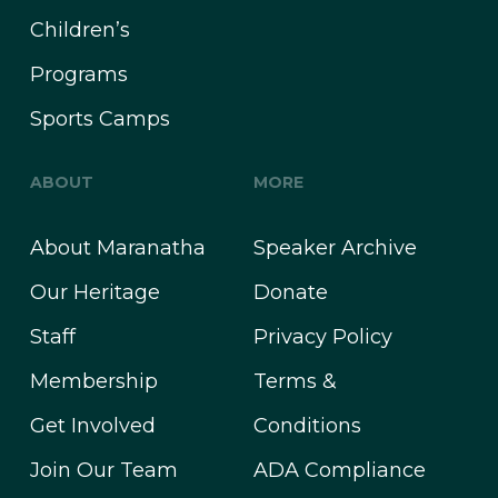
Children’s
Programs
Sports Camps
ABOUT
MORE
About Maranatha
Speaker Archive
Our Heritage
Donate
Staff
Privacy Policy
Membership
Terms &
Get Involved
Conditions
Join Our Team
ADA Compliance