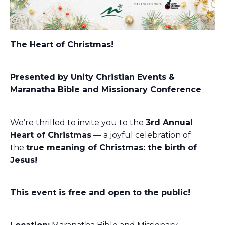
The Heart of Christmas!
Presented by Unity Christian Events &
Maranatha Bible and Missionary Conference
We’re thrilled to invite you to the
3rd
Annual
Heart of Christmas
— a joyful celebration of
the
true meaning of Christmas: the birth of
Jesus!
This event is free and open to the public!