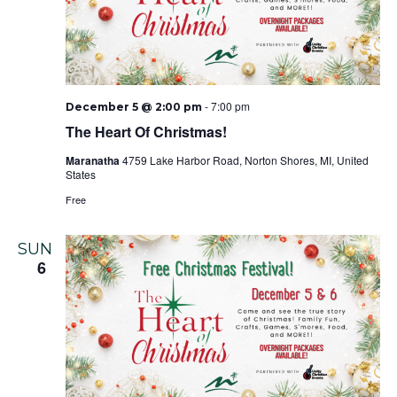
-
7:00 pm
December 5 @ 2:00 pm
The Heart Of Christmas!
Maranatha
4759 Lake Harbor Road, Norton Shores, MI, United
States
Free
SUN
6