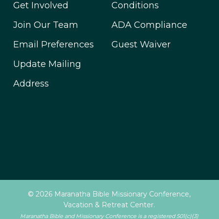
Get Involved
Conditions
Join Our Team
ADA Compliance
Email Preferences
Guest Waiver
Update Mailing
Address
© 2026 Maranatha Bible Missionary Conference,
Vacation & Retreat Center.
Maranatha Bible and Missionary Conference is a registered 501(c)(3)