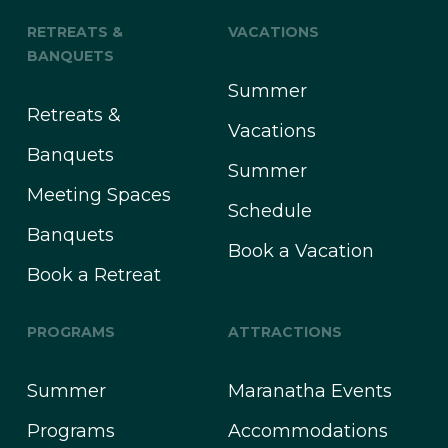
RETREATS &
VACATIONS
BANQUETS
Summer
Retreats &
Vacations
Banquets
Summer
Meeting Spaces
Schedule
Banquets
Book a Vacation
Book a Retreat
PROGRAMS
ATTRACTIONS
Summer
Maranatha Events
Programs
Accommodations