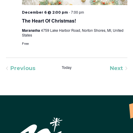
-
7:00 pm
December 6 @ 2:00 pm
The Heart Of Christmas!
Maranatha
4759 Lake Harbor Road, Norton Shores, MI, United
States
Free
Today
Previous
Next
Events
Event