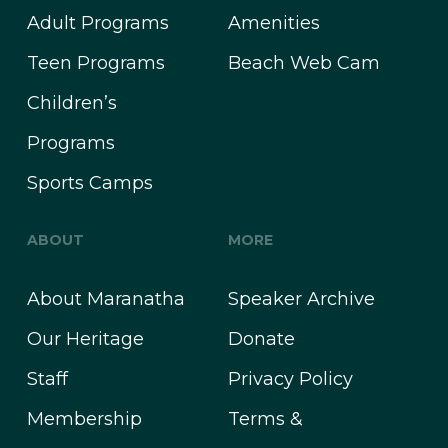
Adult Programs
Amenities
Teen Programs
Beach Web Cam
Children’s
Programs
Sports Camps
ABOUT
MORE
About Maranatha
Speaker Archive
Our Heritage
Donate
Staff
Privacy Policy
Membership
Terms &