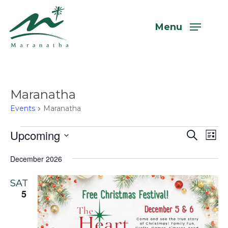
Skip
to
Menu
main
content
Maranatha
Events
Maranatha
Events
Upcoming
Even
Eve
Search
List
Vi
Select
Sear
December 2026
Nav
date.
and
SAT
View
5
Navi