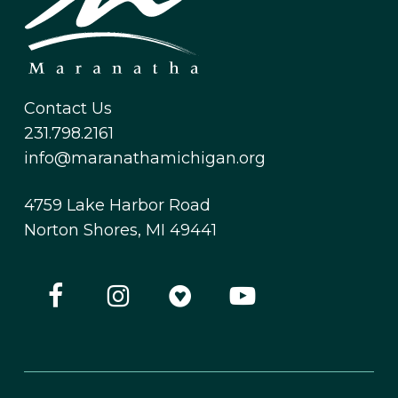
Contact Us
231.798.2161
info@maranathamichigan.org
4759 Lake Harbor Road
Norton Shores, MI 49441