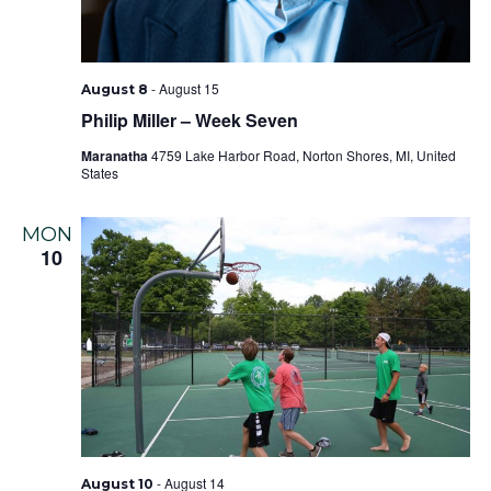
-
August 15
August 8
Philip Miller – Week Seven
Maranatha
4759 Lake Harbor Road, Norton Shores, MI, United
States
MON
10
-
August 14
August 10