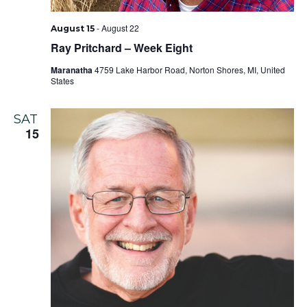
-
August 22
August 15
Ray Pritchard – Week Eight
Maranatha
4759 Lake Harbor Road, Norton Shores, MI, United
States
SAT
15