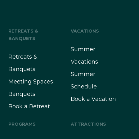
RETREATS &
VACATIONS
BANQUETS
Summer
Retreats &
Vacations
Banquets
Summer
Meeting Spaces
Schedule
Banquets
Book a Vacation
Book a Retreat
PROGRAMS
ATTRACTIONS