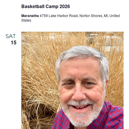
Basketball Camp 2026
Maranatha
4759 Lake Harbor Road, Norton Shores, MI, United
States
SAT
15