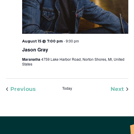
-
9:00 pm
August 15 @ 7:00 pm
Jason Gray
Maranatha
4759 Lake Harbor Road, Norton Shores, MI, United
States
Events
Today
Eve
Previous
Next