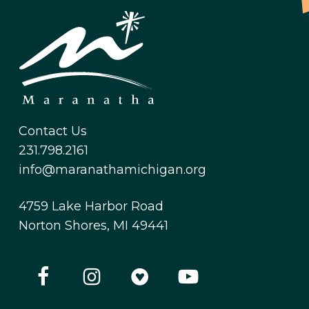
Contact Us
231.798.2161
info@maranathamichigan.org
4759 Lake Harbor Road
Norton Shores, MI 49441