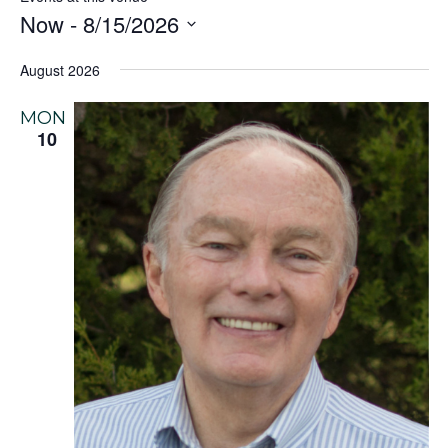
Now
 - 
8/15/2026
Select
August 2026
date.
MON
10