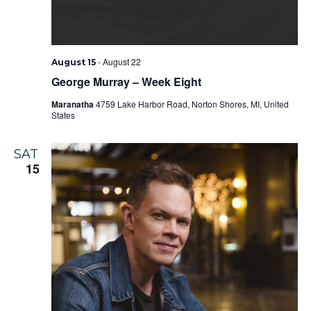
-
August 22
August 15
George Murray – Week Eight
Maranatha
4759 Lake Harbor Road, Norton Shores, MI, United
States
SAT
15