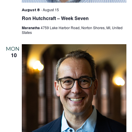
-
August 15
August 8
Ron Hutchcraft – Week Seven
Maranatha
4759 Lake Harbor Road, Norton Shores, MI, United
States
MON
10