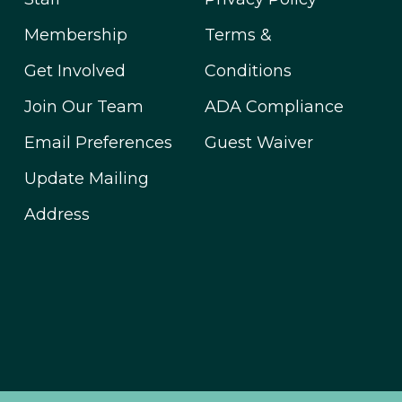
Membership
Terms &
Get Involved
Conditions
Join Our Team
ADA Compliance
Email Preferences
Guest Waiver
Update Mailing
Address