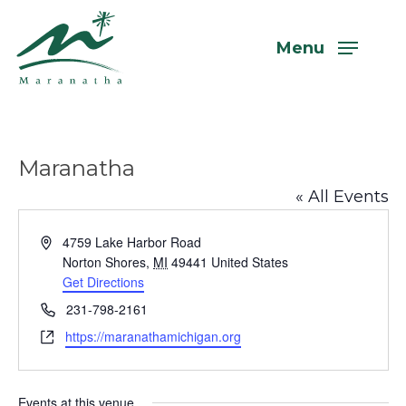
Skip
to
Menu
main
content
Maranatha
« All Events
Address
4759 Lake Harbor Road
Norton Shores
,
MI
49441
United States
Get Directions
Phone
231-798-2161
Website
https://maranathamichigan.org
Events at this venue