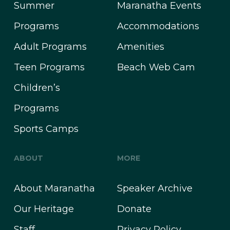
Summer
Maranatha Events
Programs
Accommodations
Adult Programs
Amenities
Teen Programs
Beach Web Cam
Children’s
Programs
Sports Camps
ABOUT
MORE
About Maranatha
Speaker Archive
Our Heritage
Donate
Staff
Privacy Policy