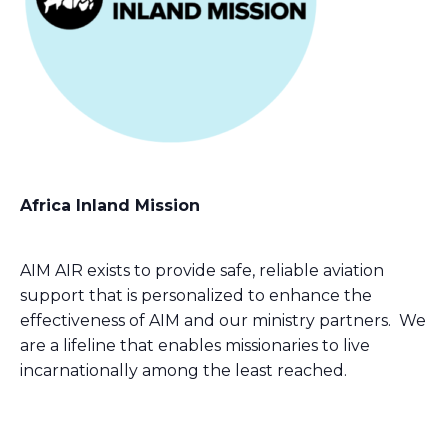
Africa Inland Mission
AIM AIR exists to provide safe, reliable aviation
support that is personalized to enhance the
effectiveness of AIM and our ministry partners. We
are a lifeline that enables missionaries to live
incarnationally among the least reached.