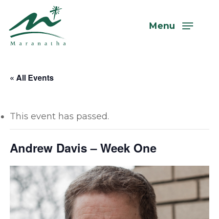
Skip
to
Menu
main
content
« All Events
This event has passed.
Andrew Davis – Week One