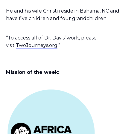
He and his wife Christi reside in Bahama, NC and
have five children and four grandchildren.
“To access all of Dr. Davis’ work, please
visit
TwoJourneys.org
.”
Mission of the week: