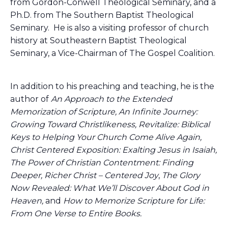
from Gordon-Conwell Theological Seminary, and a
Ph.D. from The Southern Baptist Theological
Seminary. He is also a visiting professor of church
history at Southeastern Baptist Theological
Seminary, a Vice-Chairman of The Gospel Coalition.
In addition to his preaching and teaching, he is the
author of
An Approach to the Extended
Memorization of Scripture, An Infinite Journey:
Growing Toward Christlikeness, Revitalize: Biblical
Keys to Helping Your Church Come Alive Again,
Christ Centered Exposition: Exalting Jesus in Isaiah,
The Power of Christian Contentment: Finding
Deeper, Richer Christ – Centered Joy
,
The Glory
Now Revealed: What We’ll Discover About God in
Heaven,
and
How to Memorize Scripture for Life:
From One Verse to Entire Books.