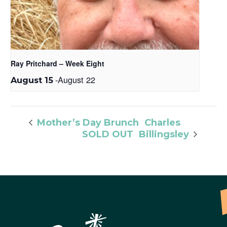
Ray Pritchard – Week Eight
-
August 22
August 15
Charles
Mother’s Day Brunch
SOLD OUT
Billingsley