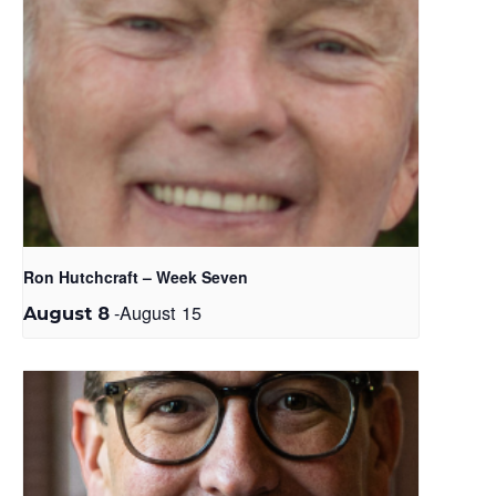
Ron Hutchcraft – Week Seven
-
August 15
August 8