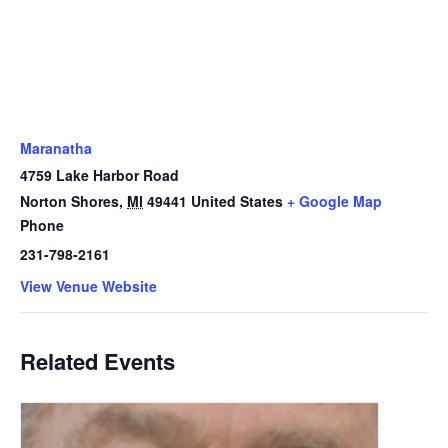
Maranatha
4759 Lake Harbor Road
Norton Shores
,
MI
49441
United States
+ Google Map
Phone
231-798-2161
View Venue Website
Related Events