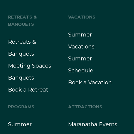
RETREATS &
VACATIONS
BANQUETS
Summer
Retreats &
Vacations
Banquets
Summer
Meeting Spaces
Schedule
Banquets
Book a Vacation
Book a Retreat
PROGRAMS
ATTRACTIONS
Summer
Maranatha Events