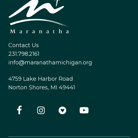
Contact Us
231.798.2161
info@maranathamichigan.org
4759 Lake Harbor Road
Norton Shores, MI 49441