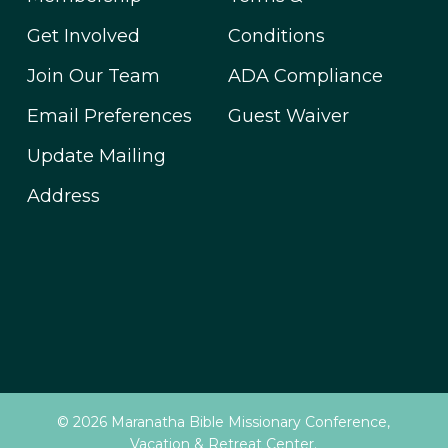
Get Involved
Conditions
Join Our Team
ADA Compliance
Email Preferences
Guest Waiver
Update Mailing
Address
© 2026 Maranatha Bible Missionary Conference,
Vacation & Retreat Center.