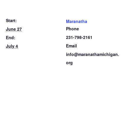
Start:
Maranatha
Phone
June 27
231-798-2161
End:
Email
July 4
info@maranathamichigan.
org