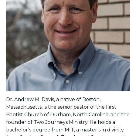
Dr. Andrew M. Davis, a native of Boston,
Massachusetts, is the senior pastor of the First
Baptist Church of Durham, North Carolina, and the
founder of Two Journeys Ministry. He holds a
bachelor’s degree from MIT, a master’s in divinity