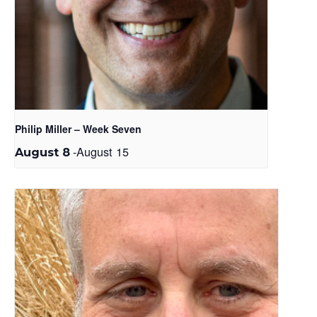
Philip Miller – Week Seven
-
August 15
August 8