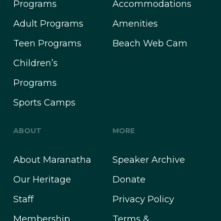
Programs
Accommodations
Adult Programs
Amenities
Teen Programs
Beach Web Cam
Children’s
Programs
Sports Camps
ABOUT
MORE
About Maranatha
Speaker Archive
Our Heritage
Donate
Staff
Privacy Policy
Membership
Terms &