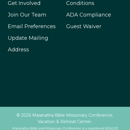
Get Involved
Conditions
Join Our Team
ADA Compliance
Email Preferences
Guest Waiver
Update Mailing
Address
© 2026 Maranatha Bible Missionary Conference,
Vacation & Retreat Center.
Maranatha Bible and Missionary Conference is a registered 501(c)(3)