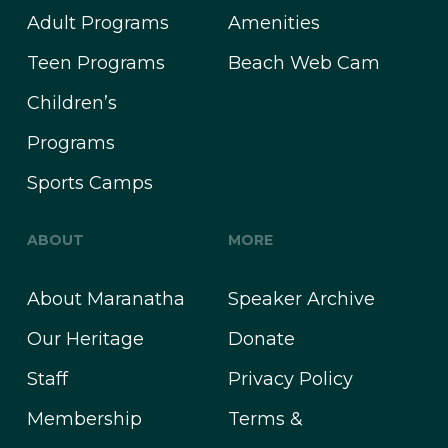
Adult Programs
Amenities
Teen Programs
Beach Web Cam
Children’s
Programs
Sports Camps
ABOUT
MORE
About Maranatha
Speaker Archive
Our Heritage
Donate
Staff
Privacy Policy
Membership
Terms &