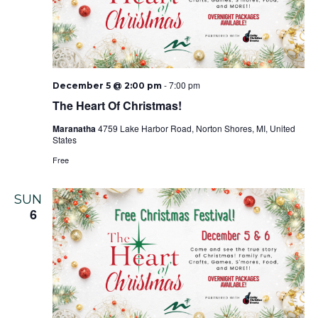
-
7:00 pm
December 5 @ 2:00 pm
The Heart Of Christmas!
Maranatha
4759 Lake Harbor Road, Norton Shores, MI, United
States
Free
SUN
6