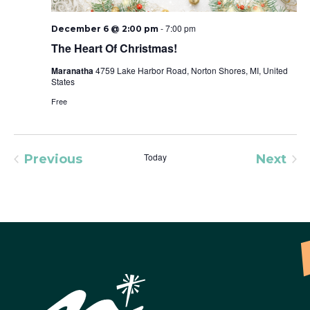
-
7:00 pm
December 6 @ 2:00 pm
The Heart Of Christmas!
Maranatha
4759 Lake Harbor Road, Norton Shores, MI, United
States
Free
Today
Previous
Next
Events
Event