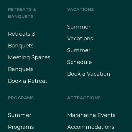
RETREATS &
VACATIONS
BANQUETS
Summer
Retreats &
Vacations
Banquets
Summer
Meeting Spaces
Schedule
Banquets
Book a Vacation
Book a Retreat
PROGRAMS
ATTRACTIONS
Summer
Maranatha Events
Programs
Accommodations