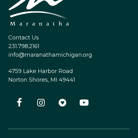
Contact Us
231.798.2161
info@maranathamichigan.org
4759 Lake Harbor Road
Norton Shores, MI 49441