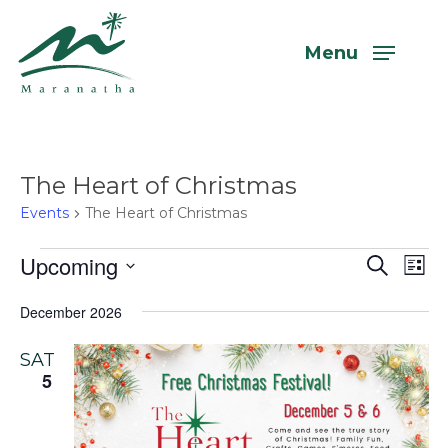
Skip
to
Menu
main
content
The Heart of Christmas
Events
The Heart of Christmas
Events
Upcoming
Even
Eve
Search
List
Vi
Select
Sear
December 2026
Nav
date.
and
SAT
View
5
Navi