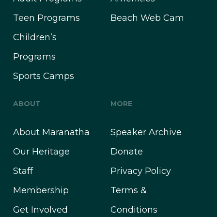
Teen Programs
Beach Web Cam
Children’s
Programs
Sports Camps
ABOUT
MORE
About Maranatha
Speaker Archive
Our Heritage
Donate
Staff
Privacy Policy
Membership
Terms &
Get Involved
Conditions