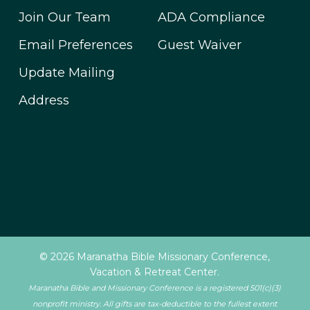
Join Our Team
ADA Compliance
Email Preferences
Guest Waiver
Update Mailing
Address
© 2026 Maranatha Bible Missionary Conference,
Vacation & Retreat Center.
Maranatha Bible and Missionary Conference is a registered 501(c)(3)
nonprofit ministry. All gifts are tax-deductible to the fullest extent