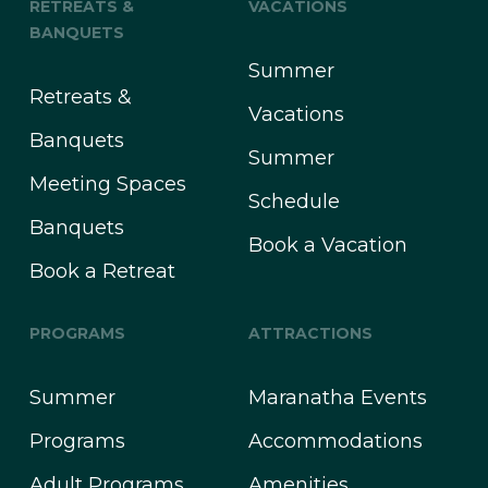
RETREATS &
VACATIONS
BANQUETS
Summer
Retreats &
Vacations
Banquets
Summer
Meeting Spaces
Schedule
Banquets
Book a Vacation
Book a Retreat
PROGRAMS
ATTRACTIONS
Summer
Maranatha Events
Programs
Accommodations
Adult Programs
Amenities