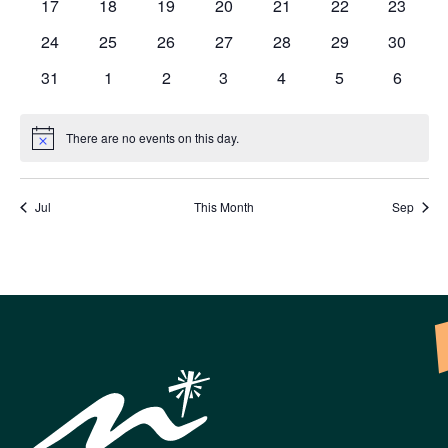
0
0
0
0
0
0
0
17
18
19
20
21
22
23
events
events
events
events
events
events
events
0
0
0
0
0
0
0
24
25
26
27
28
29
30
events
events
events
events
events
events
events
0
0
0
0
0
0
0
31
1
2
3
4
5
6
events
events
events
events
events
events
events
There are no events on this day.
Notice
Jul
This Month
Sep