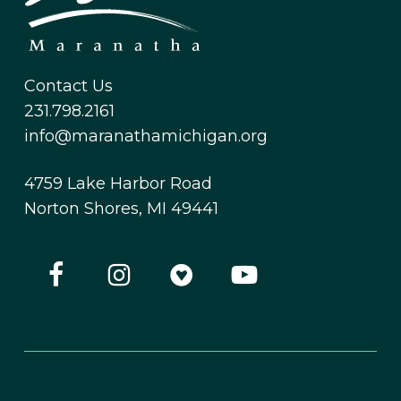
Contact Us
231.798.2161
info@maranathamichigan.org
4759 Lake Harbor Road
Norton Shores, MI 49441