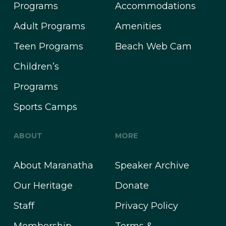
Programs
Accommodations
Adult Programs
Amenities
Teen Programs
Beach Web Cam
Children’s
Programs
Sports Camps
ABOUT
MORE
About Maranatha
Speaker Archive
Our Heritage
Donate
Staff
Privacy Policy