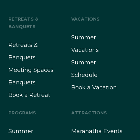
RETREATS &
VACATIONS
BANQUETS
Summer
Retreats &
Vacations
Banquets
Summer
Meeting Spaces
Schedule
Banquets
Book a Vacation
Book a Retreat
PROGRAMS
ATTRACTIONS
Summer
Maranatha Events