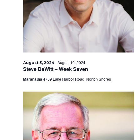
2024
-
August 10, 2024
August 3, 2024
Steve DeWitt – Week Seven
Maranatha
4759 Lake Harbor Road, Norton Shores