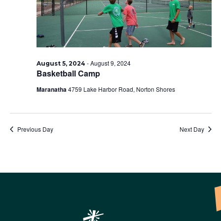
-
August 9, 2024
August 5, 2024
Basketball Camp
Maranatha
4759 Lake Harbor Road, Norton Shores
Previous Day
Next Day