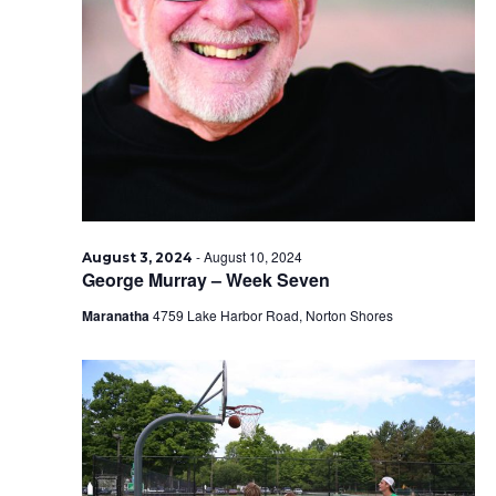
-
August 10, 2024
August 3, 2024
George Murray – Week Seven
Maranatha
4759 Lake Harbor Road, Norton Shores