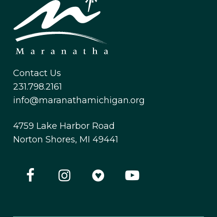
Contact Us
231.798.2161
info@maranathamichigan.org
4759 Lake Harbor Road
Norton Shores, MI 49441