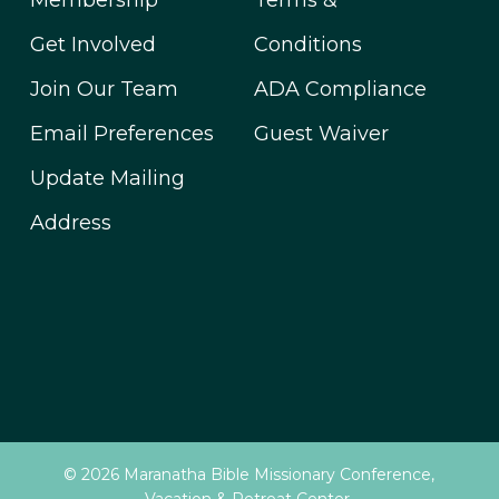
Membership
Terms &
Get Involved
Conditions
Join Our Team
ADA Compliance
Email Preferences
Guest Waiver
Update Mailing
Address
© 2026 Maranatha Bible Missionary Conference,