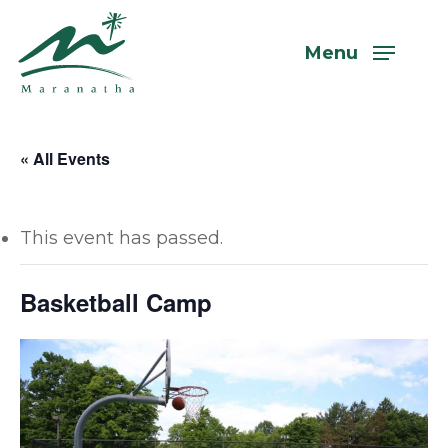
Skip
to
Menu
main
content
« All Events
This event has passed.
Basketball Camp