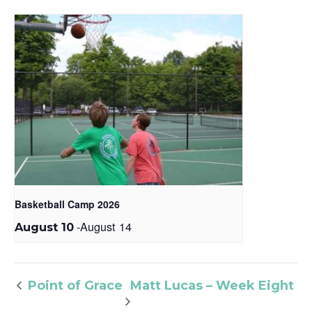
Basketball Camp 2026
-
August 14
August 10
Matt Lucas – Week Eight
Point of Grace