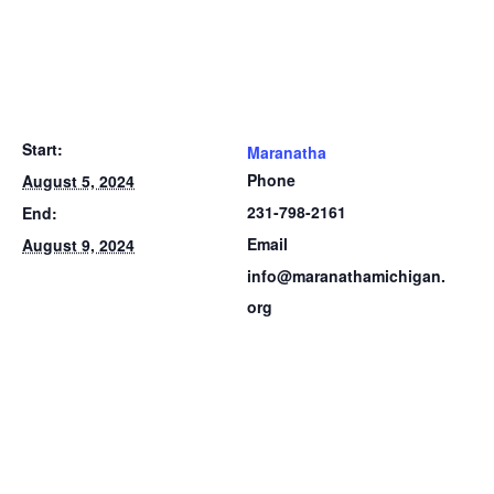
Start:
Maranatha
Phone
August 5, 2024
231-798-2161
End:
Email
August 9, 2024
info@maranathamichigan.
org