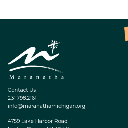
Contact Us
231.798.2161
info@maranathamichigan.org
4759 Lake Harbor Road