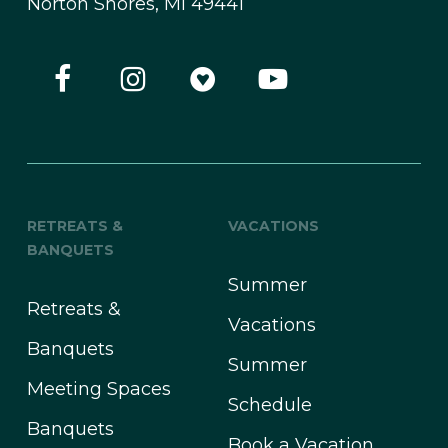
Norton Shores, MI 49441
RETREATS &
VACATIONS
BANQUETS
Summer
Retreats &
Vacations
Banquets
Summer
Meeting Spaces
Schedule
Banquets
Book a Vacation