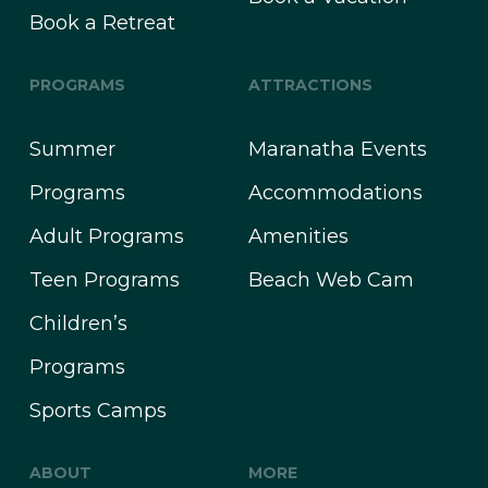
Book a Retreat
PROGRAMS
ATTRACTIONS
Summer
Maranatha Events
Programs
Accommodations
Adult Programs
Amenities
Teen Programs
Beach Web Cam
Children’s
Programs
Sports Camps
ABOUT
MORE