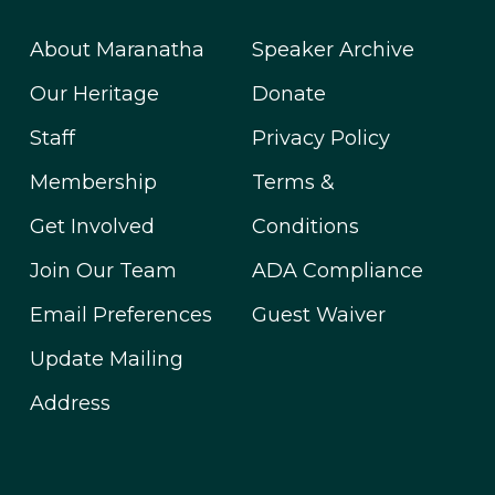
About Maranatha
Speaker Archive
Our Heritage
Donate
Staff
Privacy Policy
Membership
Terms &
Get Involved
Conditions
Join Our Team
ADA Compliance
Email Preferences
Guest Waiver
Update Mailing
Address