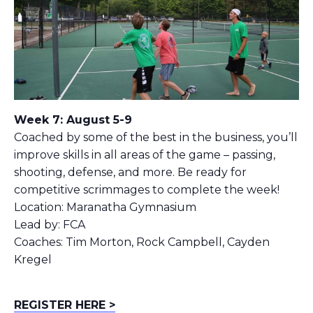
Week 7: August 5-9
Coached by some of the best in the business, you’ll
improve skills in all areas of the game – passing,
shooting, defense, and more. Be ready for
competitive scrimmages to complete the week!
Location: Maranatha Gymnasium
Lead by: FCA
Coaches: Tim Morton, Rock Campbell, Cayden
Kregel
REGISTER HERE >