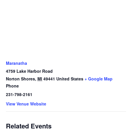
Maranatha
4759 Lake Harbor Road
Norton Shores
,
MI
49441
United States
+ Google Map
Phone
231-798-2161
View Venue Website
Related Events