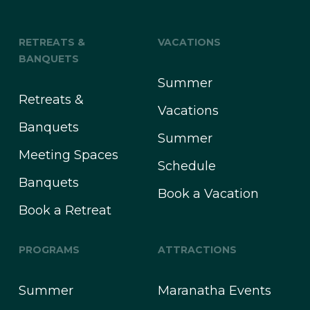
RETREATS &
VACATIONS
BANQUETS
Summer
Retreats &
Vacations
Banquets
Summer
Meeting Spaces
Schedule
Banquets
Book a Vacation
Book a Retreat
PROGRAMS
ATTRACTIONS
Summer
Maranatha Events