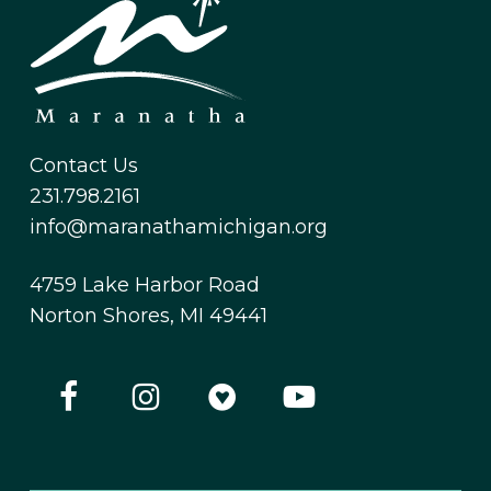
Contact Us
231.798.2161
info@maranathamichigan.org
4759 Lake Harbor Road
Norton Shores, MI 49441