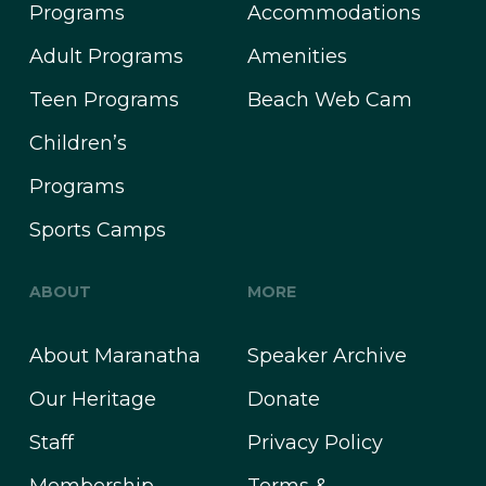
Programs
Accommodations
Adult Programs
Amenities
Teen Programs
Beach Web Cam
Children’s
Programs
Sports Camps
ABOUT
MORE
About Maranatha
Speaker Archive
Our Heritage
Donate
Staff
Privacy Policy