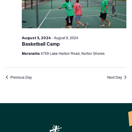
-
August 9, 2024
August 5, 2024
Basketball Camp
Maranatha
4759 Lake Harbor Road, Norton Shores
Previous Day
Next Day