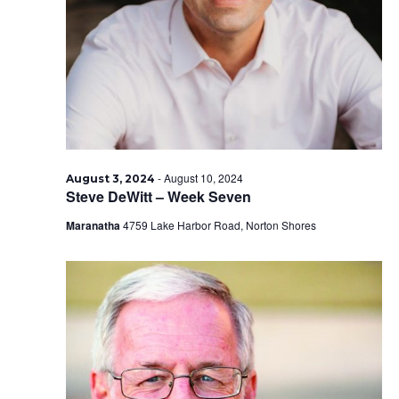
2024
-
August 10, 2024
August 3, 2024
Steve DeWitt – Week Seven
Maranatha
4759 Lake Harbor Road, Norton Shores