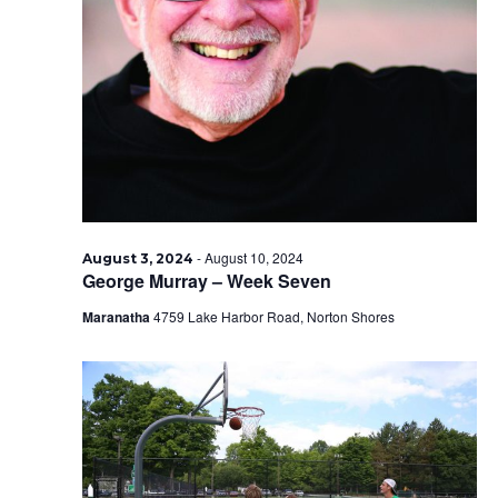
-
August 10, 2024
August 3, 2024
George Murray – Week Seven
Maranatha
4759 Lake Harbor Road, Norton Shores