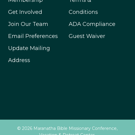
Membership
Terms &
Get Involved
Conditions
Join Our Team
ADA Compliance
Email Preferences
Guest Waiver
Update Mailing
Address
© 2026 Maranatha Bible Missionary Conference,