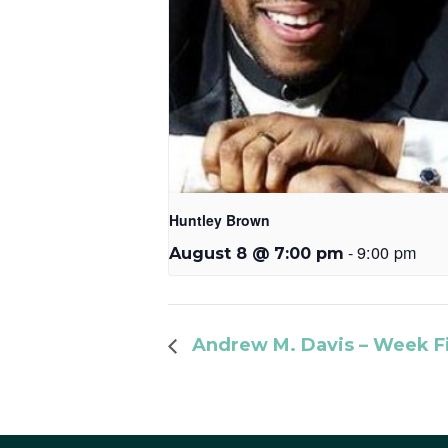
Huntley Brown
-
9:00 pm
August 8 @ 7:00 pm
Andrew M. Davis – Week F