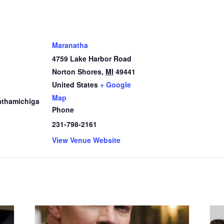
Maranatha
4759 Lake Harbor Road
Norton Shores
,
MI
49441
1
United States
+ Google
Map
thamichiga
Phone
231-798-2161
View Venue Website