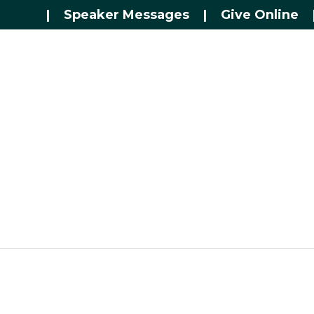
|
Speaker Messages
|
Give Online