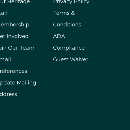
ur Heritage
Privacy Policy
taff
Terms &
embership
Conditions
et Involved
ADA
oin Our Team
Compliance
mail
Guest Waiver
references
pdate Mailing
ddress