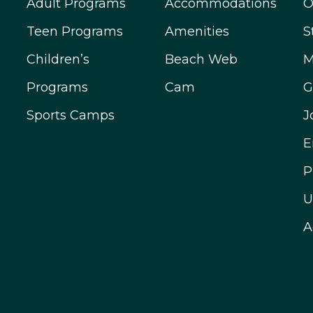
Adult Programs
Accommodations
O
Teen Programs
Amenities
S
Children’s
Beach Web
M
Programs
Cam
G
Sports Camps
J
E
P
U
A