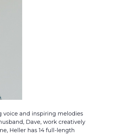
ng voice and inspiring melodies
r husband, Dave, work creatively
e, Heller has 14 full-length