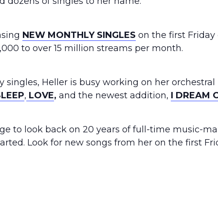
d dozens of singles to her name.
easing
NEW MONTHLY SINGLES
on the first Friday
000 to over 15 million streams per month.
y singles, Heller is busy working on her orchestral
LEEP
,
LOVE
,
and the newest addition,
I DREAM 
e to look back on 20 years of full-time music-maki
tarted. Look for new songs from her on the first Fr