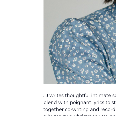
JJ writes thoughtful intimate s
blend with poignant lyrics to st
together co-writing and recordi