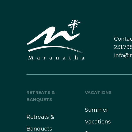
Contac
231.798
info@
RETREATS &
VACATIONS
BANQUETS
Summer
Retreats &
Vacations
Banquets