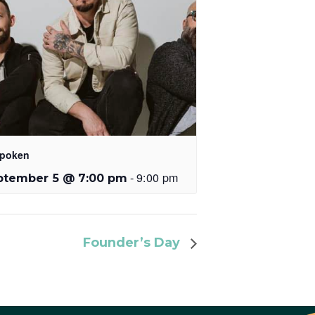
poken
-
9:00 pm
ptember 5 @ 7:00 pm
Founder’s Day