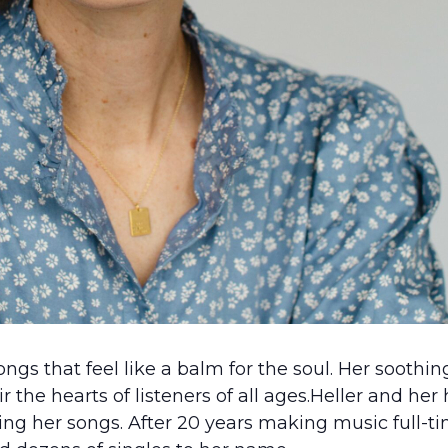
ongs that feel like a balm for the soul. Her soothi
ir the hearts of listeners of all ages.Heller and he
ng her songs. After 20 years making music full-tim