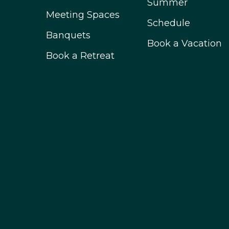
Summer
Meeting Spaces
Schedule
Banquets
Book a Vacation
Book a Retreat