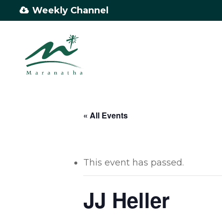
Skip
Weekly Channel
to
main
content
« All Events
This event has passed.
JJ Heller