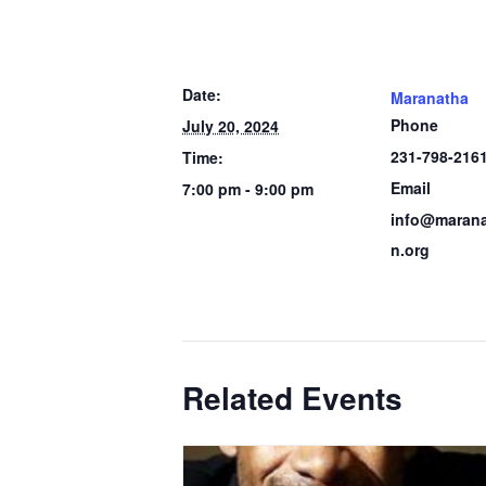
Date:
Maranatha
Phone
July 20, 2024
231-798-216
Time:
Email
7:00 pm - 9:00 pm
info@marana
n.org
Related Events