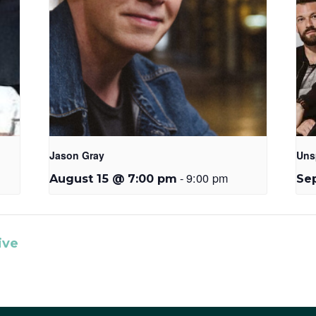
Jason Gray
Uns
-
9:00 pm
August 15 @ 7:00 pm
Se
ive