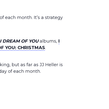
 of each month. It’s a strategy
I DREAM OF YOU
albums,
I
OF YOU: CHRISTMAS
.
ng, but as far as JJ Heller is
iday of each month.