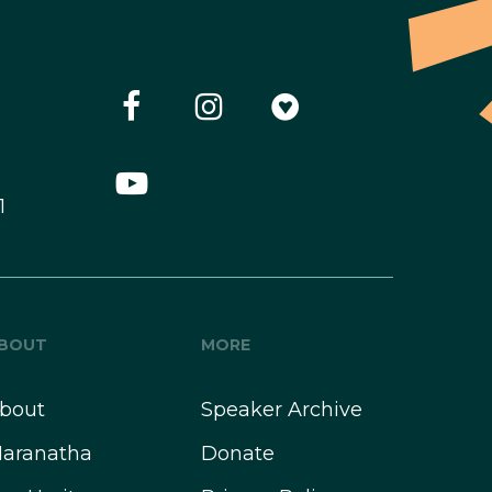
1
BOUT
MORE
bout
Speaker Archive
aranatha
Donate