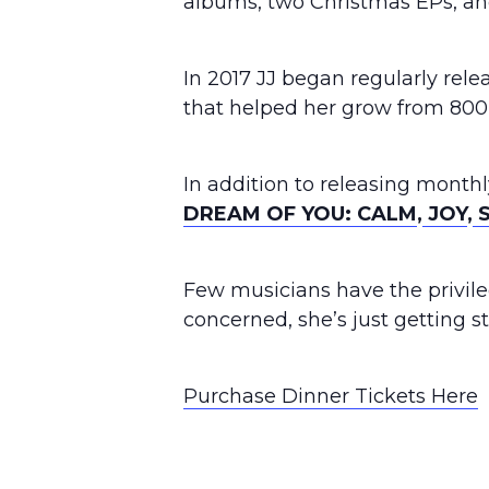
albums, two Christmas EPs, an
In 2017 JJ began regularly rel
that helped her grow from 800,
In addition to releasing monthl
DREAM OF YOU: CALM
,
JOY
,
S
Few musicians have the privileg
concerned, she’s just getting s
Purchase Dinner Tickets Here