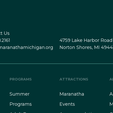
t Us
.2161
4759 Lake Harbor Road
maranathamichigan.org
Norton Shores, MI 4944
PROGRAMS
ATTRACTIONS
A
Summer
Maranatha
A
Programs
Events
M