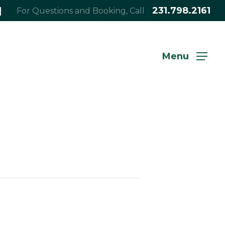
|
231.798.2161
For Questions and Booking, Call
Menu