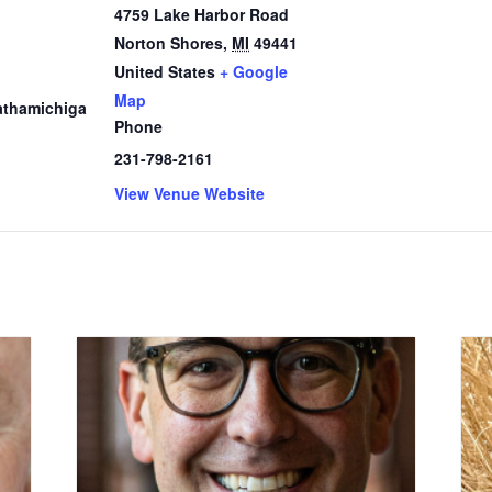
4759 Lake Harbor Road
Norton Shores
,
MI
49441
1
United States
+ Google
Map
thamichiga
Phone
231-798-2161
View Venue Website