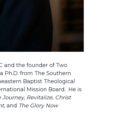
NC and the founder of Two
 a Ph.D. from The Southern
theastern Baptist Theological
rnational Mission Board. He is
Journey, Revitalize,
Christ
nt
, and
The Glory Now