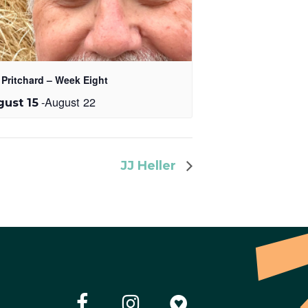
 Pritchard – Week Eight
-
August 22
ust 15
JJ Heller