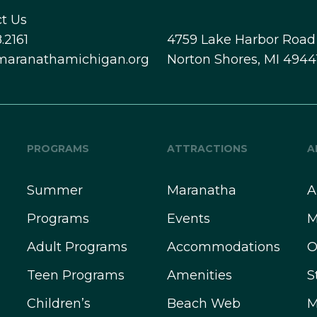
t Us
.2161
4759 Lake Harbor Road
maranathamichigan.org
Norton Shores, MI 4944
PROGRAMS
ATTRACTIONS
A
Summer
Maranatha
A
Programs
Events
M
Adult Programs
Accommodations
O
Teen Programs
Amenities
S
Children’s
Beach Web
M