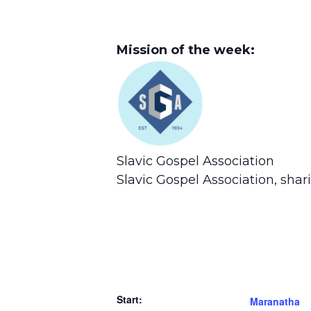
Mission of the week:
Slavic Gospel Association
Slavic Gospel Association, sha
Start:
Maranatha