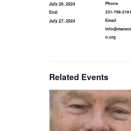
Phone
July 20, 2024
231-798-216
End:
Email
July 27, 2024
info@marana
n.org
Related Events