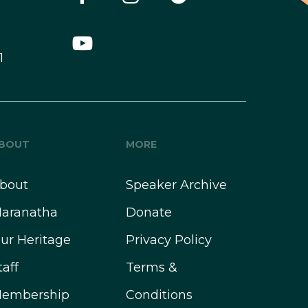
1
BOUT
MORE
bout
Speaker Archive
aranatha
Donate
ur Heritage
Privacy Policy
taff
Terms &
embership
Conditions