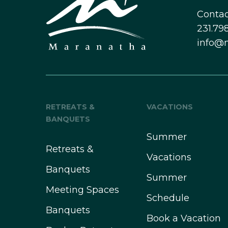
Contac
231.798
info@
RETREATS &
VACATIONS
BANQUETS
Summer
Retreats &
Vacations
Banquets
Summer
Meeting Spaces
Schedule
Banquets
Book a Vacation