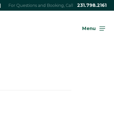
|
231.798.2161
For Questions and Booking, Call
Menu