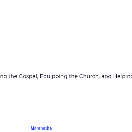
ring the Gospel, Equipping the Church, and Helping
Maranatha