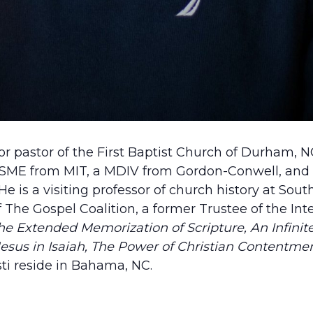
ior pastor of the First Baptist Church of Durham, 
 BSME from MIT, a MDIV from Gordon-Conwell, and
e is a visiting professor of church history at Sou
The Gospel Coalition, a former Trustee of the Inte
e Extended Memorization of Scripture, An Infinite 
esus in Isaiah,
The Power of Christian Contentme
sti reside in Bahama, NC.