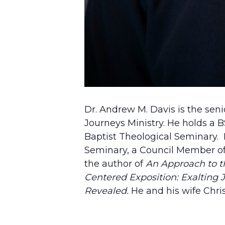
Dr. Andrew M. Davis is the sen
Journeys Ministry. He holds a
Baptist Theological Seminary. H
Seminary, a Council Member of 
the author of
An Approach to th
Centered Exposition: Exalting J
Revealed.
He and his wife Chri