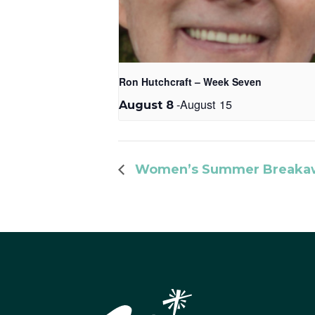
Ron Hutchcraft – Week Seven
-
August 15
August 8
Women’s Summer Breakaw