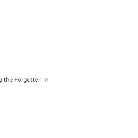
 the Forgotten in.