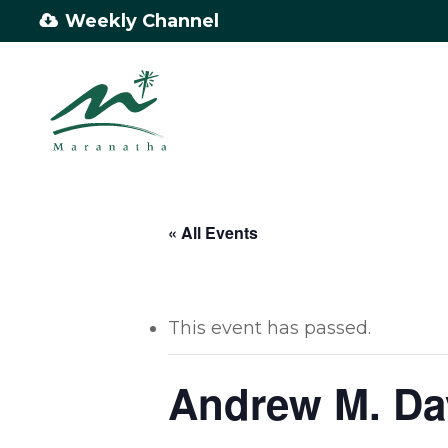
Skip
Weekly Channel
to
main
content
« All Events
This event has passed.
Andrew M. Da