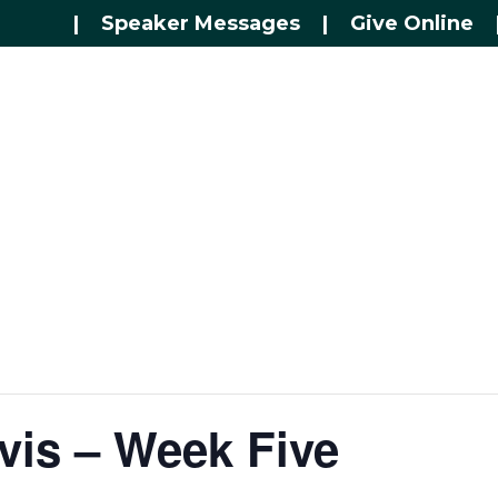
|
Speaker Messages
|
Give Online
vis – Week Five