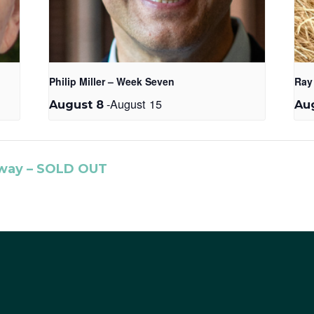
Philip Miller – Week Seven
Ray
-
August 15
August 8
Aug
ay – SOLD OUT