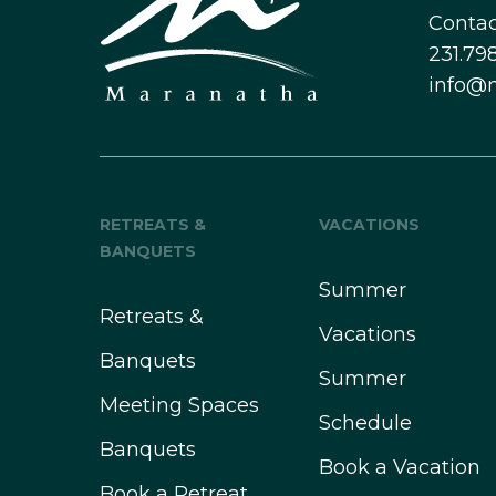
Contac
231.798
info@
RETREATS &
VACATIONS
BANQUETS
Summer
Retreats &
Vacations
Banquets
Summer
Meeting Spaces
Schedule
Banquets
Book a Vacation
Book a Retreat