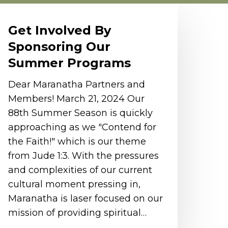
et
nvolved
Get Involved By
y
Sponsoring Our
ponsoring
Summer Programs
ur
ummer
Dear Maranatha Partners and
rograms
Members! March 21, 2024 Our
88th Summer Season is quickly
approaching as we "Contend for
the Faith!" which is our theme
from Jude 1:3. With the pressures
and complexities of our current
cultural moment pressing in,
Maranatha is laser focused on our
mission of providing spiritual…