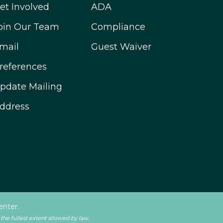
et Involved
ADA
oin Our Team
Compliance
mail
Guest Waiver
references
pdate Mailing
ddress
enter.
 the fullest extent allowed by law.