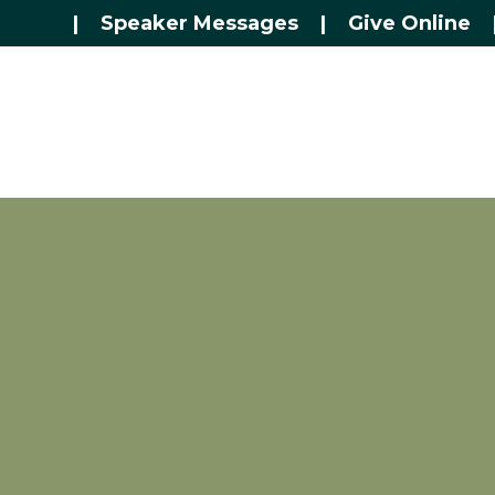
|
Speaker Messages
|
Give Online