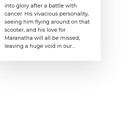
into glory after a battle with
cancer. His vivacious personality,
seeing him flying around on that
scooter, and his love for
Maranatha will all be missed,
leaving a huge void in our…