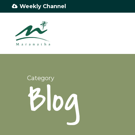
Skip
Weekly Channel
to
main
content
Category
Blog