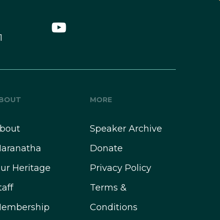
1
BOUT
MORE
bout
Speaker Archive
aranatha
Donate
ur Heritage
Privacy Policy
taff
Terms &
embership
Conditions