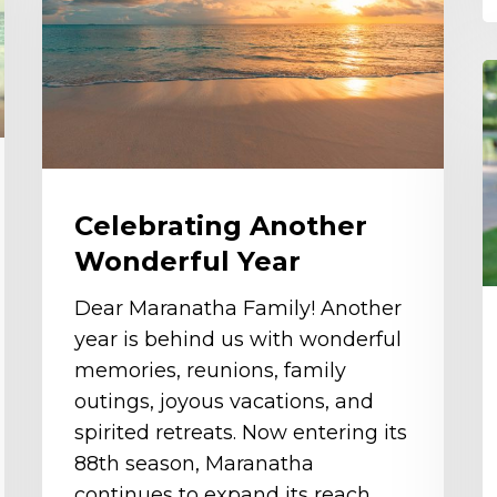
Year
R
G
K
Celebrating Another
Wonderful Year
Dear Maranatha Family! Another
year is behind us with wonderful
memories, reunions, family
outings, joyous vacations, and
spirited retreats. Now entering its
88th season, Maranatha
continues to expand its reach