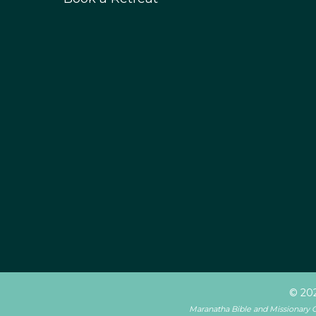
© 202
Maranatha Bible and Missionary Con