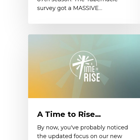
survey got a MASSIVE…
A
Time
to
Rise…
A Time to Rise…
By now, you've probably noticed
the updated focus on our new