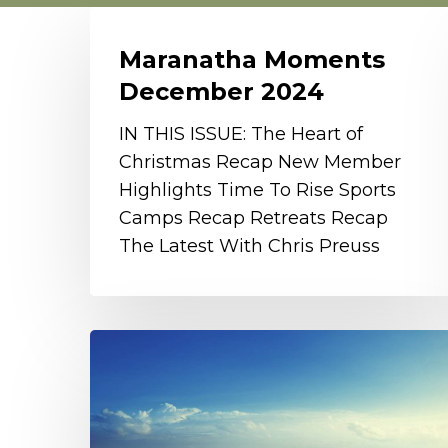
Maranatha
Moments
Maranatha Moments
December
December 2024
2024
IN THIS ISSUE: The Heart of
Christmas Recap New Member
Highlights Time To Rise Sports
Camps Recap Retreats Recap
The Latest With Chris Preuss
Tab
Survey
Results
and