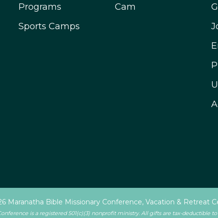
Programs
Cam
G
Sports Camps
J
E
P
U
A
6 Maranatha Bible Missionary Conference, Vacation & Retreat C
ference is a registered 501(c)(3) nonprofit ministry. All gifts are tax-deductible to