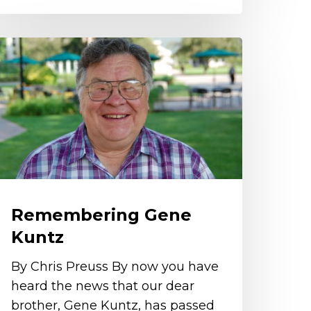
emembering
ene
untz
Remembering Gene
Kuntz
By Chris Preuss By now you have
heard the news that our dear
brother, Gene Kuntz, has passed