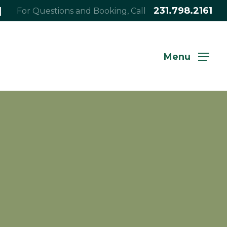
|
231.798.2161
For Questions and Booking, Call
Menu