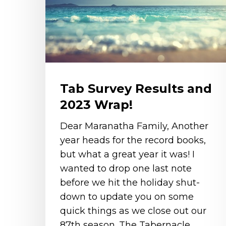
2023
Wrap!
Tab Survey Results and
2023 Wrap!
Dear Maranatha Family, Another
year heads for the record books,
but what a great year it was! I
wanted to drop one last note
before we hit the holiday shut-
down to update you on some
quick things as we close out our
87th season. The Tabernacle