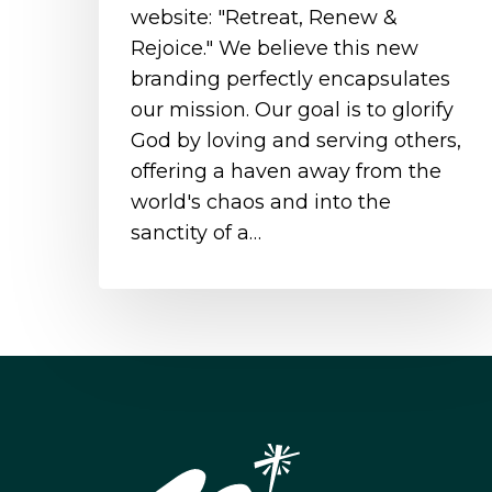
website: "Retreat, Renew &
Rejoice." We believe this new
branding perfectly encapsulates
our mission. Our goal is to glorify
God by loving and serving others,
offering a haven away from the
world's chaos and into the
sanctity of a…