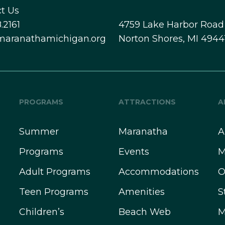
t Us
.2161
4759 Lake Harbor Road
maranathamichigan.org
Norton Shores, MI 4944
PROGRAMS
ATTRACTIONS
A
Summer
Maranatha
A
Programs
Events
M
Adult Programs
Accommodations
O
Teen Programs
Amenities
S
Children’s
Beach Web
M