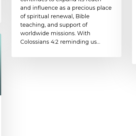
and influence as a precious place
of spiritual renewal, Bible
teaching, and support of
worldwide missions. With
Colossians 4:2 reminding us…