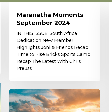
Maranatha
G
Moments
I
Maranatha Moments
September
B
September 2024
2024
S
O
IN THIS ISSUE: South Africa
S
Dedication New Member
P
Highlights Joni & Friends Recap
Time to Rise Bricks Sports Camp
Recap The Latest With Chris
Preuss
Celebrating
Another
Wonderful