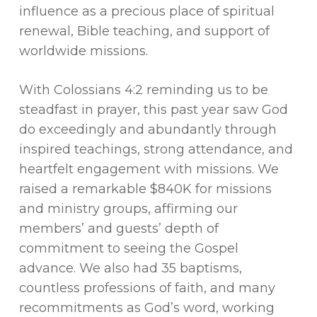
influence as a precious place of spiritual
renewal, Bible teaching, and support of
worldwide missions.
With Colossians 4:2 reminding us to be
steadfast in prayer, this past year saw God
do exceedingly and abundantly through
inspired teachings, strong attendance, and
heartfelt engagement with missions. We
raised a remarkable $840K for missions
and ministry groups, affirming our
members’ and guests’ depth of
commitment to seeing the Gospel
advance. We also had 35 baptisms,
countless professions of faith, and many
recommitments as God’s word, working