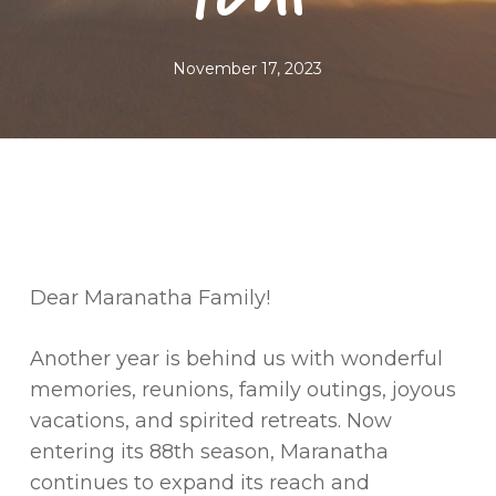
November 17, 2023
Dear Maranatha Family!
Another year is behind us with wonderful
memories, reunions, family outings, joyous
vacations, and spirited retreats. Now
entering its 88th season, Maranatha
continues to expand its reach and