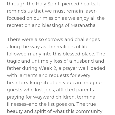
through the Holy Spirit, pierced hearts. It
reminds us that we must remain laser-
focused on our mission as we enjoy all the
recreation and blessings of Maranatha.
There were also sorrows and challenges
along the way as the realities of life
followed many into this blessed place. The
tragic and untimely loss of a husband and
father during Week 2, a prayer wall loaded
with laments and requests for every
heartbreaking situation you can imagine–
guests who lost jobs, afflicted parents
praying for wayward children, terminal
illnesses–and the list goes on. The true
beauty and spirit of what this community