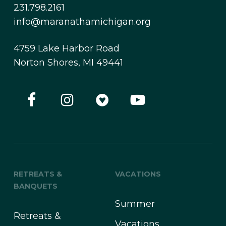
231.798.2161
info@maranathamichigan.org
4759 Lake Harbor Road
Norton Shores, MI 49441
RETREATS &
VACATIONS
BANQUETS
Summer
Retreats &
Vacations