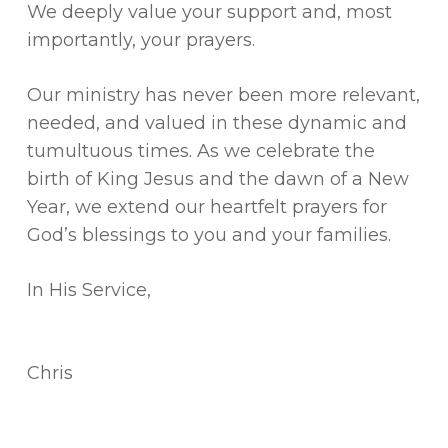
We deeply value your support and, most
importantly, your prayers.
Our ministry has never been more relevant,
needed, and valued in these dynamic and
tumultuous times. As we celebrate the
birth of King Jesus and the dawn of a New
Year, we extend our heartfelt prayers for
God’s blessings to you and your families.
In His Service,
Chris