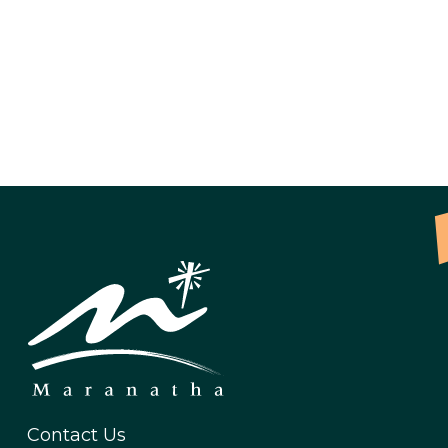
Contact Us