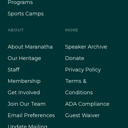
Programs
Sports Camps
ABOUT
MORE
About Maranatha
Speaker Archive
Our Heritage
Donate
Staff
Privacy Policy
Membership
Terms &
Get Involved
Conditions
Join Our Team
ADA Compliance
Email Preferences
Guest Waiver
Update Mailing