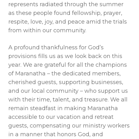
represents radiated through the summer
as these people found fellowship, prayer,
respite, love, joy, and peace amid the trials
from within our community.
A profound thankfulness for God’s
provisions fills us as we look back on this
year. We are grateful for all the champions
of Maranatha – the dedicated members,
cherished guests, supporting businesses,
and our local community – who support us
with their time, talent, and treasure. We all
remain steadfast in making Maranatha
accessible to our vacation and retreat
guests, compensating our ministry workers
in a manner that honors God, and