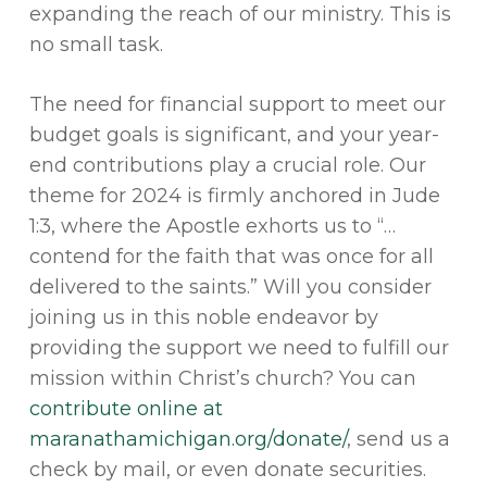
expanding the reach of our ministry. This is
no small task.
The need for financial support to meet our
budget goals is significant, and your year-
end contributions play a crucial role. Our
theme for 2024 is firmly anchored in Jude
1:3, where the Apostle exhorts us to “…
contend for the faith that was once for all
delivered to the saints.” Will you consider
joining us in this noble endeavor by
providing the support we need to fulfill our
mission within Christ’s church? You can
contribute online at
maranathamichigan.org/donate/
, send us a
check by mail, or even donate securities.