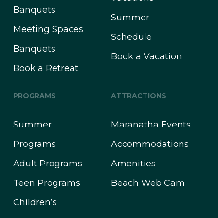
Banquets
Summer
Meeting Spaces
Schedule
Banquets
Book a Vacation
Book a Retreat
PROGRAMS
ATTRACTIONS
Summer
Maranatha Events
Programs
Accommodations
Adult Programs
Amenities
Teen Programs
Beach Web Cam
Children’s