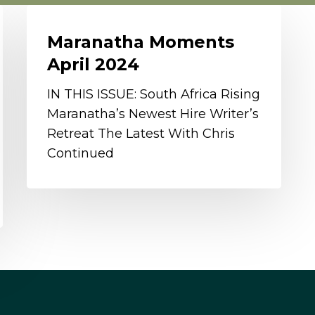
Maranatha
Moments
Maranatha Moments
April
April 2024
2024
IN THIS ISSUE: South Africa Rising
Maranatha’s Newest Hire Writer’s
Retreat The Latest With Chris
Continued