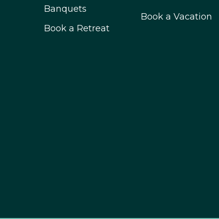
Banquets
Book a Vacation
Book a Retreat