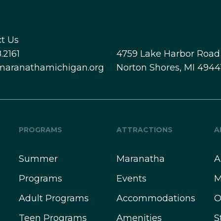
t Us
.2161
4759 Lake Harbor Road
maranathamichigan.org
Norton Shores, MI 4944
PROGRAMS
ATTRACTIONS
A
Summer
Maranatha
A
Programs
Events
M
Adult Programs
Accommodations
O
Teen Programs
Amenities
S