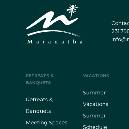
Contac
231.798
info@
RETREATS &
VACATIONS
BANQUETS
Summer
Retreats &
Vacations
Banquets
Summer
Meeting Spaces
Schedule