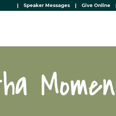
|
Speaker Messages
|
Give Online
tha Momen