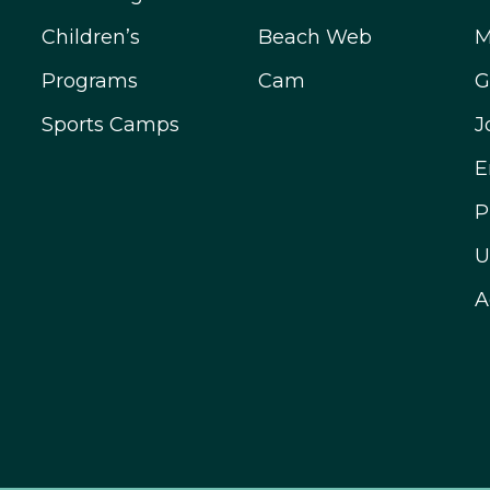
Children’s
Beach Web
M
Programs
Cam
G
Sports Camps
J
E
P
U
A