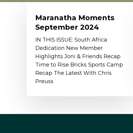
Maranatha
Moments
Maranatha Moments
September
September 2024
2024
IN THIS ISSUE: South Africa
Dedication New Member
Highlights Joni & Friends Recap
Time to Rise Bricks Sports Camp
Recap The Latest With Chris
Preuss