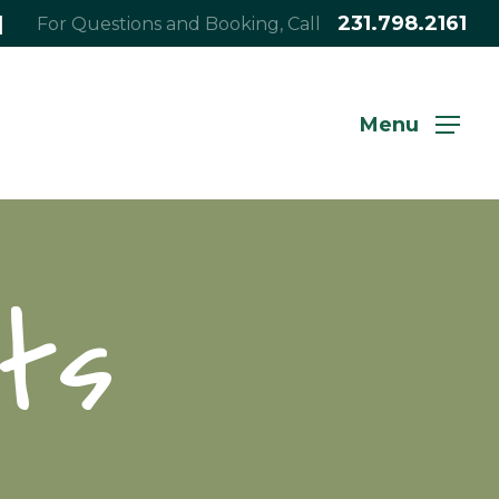
|
231.798.2161
For Questions and Booking, Call
Menu
ts