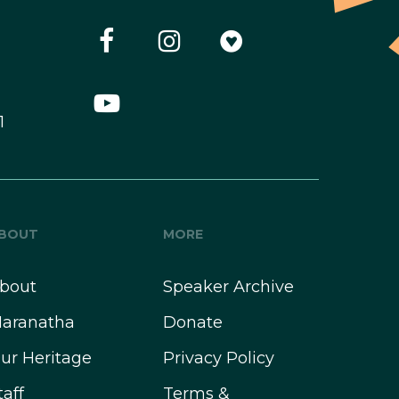
1
BOUT
MORE
bout
Speaker Archive
aranatha
Donate
ur Heritage
Privacy Policy
taff
Terms &