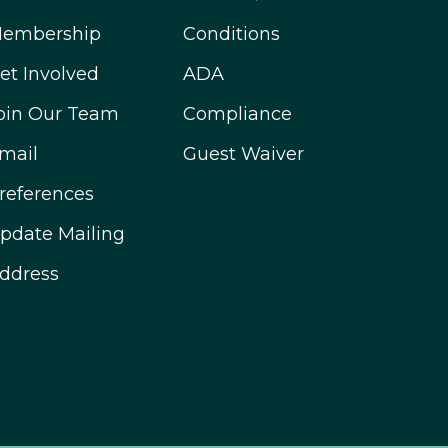
embership
Conditions
et Involved
ADA
oin Our Team
Compliance
mail
Guest Waiver
references
pdate Mailing
ddress