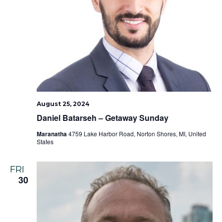
August 25, 2024
Daniel Batarseh – Getaway Sunday
Maranatha
4759 Lake Harbor Road, Norton Shores, MI, United
States
FRI
30