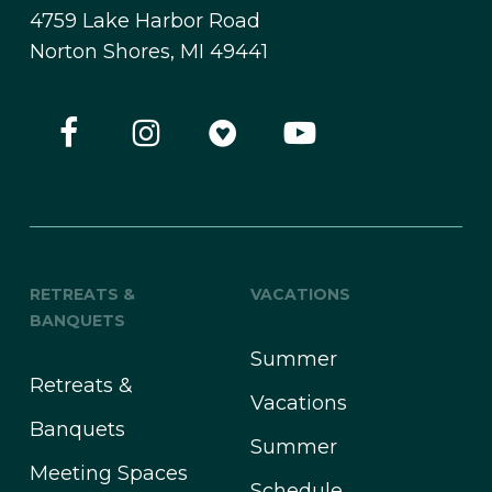
4759 Lake Harbor Road
Norton Shores, MI 49441
RETREATS &
VACATIONS
BANQUETS
Summer
Retreats &
Vacations
Banquets
Summer
Meeting Spaces
Schedule