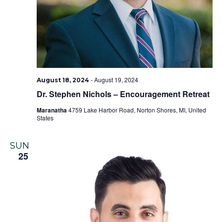
-
August 19, 2024
August 18, 2024
Dr. Stephen Nichols – Encouragement Retreat
Maranatha
4759 Lake Harbor Road, Norton Shores, MI, United
States
SUN
25