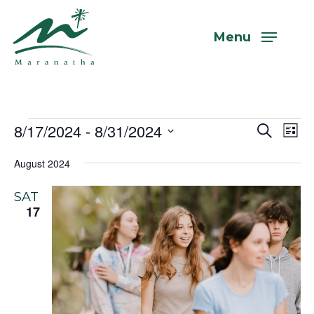
Skip
to
Menu
main
content
Events
8/17/2024
 - 
8/31/2024
Even
Eve
Search
List
Vi
Select
Sear
August 2024
Nav
date.
and
SAT
View
17
Navi