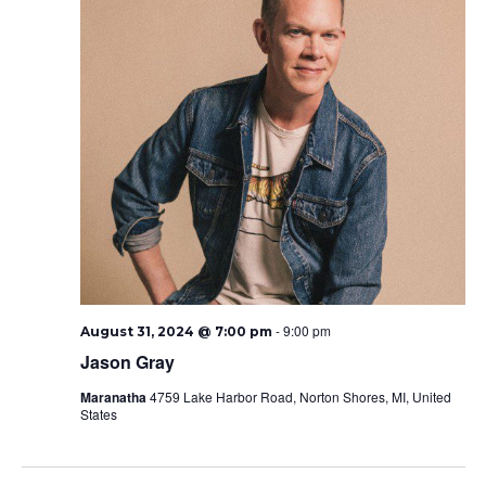
-
9:00 pm
August 31, 2024 @ 7:00 pm
Jason Gray
Maranatha
4759 Lake Harbor Road, Norton Shores, MI, United
States