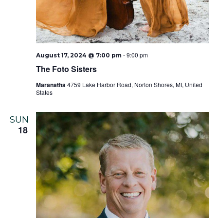
-
9:00 pm
August 17, 2024 @ 7:00 pm
The Foto Sisters
Maranatha
4759 Lake Harbor Road, Norton Shores, MI, United
States
SUN
18