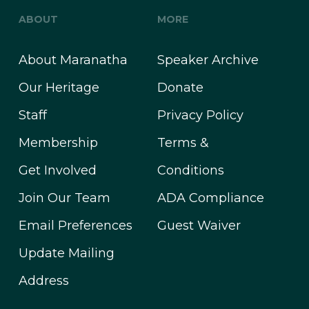
ABOUT
MORE
About Maranatha
Speaker Archive
Our Heritage
Donate
Staff
Privacy Policy
Membership
Terms &
Get Involved
Conditions
Join Our Team
ADA Compliance
Email Preferences
Guest Waiver
Update Mailing
Address