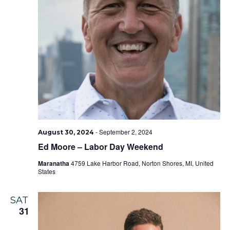
-
September 2, 2024
August 30, 2024
Ed Moore – Labor Day Weekend
Maranatha
4759 Lake Harbor Road, Norton Shores, MI, United
States
SAT
31