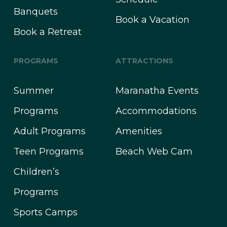
Banquets
Book a Vacation
Book a Retreat
PROGRAMS
ATTRACTIONS
Summer
Maranatha Events
Programs
Accommodations
Adult Programs
Amenities
Teen Programs
Beach Web Cam
Children’s
Programs
Sports Camps