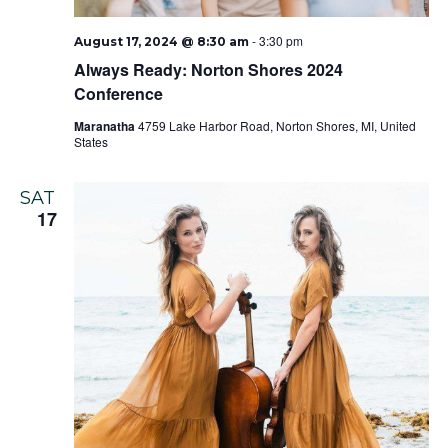
-
3:30 pm
August 17, 2024 @ 8:30 am
Always Ready: Norton Shores 2024
Conference
Maranatha
4759 Lake Harbor Road, Norton Shores, MI, United
States
SAT
17