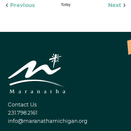
Events
Today
Eve
Previous
Next
Contact Us
231.798.2161
info@maranathamichigan.org