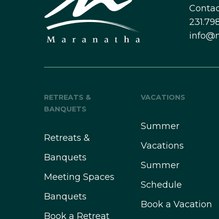
Contac
231.798
info@
RETREATS &
VACATIONS
BANQUETS
Summer
Retreats &
Vacations
Banquets
Summer
Meeting Spaces
Schedule
Banquets
Book a Vacation
Book a Retreat