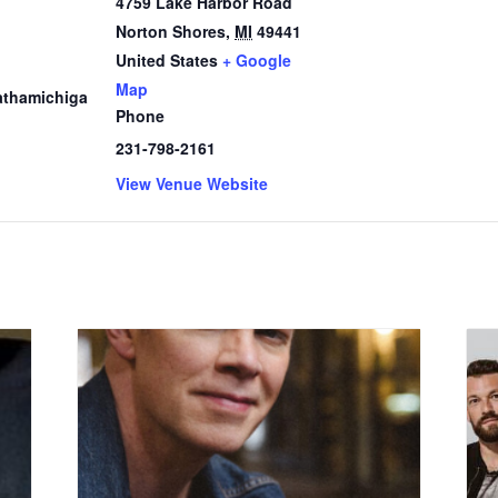
4759 Lake Harbor Road
Norton Shores
,
MI
49441
1
United States
+ Google
Map
thamichiga
Phone
231-798-2161
View Venue Website