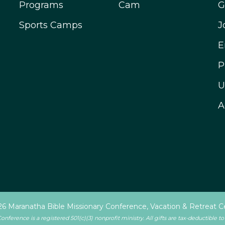
Programs
Cam
G
Sports Camps
J
E
P
U
A
6 Maranatha Bible Missionary Conference, Vacation & Retreat C
ference is a registered 501(c)(3) nonprofit ministry. All gifts are tax-deductible to