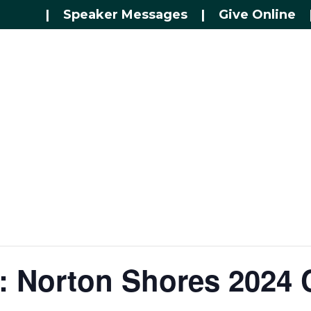
|
Speaker Messages
|
Give Online
: Norton Shores 2024 