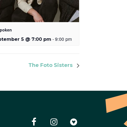
poken
-
9:00 pm
ptember 5 @ 7:00 pm
The Foto Sisters