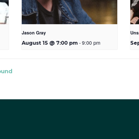
Jason Gray
Uns
-
9:00 pm
August 15 @ 7:00 pm
Se
ound