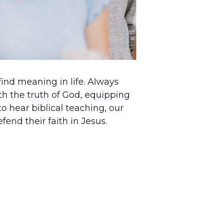
ind meaning in life. Always
th the truth of God, equipping
to hear biblical teaching, our
fend their faith in Jesus.