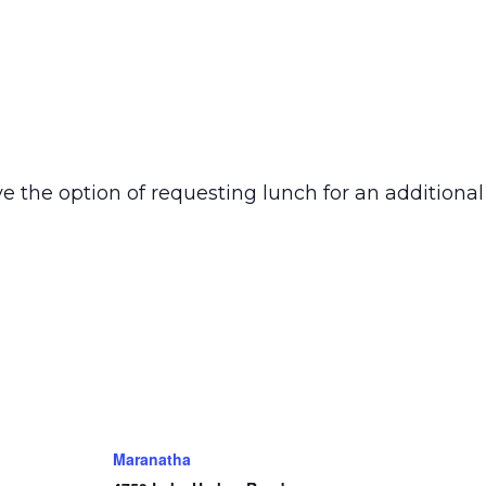
e the option of requesting lunch for an additional
Maranatha