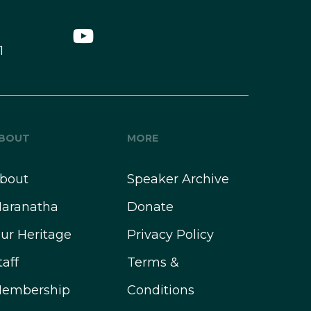
1
BOUT
MORE
bout
Speaker Archive
aranatha
Donate
ur Heritage
Privacy Policy
taff
Terms &
embership
Conditions