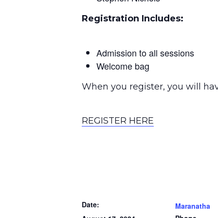
Registration Includes:
Admission to all sessions
Welcome bag
When you register, you will hav
REGISTER HERE
Date:
Maranatha
Phone