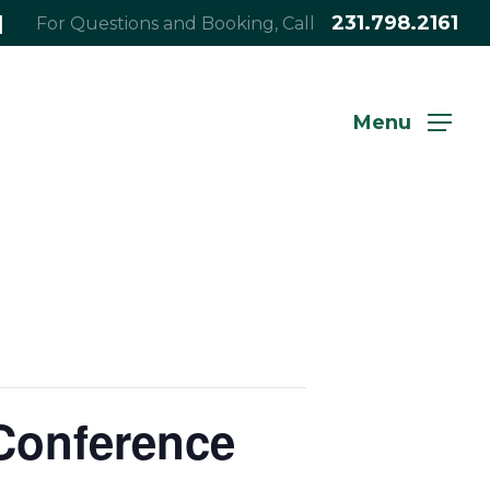
|
231.798.2161
For Questions and Booking, Call
Menu
Conference