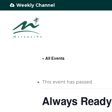
Skip
Weekly Channel
to
main
content
« All Events
This event has passed.
Always Ready