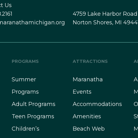
t Us
.2161
4759 Lake Harbor Road
maranathamichigan.org
Norton Shores, MI 4944
PROGRAMS
ATTRACTIONS
A
Summer
Maranatha
A
Programs
Events
M
Adult Programs
Accommodations
O
Teen Programs
Amenities
S
Children’s
Beach Web
M