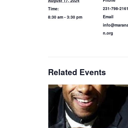
August 17, 2024
231-798-216
Time:
Email
8:30 am - 3:30 pm
info@marana
n.org
Related Events