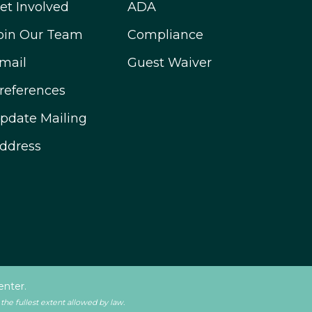
et Involved
ADA
oin Our Team
Compliance
mail
Guest Waiver
references
pdate Mailing
ddress
enter.
 the fullest extent allowed by law.