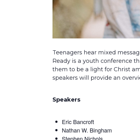
Teenagers hear mixed messages
Ready is a youth conference th
them to be a light for Christ am
speakers will provide an overvi
Speakers
Eric Bancroft
Nathan W. Bingham
Stephen Nichols