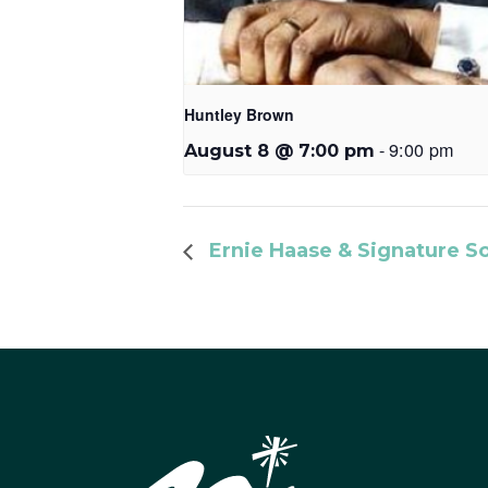
Huntley Brown
-
9:00 pm
August 8 @ 7:00 pm
Ernie Haase & Signature S