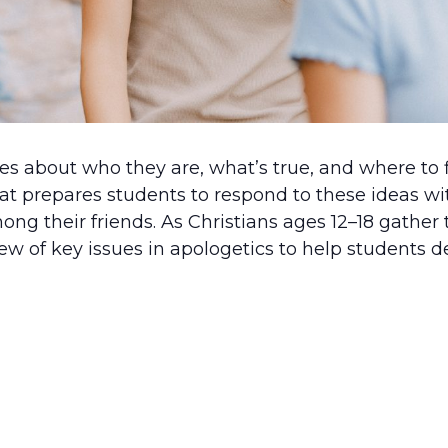
 about who they are, what’s true, and where to f
at prepares students to respond to these ideas wi
ong their friends. As Christians ages 12–18 gather 
ew of key issues in apologetics to help students de