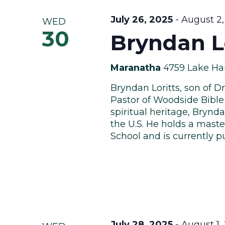
July 26, 2025
-
August 2,
WED
30
Bryndan Lo
Maranatha
4759 Lake Har
Bryndan Loritts, son of Dr
Pastor of Woodside Bible
spiritual heritage, Brynda
the U.S. He holds a maste
School and is currently pu
July 28, 2025
-
August 1,