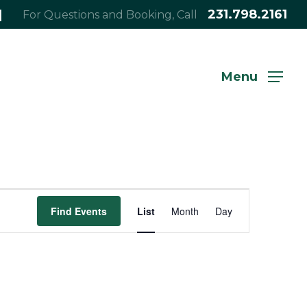
|
231.798.2161
For Questions and Booking, Call
Menu
Event
Find Events
List
Month
Day
Views
Navigation