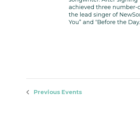
achieved three number-on
the lead singer of NewSo
You” and “Before the Day.
Previous
Events