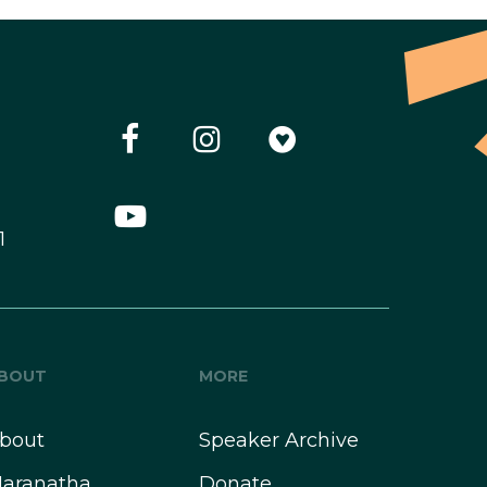
1
BOUT
MORE
bout
Speaker Archive
aranatha
Donate