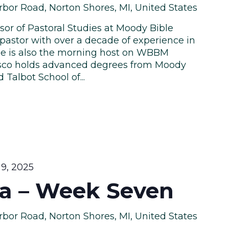
bor Road, Norton Shores, MI, United States
ssor of Pastoral Studies at Moody Bible
pastor with over a decade of experience in
. He is also the morning host on WBBM
isco holds advanced degrees from Moody
Talbot School of...
9, 2025
a – Week Seven
bor Road, Norton Shores, MI, United States