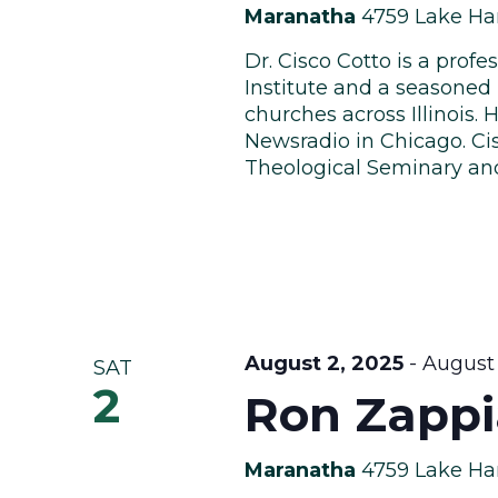
Maranatha
4759 Lake Har
Dr. Cisco Cotto is a profe
Institute and a seasoned 
churches across Illinois
Newsradio in Chicago. C
Theological Seminary and 
August 2, 2025
-
August 
SAT
2
Ron Zappi
Maranatha
4759 Lake Har