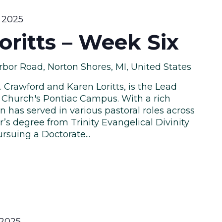
 2025
ritts – Week Six
bor Road, Norton Shores, MI, United States
. Crawford and Karen Loritts, is the Lead
 Church's Pontiac Campus. With a rich
n has served in various pastoral roles across
r’s degree from Trinity Evangelical Divinity
rsuing a Doctorate...
 2025