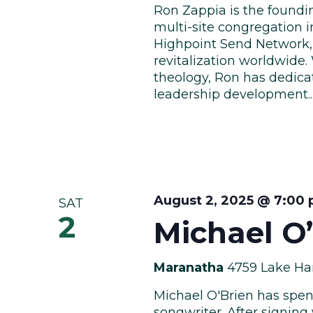
Ron Zappia is the foundi
multi-site congregation i
Highpoint Send Network,
revitalization worldwide
theology, Ron has dedicat
leadership development...
August 2, 2025 @ 7:00
SAT
2
Michael O
Maranatha
4759 Lake Har
Michael O'Brien has spent
songwriter. After signing