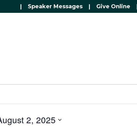
|
Speaker Messages
|
Give Online
August 2, 2025