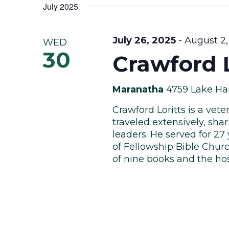
Views
date.
July 2025
Keyword.
Navigation
July 26, 2025
-
August 2,
WED
30
Crawford L
Maranatha
4759 Lake Har
Crawford Loritts is a vet
traveled extensively, sha
leaders. He served for 27
of Fellowship Bible Churc
of nine books and the host