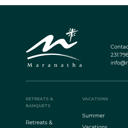
Contac
231.798
info@
RETREATS &
VACATIONS
BANQUETS
Summer
Retreats &
Vacations