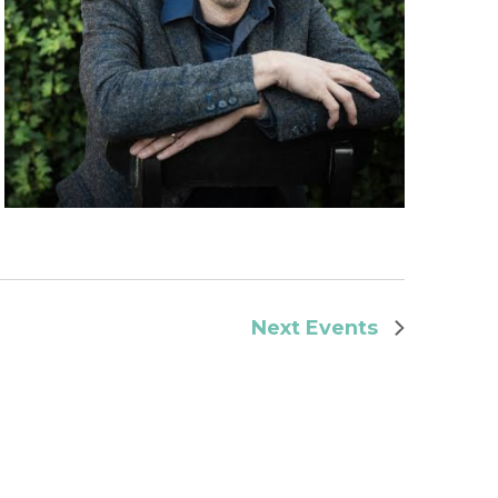
Next
Events