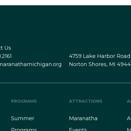
t Us
.2161
4759 Lake Harbor Road
maranathamichigan.org
Norton Shores, MI 4944
PROGRAMS
ATTRACTIONS
A
Summer
Maranatha
A
Programs
Events
M