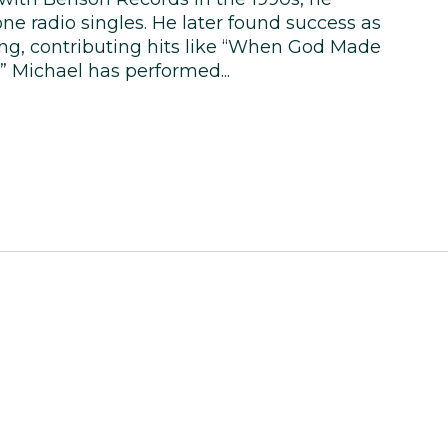
e radio singles. He later found success as
ng, contributing hits like “When God Made
” Michael has performed...