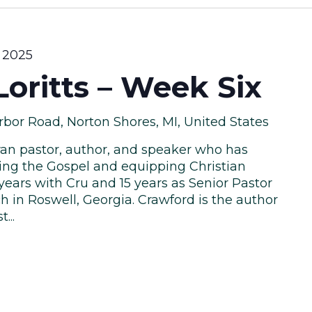
 2025
oritts – Week Six
bor Road, Norton Shores, MI, United States
eran pastor, author, and speaker who has
ring the Gospel and equipping Christian
 years with Cru and 15 years as Senior Pastor
h in Roswell, Georgia. Crawford is the author
...