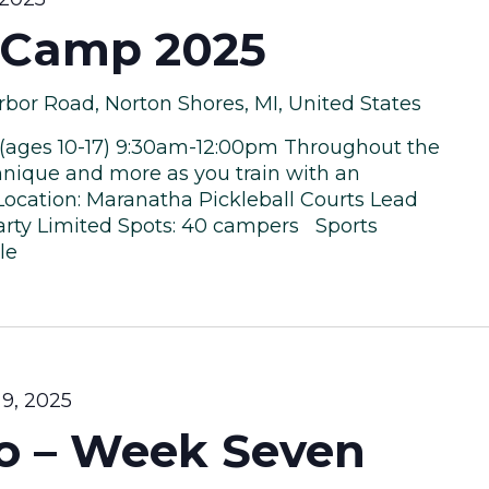
l Camp 2025
bor Road, Norton Shores, MI, United States
 (ages 10-17) 9:30am-12:00pm Throughout the
chnique and more as you train with an
 Location: Maranatha Pickleball Courts Lead
Carty Limited Spots: 40 campers Sports
le
9, 2025
to – Week Seven