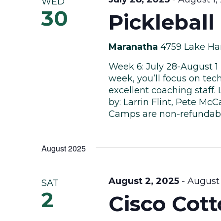
WED
30
Picklebal
Maranatha
4759 Lake Har
Week 6: July 28-August 1
week, you’ll focus on te
excellent coaching staff.
by: Larrin Flint, Pete Mc
Camps are non-refundab
August 2025
August 2, 2025
-
August 
SAT
2
Cisco Cot