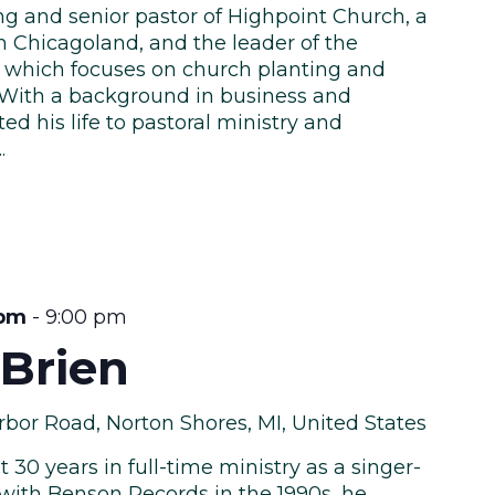
ng and senior pastor of Highpoint Church, a
n Chicagoland, and the leader of the
 which focuses on church planting and
. With a background in business and
ed his life to pastoral ministry and
.
 pm
-
9:00 pm
’Brien
bor Road, Norton Shores, MI, United States
 30 years in full-time ministry as a singer-
 with Benson Records in the 1990s, he