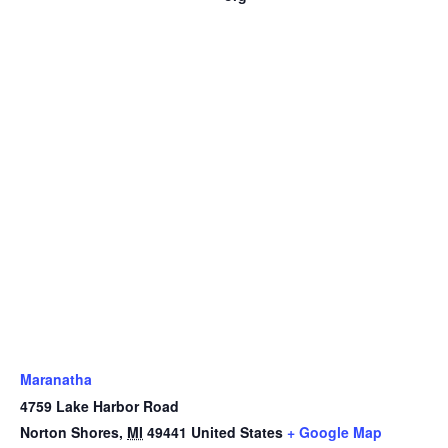
Maranatha
4759 Lake Harbor Road
Norton Shores
,
MI
49441
United States
+ Google Map