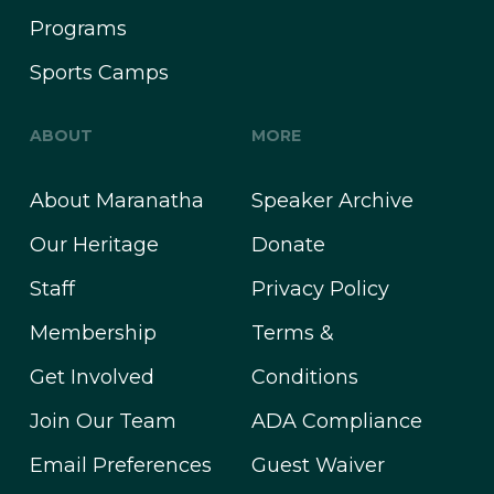
Programs
Sports Camps
ABOUT
MORE
About Maranatha
Speaker Archive
Our Heritage
Donate
Staff
Privacy Policy
Membership
Terms &
Get Involved
Conditions
Join Our Team
ADA Compliance
Email Preferences
Guest Waiver