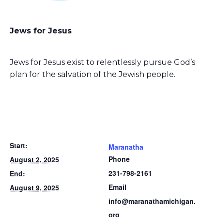
Jews for Jesus
Jews for Jesus exist to relentlessly pursue God’s
plan for the salvation of the Jewish people.
Start:
Maranatha
Phone
August 2, 2025
231-798-2161
End:
Email
August 9, 2025
info@maranathamichigan.
org