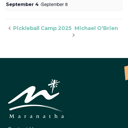
-
September 8
September 4
Michael O’Brien
Pickleball Camp 2025