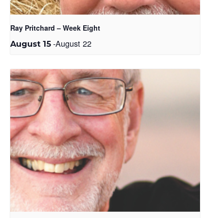
Ray Pritchard – Week Eight
-
August 22
August 15