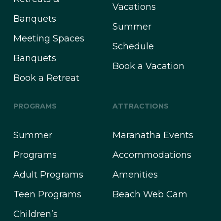
Vacations
Banquets
Summer
Meeting Spaces
Schedule
Banquets
Book a Vacation
Book a Retreat
PROGRAMS
ATTRACTIONS
Summer
Maranatha Events
Programs
Accommodations
Adult Programs
Amenities
Teen Programs
Beach Web Cam
Children’s