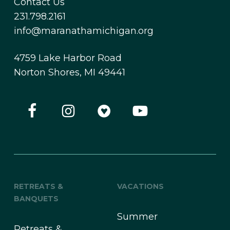
Contact Us
231.798.2161
info@maranathamichigan.org
4759 Lake Harbor Road
Norton Shores, MI 49441
RETREATS &
VACATIONS
BANQUETS
Summer
Retreats &