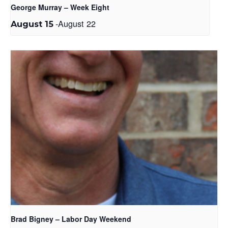
George Murray – Week Eight
-
August 22
August 15
Brad Bigney – Labor Day Weekend