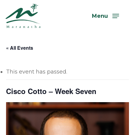
Skip
to
Menu
main
content
« All Events
This event has passed.
Cisco Cotto – Week Seven