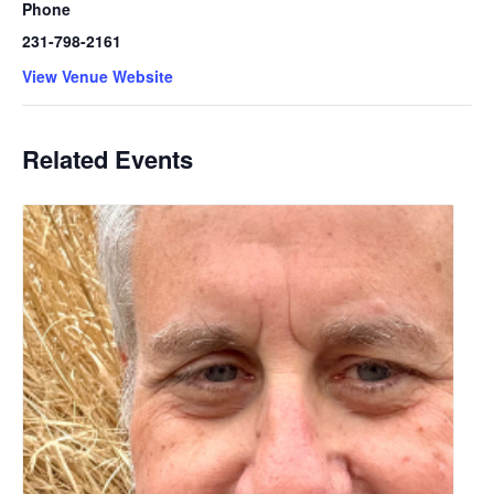
Phone
231-798-2161
View Venue Website
Related Events