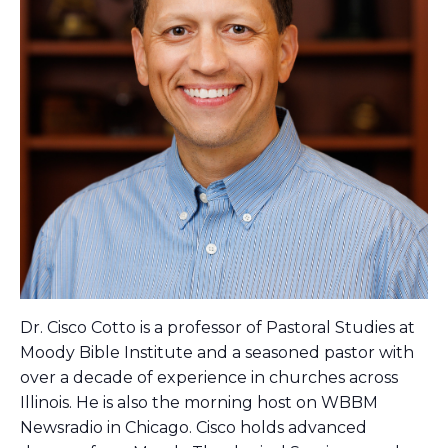
Dr. Cisco Cotto is a professor of Pastoral Studies at
Moody Bible Institute and a seasoned pastor with
over a decade of experience in churches across
Illinois. He is also the morning host on WBBM
Newsradio in Chicago. Cisco holds advanced