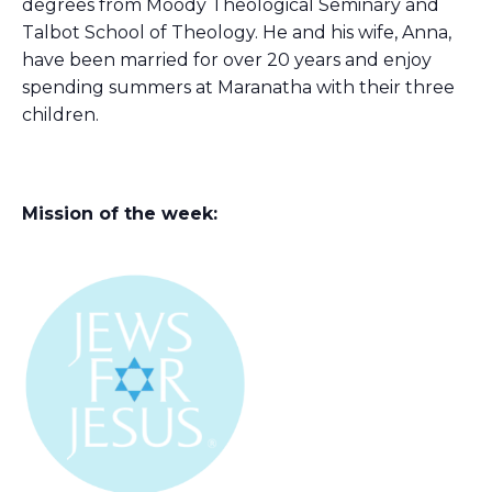
degrees from Moody Theological Seminary and
Talbot School of Theology. He and his wife, Anna,
have been married for over 20 years and enjoy
spending summers at Maranatha with their three
children.
Mission of the week: