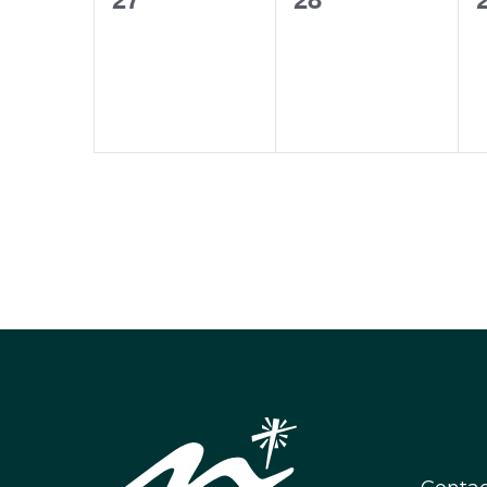
events,
events,