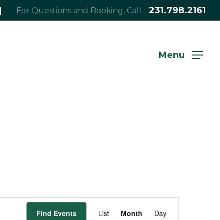
|
231.798.2161
For Questions and Booking, Call
Menu
Event
Find Events
List
Month
Day