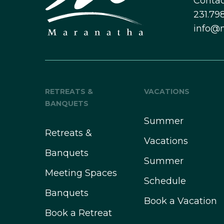
Contac
231.798
info@
RETREATS &
VACATIONS
BANQUETS
Summer
Retreats &
Vacations
Banquets
Summer
Meeting Spaces
Schedule
Banquets
Book a Vacation
Book a Retreat