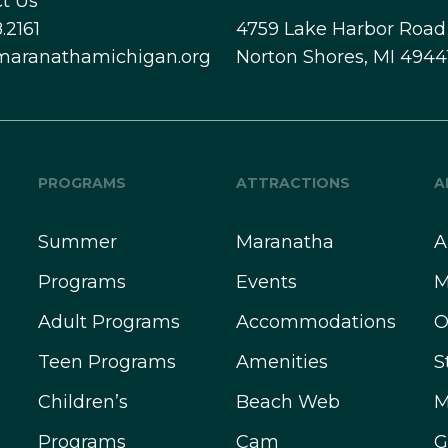
t Us
.2161
4759 Lake Harbor Road
maranathamichigan.org
Norton Shores, MI 4944
PROGRAMS
ATTRACTIONS
A
Summer
Maranatha
A
Programs
Events
M
Adult Programs
Accommodations
O
Teen Programs
Amenities
S
Children’s
Beach Web
M
Programs
Cam
G