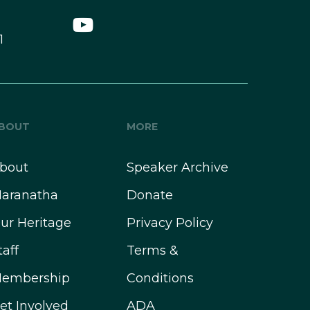
1
BOUT
MORE
bout
Speaker Archive
aranatha
Donate
ur Heritage
Privacy Policy
taff
Terms &
embership
Conditions
et Involved
ADA