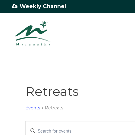
Skip
Weekly Channel
to
main
content
Retreats
Events
Retreats
Events
Events
Enter