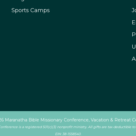
Sports Camps
J
E
P
U
A
6 Maranatha Bible Missionary Conference, Vacation & Retreat C
ference is a registered 501(c)(3) nonprofit ministry. All gifts are tax-deductible to
EIN: 38-1558540.