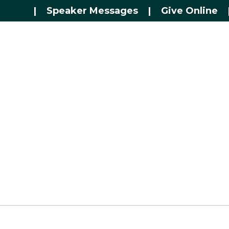
|
Speaker Messages
|
Give Online