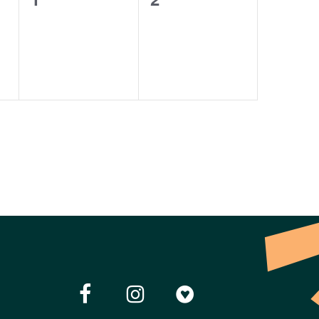
events,
events,