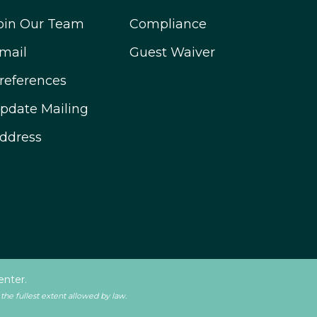
oin Our Team
Compliance
mail
Guest Waiver
references
pdate Mailing
ddress
enter.
 the fullest extent allowed by law.