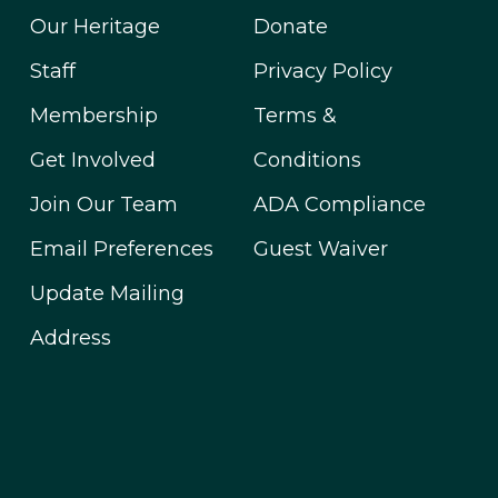
Our Heritage
Donate
Staff
Privacy Policy
Membership
Terms &
Get Involved
Conditions
Join Our Team
ADA Compliance
Email Preferences
Guest Waiver
Update Mailing
Address