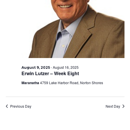
-
August 16, 2025
August 9, 2025
Erwin Lutzer – Week Eight
Maranatha
4759 Lake Harbor Road, Norton Shores
Previous Day
Next Day