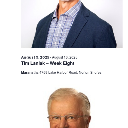
2025
-
August 16, 2025
August 9, 2025
Tim Laniak – Week Eight
Maranatha
4759 Lake Harbor Road, Norton Shores