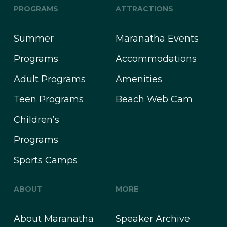
PROGRAMS
ATTRACTIONS
Summer
Maranatha Events
Programs
Accommodations
Adult Programs
Amenities
Teen Programs
Beach Web Cam
Children’s
Programs
Sports Camps
ABOUT
MORE
About Maranatha
Speaker Archive