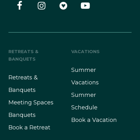
RETREATS &
VACATIONS
BANQUETS
Summer
Retreats &
Vacations
Banquets
Summer
Meeting Spaces
Schedule
Banquets
Book a Vacation
Book a Retreat