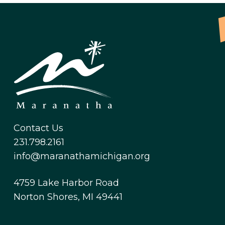
Contact Us
231.798.2161
info@maranathamichigan.org
4759 Lake Harbor Road
Norton Shores, MI 49441