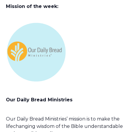
Mission of the week:
Our Daily Bread Ministries
Our Daily Bread Ministries’ mission is to make the
lifechanging wisdom of the Bible understandable