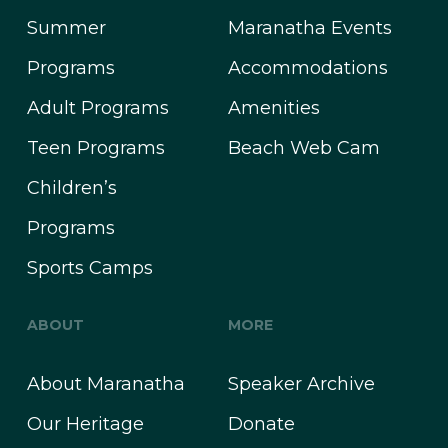
Summer
Maranatha Events
Programs
Accommodations
Adult Programs
Amenities
Teen Programs
Beach Web Cam
Children’s
Programs
Sports Camps
ABOUT
MORE
About Maranatha
Speaker Archive
Our Heritage
Donate