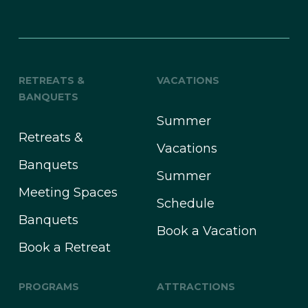
RETREATS &
VACATIONS
BANQUETS
Summer
Retreats &
Vacations
Banquets
Summer
Meeting Spaces
Schedule
Banquets
Book a Vacation
Book a Retreat
PROGRAMS
ATTRACTIONS