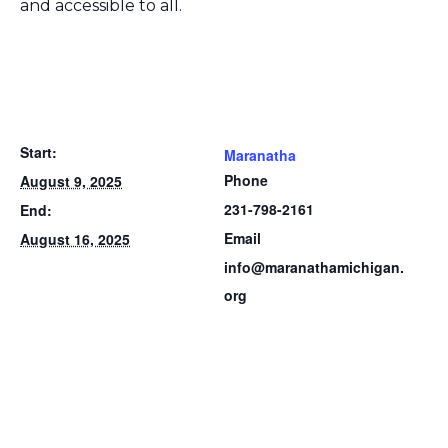
and accessible to all.
Start:
Maranatha
Phone
August 9, 2025
231-798-2161
End:
Email
August 16, 2025
info@maranathamichigan.
org