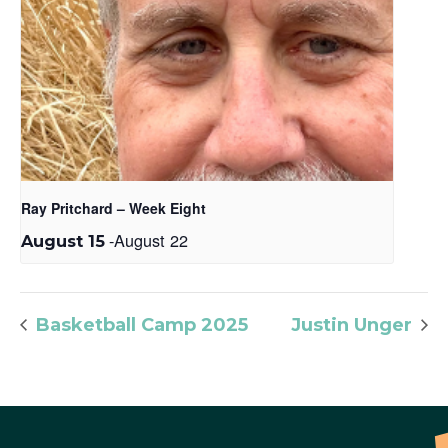
Ray Pritchard – Week Eight
-
August 22
August 15
Basketball Camp 2025
Justin Unger