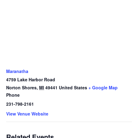
Maranatha
4759 Lake Harbor Road
Norton Shores
,
MI
49441
United States
+ Google Map
Phone
231-798-2161
View Venue Website
Related Events