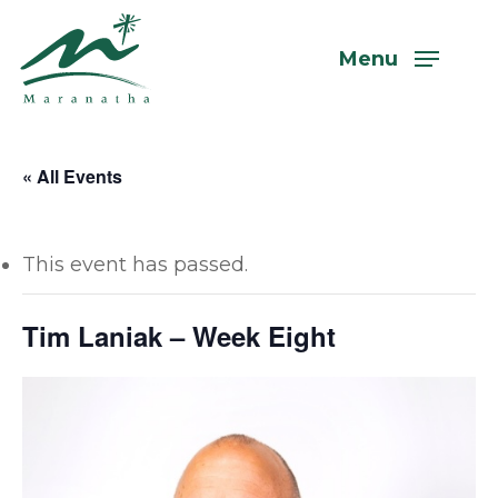
Skip
to
Menu
main
content
« All Events
This event has passed.
Tim Laniak – Week Eight