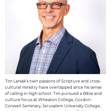
Tim Laniak’s twin passions of Scripture and cross-
cultural ministry have overlapped since his sense
of calling in high school. Tim pursued a Bible and
culture focus at Wheaton College, Gordon-
Conwell Seminary, Jerusalem University College,