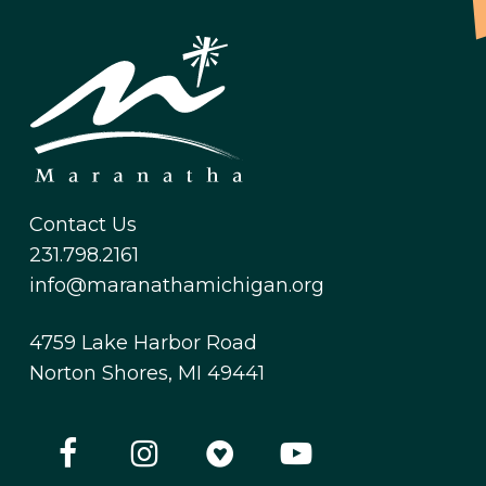
Contact Us
231.798.2161
info@maranathamichigan.org
4759 Lake Harbor Road
Norton Shores, MI 49441