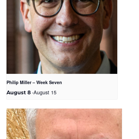
Philip Miller – Week Seven
-
August 15
August 8