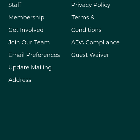
Staff
Privacy Policy
Membership
Terms &
Get Involved
Conditions
Join Our Team
ADA Compliance
Email Preferences
Guest Waiver
Update Mailing
Address