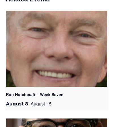
Ron Hutchcraft – Week Seven
-
August 15
August 8