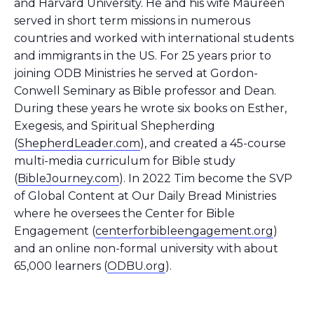
and Harvard University. He and his wife Maureen
served in short term missions in numerous
countries and worked with international students
and immigrants in the US. For 25 years prior to
joining ODB Ministries he served at Gordon-
Conwell Seminary as Bible professor and Dean.
During these years he wrote six books on Esther,
Exegesis, and Spiritual Shepherding
(
ShepherdLeader.com
), and created a 45-course
multi-media curriculum for Bible study
(
BibleJourney.com
). In 2022 Tim become the SVP
of Global Content at Our Daily Bread Ministries
where he oversees the Center for Bible
Engagement (
centerforbibleengagement.org
)
and an online non-formal university with about
65,000 learners (
ODBU.org
).