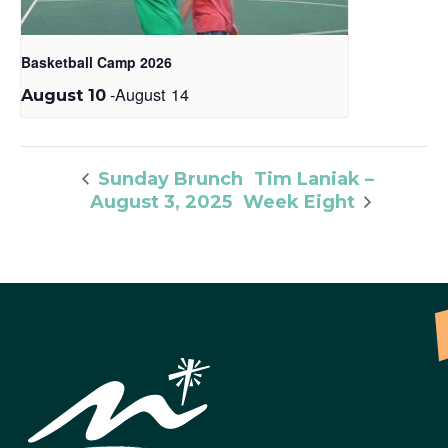
Basketball Camp 2026
-
August 14
August 10
Tim Laniak –
Sunday Brunch
August 3, 2025
Week Eight