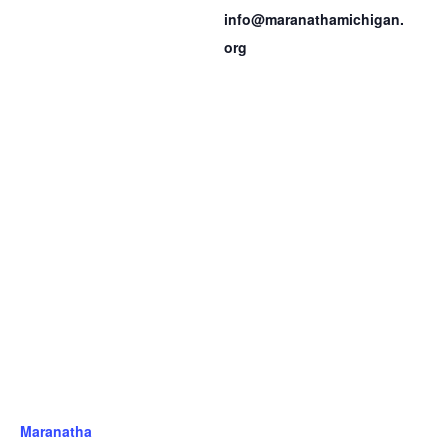
info@maranathamichigan.
org
Maranatha