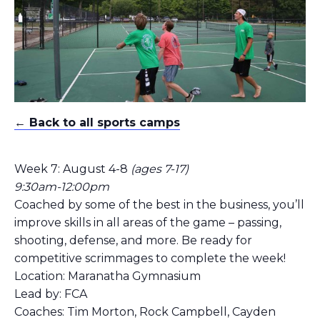
← Back to all sports camps
Week 7: August 4-8
(ages 7-17)
9:30am-12:00pm
Coached by some of the best in the business, you’ll
improve skills in all areas of the game – passing,
shooting, defense, and more. Be ready for
competitive scrimmages to complete the week!
Location: Maranatha Gymnasium
Lead by: FCA
Coaches: Tim Morton, Rock Campbell, Cayden