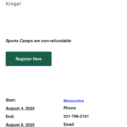
Kregel
Sports Camps are non-refundable
Register Here
Start:
Maranatha
Phone
August 4, 2025
231-798-2161
End:
Email
August 8, 2025