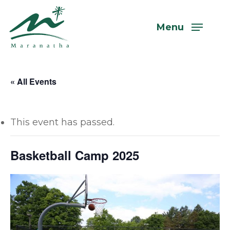
Skip
to
Menu
main
content
« All Events
This event has passed.
Basketball Camp 2025