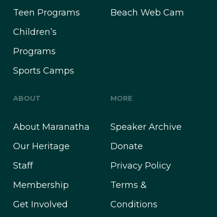
Teen Programs
Beach Web Cam
Children’s
Programs
Sports Camps
ABOUT
MORE
About Maranatha
Speaker Archive
Our Heritage
Donate
Staff
Privacy Policy
Membership
Terms &
Get Involved
Conditions