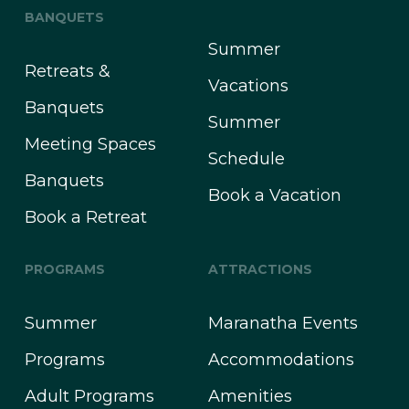
BANQUETS
Summer
Retreats &
Vacations
Banquets
Summer
Meeting Spaces
Schedule
Banquets
Book a Vacation
Book a Retreat
PROGRAMS
ATTRACTIONS
Summer
Maranatha Events
Programs
Accommodations
Adult Programs
Amenities