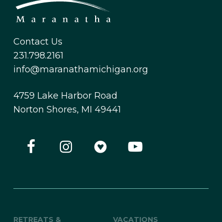
Contact Us
231.798.2161
info@maranathamichigan.org
4759 Lake Harbor Road
Norton Shores, MI 49441
RETREATS &
VACATIONS