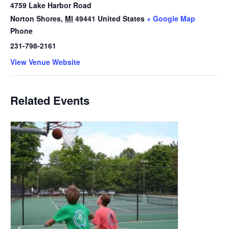
4759 Lake Harbor Road
Norton Shores
,
MI
49441
United States
+ Google Map
Phone
231-798-2161
View Venue Website
Related Events