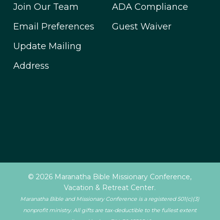
Join Our Team
ADA Compliance
Email Preferences
Guest Waiver
Update Mailing
Address
© 2026 Maranatha Bible Missionary Conference,
Vacation & Retreat Center.
Maranatha Bible and Missionary Conference is a registered 501(c)(3)
nonprofit ministry. All gifts are tax-deductible to the fullest extent