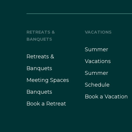
RETREATS &
VACATIONS
BANQUETS
Summer
Retreats &
Vacations
Banquets
Summer
Meeting Spaces
Schedule
Banquets
Book a Vacation
Book a Retreat