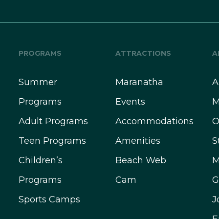
PROGRAMS
ATTRACTIONS
A
Summer
Maranatha
A
Programs
Events
M
Adult Programs
Accommodations
O
Teen Programs
Amenities
S
Children’s
Beach Web
M
Programs
Cam
G
Sports Camps
J
E