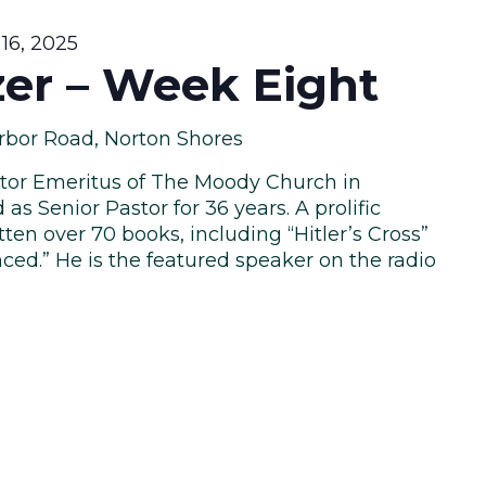
16, 2025
zer – Week Eight
rbor Road, Norton Shores
astor Emeritus of The Moody Church in
as Senior Pastor for 36 years. A prolific
tten over 70 books, including “Hitler’s Cross”
ced.” He is the featured speaker on the radio