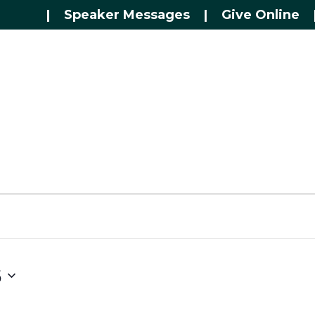
|
Speaker Messages
|
Give Online
5