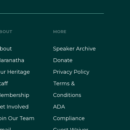
BOUT
MORE
bout
Speaker Archive
aranatha
Donate
ur Heritage
Privacy Policy
taff
Terms &
embership
Conditions
et Involved
ADA
oin Our Team
Compliance
mail
Guest Waiver