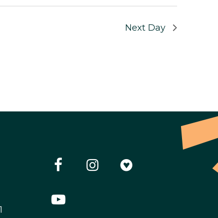
Next Day
1