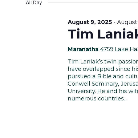
Views
date.
All Day
Keyword.
August
Navigation
August 9, 2025
-
August 
Tim Lania
11,
Maranatha
4759 Lake Ha
Tim Laniak’s twin passion
have overlapped since his
pursued a Bible and cult
2025
Conwell Seminary, Jerusa
University. He and his wi
numerous countries...