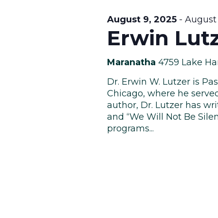
August 9, 2025
-
August 
Erwin Lut
Maranatha
4759 Lake Ha
Dr. Erwin W. Lutzer is P
Chicago, where he served 
author, Dr. Lutzer has wri
and “We Will Not Be Silen
programs...