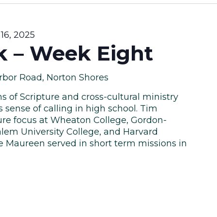
16, 2025
k – Week Eight
rbor Road, Norton Shores
s of Scripture and cross-cultural ministry
 sense of calling in high school. Tim
ure focus at Wheaton College, Gordon-
lem University College, and Harvard
fe Maureen served in short term missions in