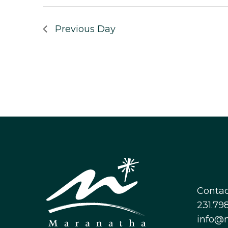
Previous Day
Contac
231.798
info@