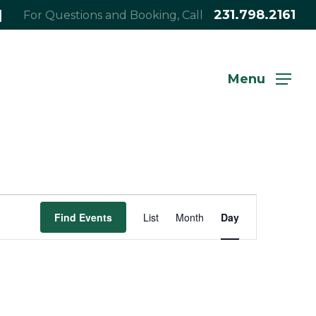
|
231.798.2161
For Questions and Booking, Call
Menu
Event
Find Events
List
Month
Day
Views
Navigation