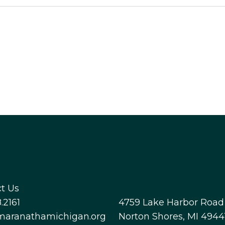
t Us
.2161
4759 Lake Harbor Road
maranathamichigan.org
Norton Shores, MI 4944