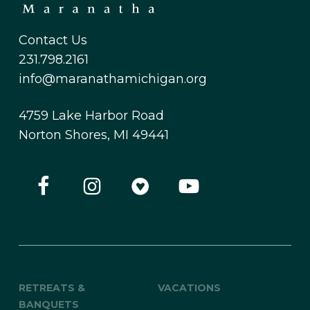
Contact Us
231.798.2161
info@maranathamichigan.org
4759 Lake Harbor Road
Norton Shores, MI 49441
RETREATS &
VACATIONS
BANQUETS