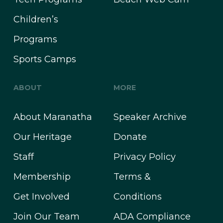
Children’s
Programs
Sports Camps
ABOUT
MORE
About Maranatha
Speaker Archive
Our Heritage
Donate
Staff
Privacy Policy
Membership
Terms &
Get Involved
Conditions
Join Our Team
ADA Compliance