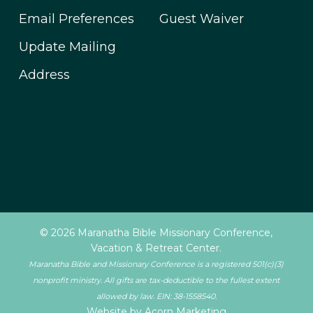
Email Preferences
Guest Waiver
Update Mailing
Address
© 2026 Maranatha Bible Missionary Conference,
Vacation & Retreat Center.
Maranatha Bible and Missionary Conference is a registered 501(c)(3)
nonprofit ministry. All gifts are tax-deductible to the fullest extent
allowed by law. EIN: 38-1558540.
Website by Acorn Marketing