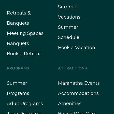
Summer
Retreats &
Vacations
Banquets
Summer
Meeting Spaces
Schedule
Banquets
Book a Vacation
Book a Retreat
PROGRAMS
ATTRACTIONS
Summer
Maranatha Events
Programs
Accommodations
Adult Programs
Amenities
Teen Programs
Beach Web Cam