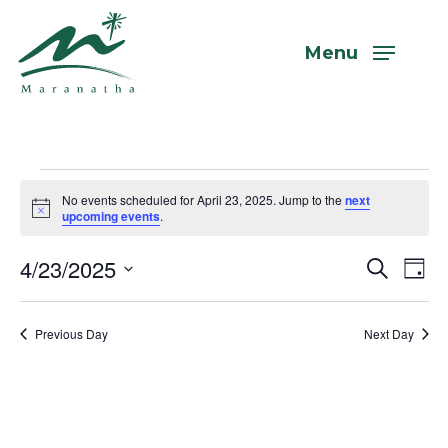
Skip
to
Menu
main
content
Events
No events scheduled for April 23, 2025. Jump to the
next
Notice
upcoming events
.
for
4/23/2025
Even
Eve
Search
Day
Vi
Select
Sear
April
Nav
date.
Previous Day
Next Day
and
View
23,
Navi