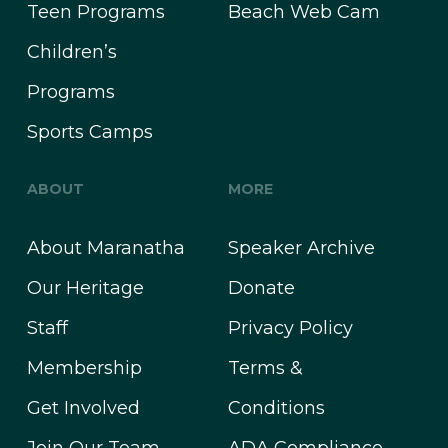
Teen Programs
Beach Web Cam
Children’s
Programs
Sports Camps
ABOUT
MORE
About Maranatha
Speaker Archive
Our Heritage
Donate
Staff
Privacy Policy
Membership
Terms &
Get Involved
Conditions