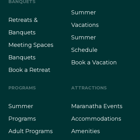
BANQUETS
Summer
Retreats &
Vacations
Banquets
Summer
Meeting Spaces
Schedule
Banquets
Book a Vacation
Book a Retreat
PROGRAMS
ATTRACTIONS
Summer
Maranatha Events
Programs
Accommodations
Adult Programs
Amenities