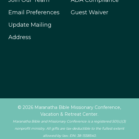
Join Our Team
ADA Compliance
Email Preferences
Guest Waiver
Update Mailing
Address
© 2026 Maranatha Bible Missionary Conference,
Vacation & Retreat Center.
Maranatha Bible and Missionary Conference is a registered 501(c)(3)
nonprofit ministry. All gifts are tax-deductible to the fullest extent
allowed by law. EIN: 38-1558540.