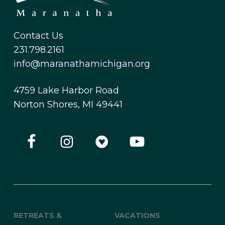
Contact Us
231.798.2161
info@maranathamichigan.org
4759 Lake Harbor Road
Norton Shores, MI 49441
RETREATS &
VACATIONS