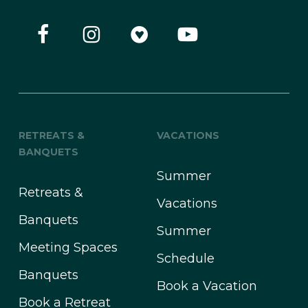
RETREATS &
VACATIONS
BANQUETS
Summer
Retreats &
Vacations
Banquets
Summer
Meeting Spaces
Schedule
Banquets
Book a Vacation
Book a Retreat