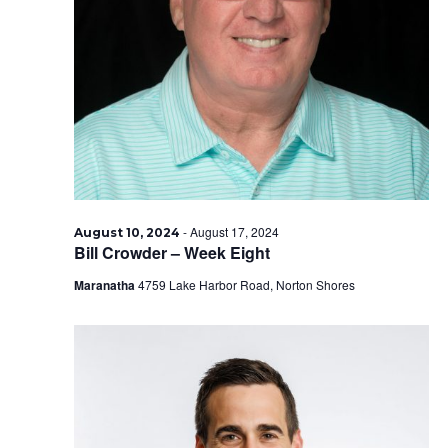
-
August 17, 2024
August 10, 2024
Bill Crowder – Week Eight
Maranatha
4759 Lake Harbor Road, Norton Shores