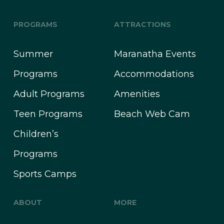
PROGRAMS
ATTRACTIONS
Summer
Maranatha Events
Programs
Accommodations
Adult Programs
Amenities
Teen Programs
Beach Web Cam
Children’s
Programs
Sports Camps
ABOUT
MORE