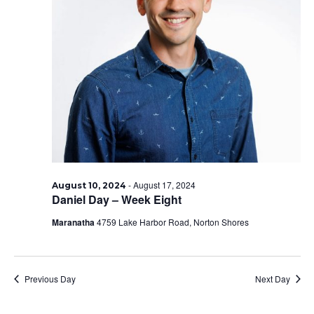
-
August 17, 2024
August 10, 2024
Daniel Day – Week Eight
Maranatha
4759 Lake Harbor Road, Norton Shores
Previous Day
Next Day