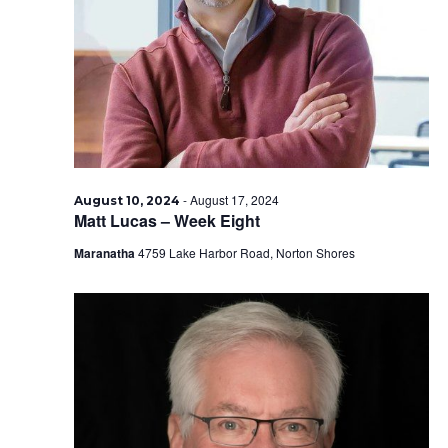
2024
-
August 17, 2024
August 10, 2024
Matt Lucas – Week Eight
Maranatha
4759 Lake Harbor Road, Norton Shores