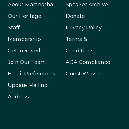
About Maranatha
Speaker Archive
Our Heritage
Donate
Staff
Privacy Policy
Membership
Terms &
Get Involved
Conditions
Join Our Team
ADA Compliance
Email Preferences
Guest Waiver
Update Mailing
Address