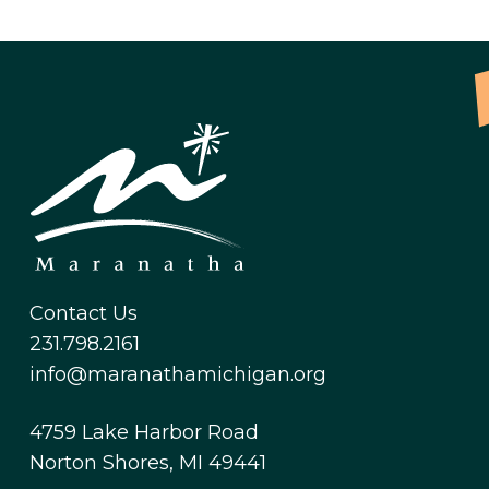
Contact Us
231.798.2161
info@maranathamichigan.org
4759 Lake Harbor Road
Norton Shores, MI 49441