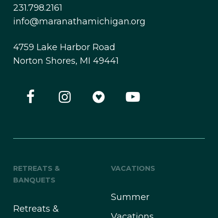
231.798.2161
info@maranathamichigan.org
4759 Lake Harbor Road
Norton Shores, MI 49441
RETREATS &
VACATIONS
BANQUETS
Summer
Retreats &
Vacations