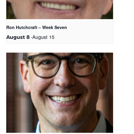
Ron Hutchcraft – Week Seven
-
August 15
August 8