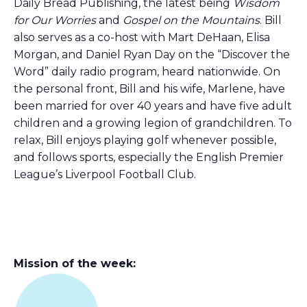
Daily Bread Publishing, the latest being
Wisdom
for Our Worries
and
Gospel on the Mountains
. Bill
also serves as a co-host with Mart DeHaan, Elisa
Morgan, and Daniel Ryan Day on the “Discover the
Word” daily radio program, heard nationwide. On
the personal front, Bill and his wife, Marlene, have
been married for over 40 years and have five adult
children and a growing legion of grandchildren. To
relax, Bill enjoys playing golf whenever possible,
and follows sports, especially the English Premier
League’s Liverpool Football Club.
Mission of the week: