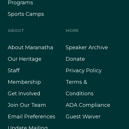
Programs
Sports Camps
ABOUT
MORE
About Maranatha
Speaker Archive
Our Heritage
Donate
Staff
Privacy Policy
Membership
Terms &
Get Involved
Conditions
Join Our Team
ADA Compliance
Email Preferences
Guest Waiver
Update Mailing