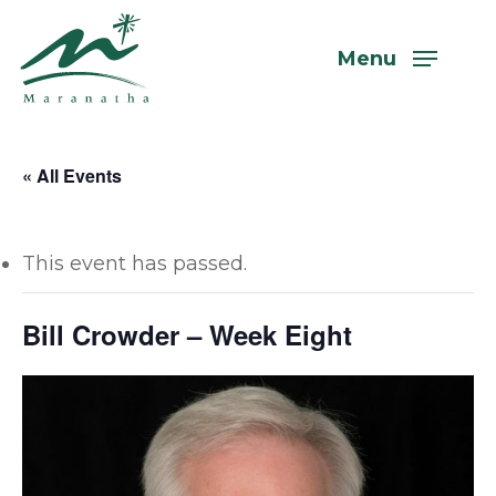
Skip
to
Menu
main
content
« All Events
This event has passed.
Bill Crowder – Week Eight