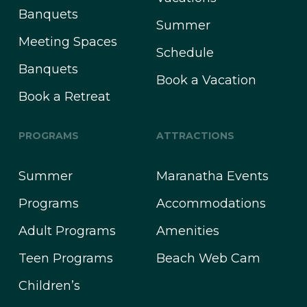
Banquets
Summer
Meeting Spaces
Schedule
Banquets
Book a Vacation
Book a Retreat
PROGRAMS
ATTRACTIONS
Summer
Maranatha Events
Programs
Accommodations
Adult Programs
Amenities
Teen Programs
Beach Web Cam
Children’s