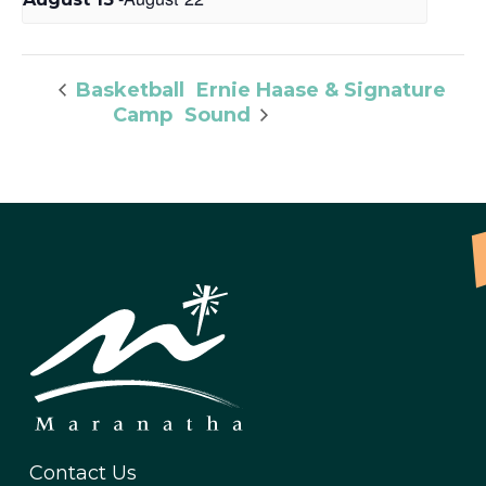
Ernie Haase & Signature
Basketball
Camp
Sound
Contact Us