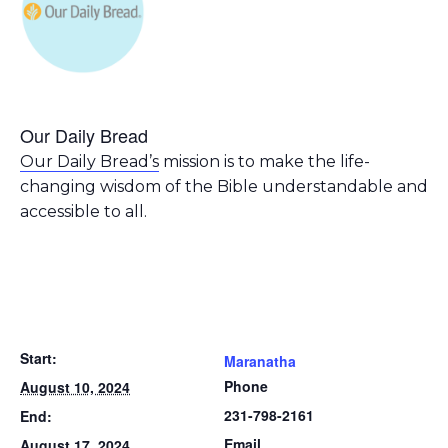
Our Daily Bread
Our Daily Bread’s
mission is to make the life-
changing wisdom of the Bible understandable and
accessible to all.
Start:
Maranatha
Phone
August 10, 2024
231-798-2161
End:
Email
August 17, 2024