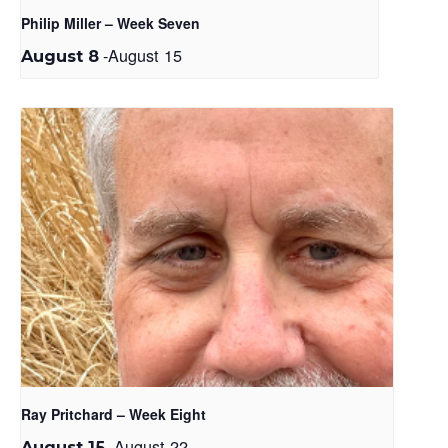
Philip Miller – Week Seven
-
August 15
August 8
Ray Pritchard – Week Eight
-
August 22
August 15