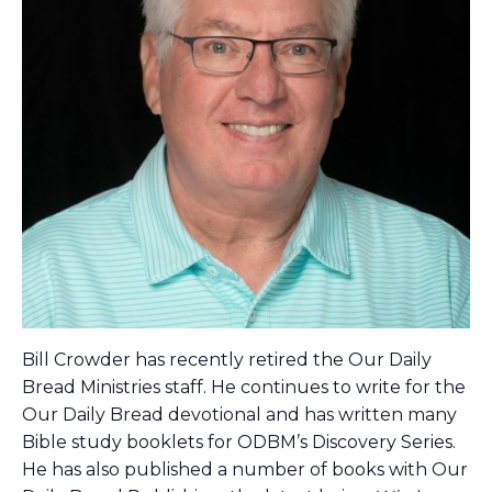
Bill Crowder has recently retired the Our Daily
Bread Ministries staff. He continues to write for the
Our Daily Bread devotional and has written many
Bible study booklets for ODBM’s Discovery Series.
He has also published a number of books with Our