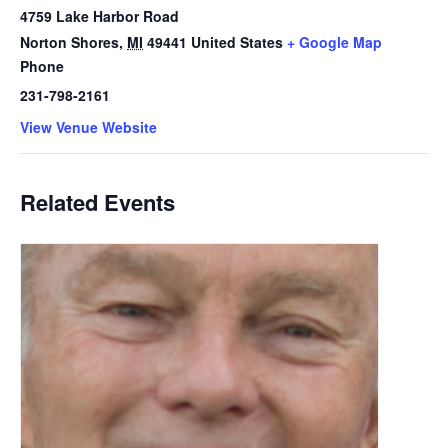
4759 Lake Harbor Road
Norton Shores
,
MI
49441
United States
+ Google Map
Phone
231-798-2161
View Venue Website
Related Events