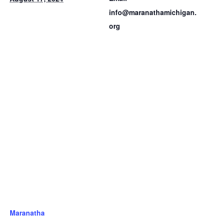
info@maranathamichigan.
org
Maranatha