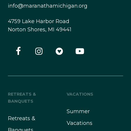
info@maranathamichigan.org
4759 Lake Harbor Road
Norton Shores, MI 49441
RETREATS &
VACATIONS
BANQUETS
Summer
Retreats &
Vacations
Banquets