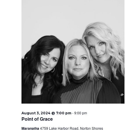
-
9:00 pm
August 3, 2024 @ 7:00 pm
Point of Grace
Maranatha
4759 Lake Harbor Road, Norton Shores