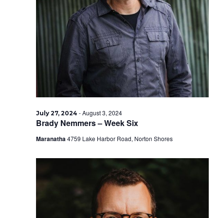
-
August 3, 2024
July 27, 2024
Brady Nemmers – Week Six
Maranatha
4759 Lake Harbor Road, Norton Shores