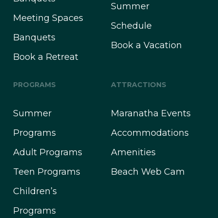
Summer
Meeting Spaces
Schedule
Banquets
Book a Vacation
Book a Retreat
PROGRAMS
ATTRACTIONS
Summer
Maranatha Events
Programs
Accommodations
Adult Programs
Amenities
Teen Programs
Beach Web Cam
Children’s
Programs