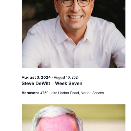
-
August 10, 2024
August 3, 2024
Steve DeWitt – Week Seven
Maranatha
4759 Lake Harbor Road, Norton Shores