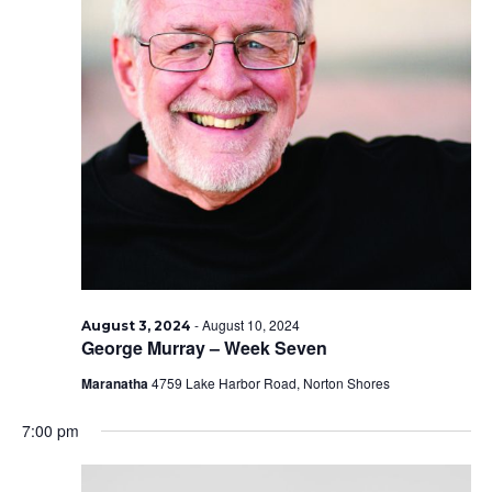
-
August 10, 2024
August 3, 2024
George Murray – Week Seven
Maranatha
4759 Lake Harbor Road, Norton Shores
7:00 pm