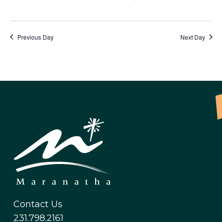
Previous Day
Next Day
Contact Us
231.798.2161