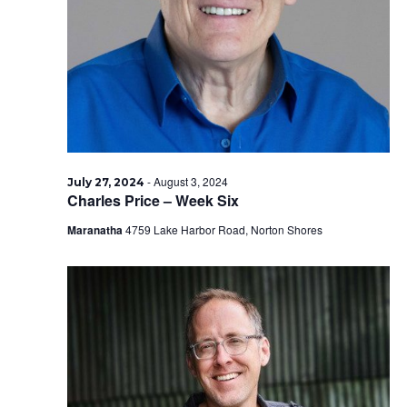
2024
-
August 3, 2024
July 27, 2024
Charles Price – Week Six
Maranatha
4759 Lake Harbor Road, Norton Shores