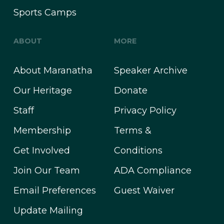
Sports Camps
ABOUT
MORE
About Maranatha
Speaker Archive
Our Heritage
Donate
Staff
Privacy Policy
Membership
Terms &
Get Involved
Conditions
Join Our Team
ADA Compliance
Email Preferences
Guest Waiver
Update Mailing