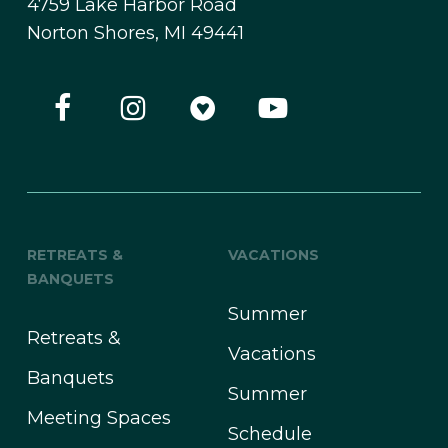
4759 Lake Harbor Road
Norton Shores, MI 49441
RETREATS &
VACATIONS
BANQUETS
Summer
Retreats &
Vacations
Banquets
Summer
Meeting Spaces
Schedule