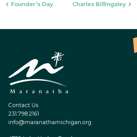
Founder’s Day
Charles Billingsley
Contact Us
231.798.2161
info@maranathamichigan.org