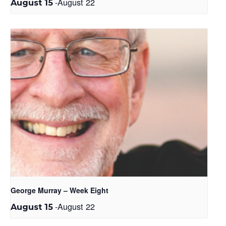
-
August 22
August 15
George Murray – Week Eight
-
August 22
August 15