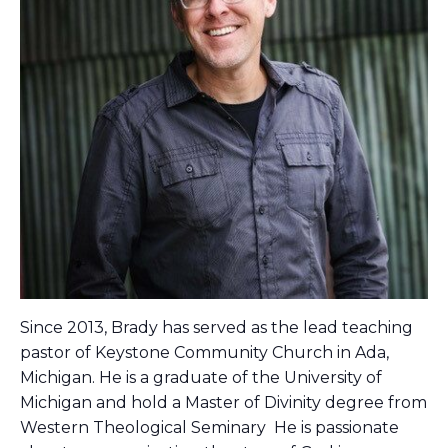
Since 2013, Brady has served as the lead teaching
pastor of Keystone Community Church in Ada,
Michigan. He is a graduate of the University of
Michigan and hold a Master of Divinity degree from
Western Theological Seminary He is passionate