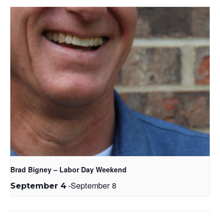
Brad Bigney – Labor Day Weekend
-
September 8
September 4