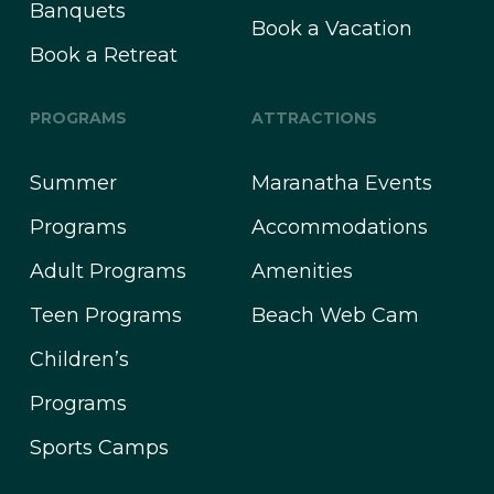
Banquets
Book a Vacation
Book a Retreat
PROGRAMS
ATTRACTIONS
Summer
Maranatha Events
Programs
Accommodations
Adult Programs
Amenities
Teen Programs
Beach Web Cam
Children’s
Programs
Sports Camps