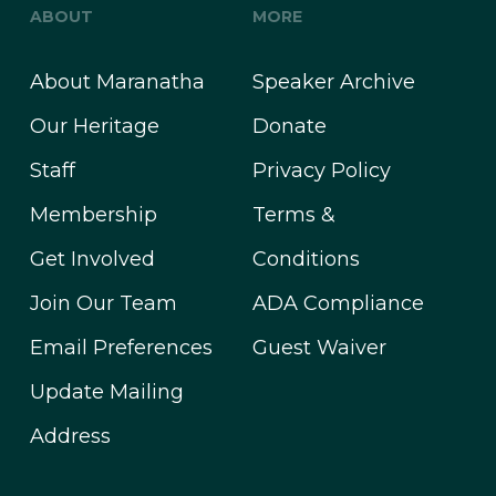
ABOUT
MORE
About Maranatha
Speaker Archive
Our Heritage
Donate
Staff
Privacy Policy
Membership
Terms &
Get Involved
Conditions
Join Our Team
ADA Compliance
Email Preferences
Guest Waiver
Update Mailing
Address