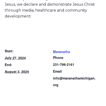
Jesus, we declare and demonstrate Jesus Christ
through media, healthcare and community
development.
Start:
Maranatha
Phone
July 27, 2024
231-798-2161
End:
Email
August 3, 2024
info@maranathamichigan.
org