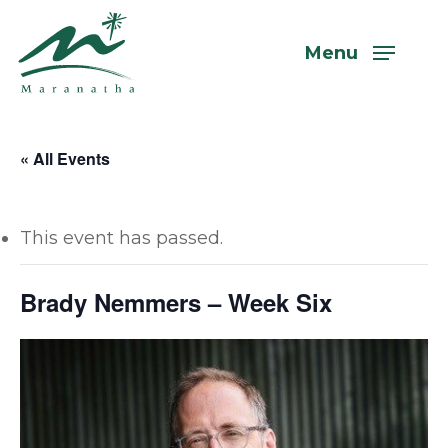
Skip
to
Menu
main
content
« All Events
This event has passed.
Brady Nemmers – Week Six