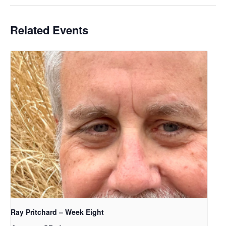
Related Events
Ray Pritchard – Week Eight