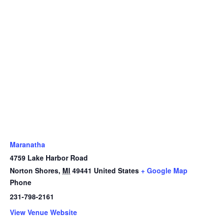
Maranatha
4759 Lake Harbor Road
Norton Shores
,
MI
49441
United States
+ Google Map
Phone
231-798-2161
View Venue Website