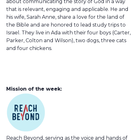
about communicating the story of God in a way
that is relevant, engaging and applicable. He and
his wife, Sarah Anne, share a love for the land of
the Bible and are honored to lead study trips to
Israel. They live in Ada with their four boys (Carter,
Parker, Colton and Wilson), two dogs, three cats
and four chickens.
Mission of the week:
Reach Beyond, serving as the voice and hands of