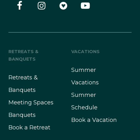
RETREATS &
VACATIONS
BANQUETS
Summer
Retreats &
Vacations
Banquets
Summer
Meeting Spaces
Schedule
Banquets
Book a Vacation
Book a Retreat