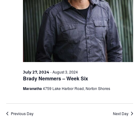
-
August 3, 2024
July 27, 2024
Brady Nemmers – Week Six
Maranatha
4759 Lake Harbor Road, Norton Shores
Previous Day
Next Day