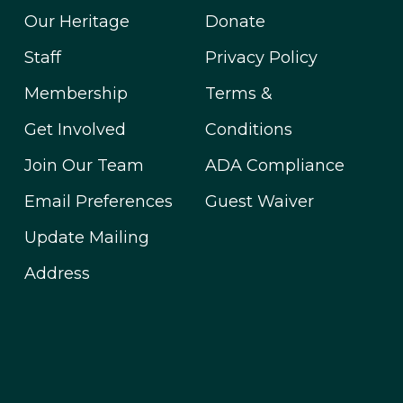
Our Heritage
Donate
Staff
Privacy Policy
Membership
Terms &
Get Involved
Conditions
Join Our Team
ADA Compliance
Email Preferences
Guest Waiver
Update Mailing
Address