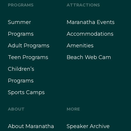
PROGRAMS
ATTRACTIONS
Summer
Maranatha Events
Programs
Accommodations
Adult Programs
Amenities
Teen Programs
Beach Web Cam
Children’s
Programs
Sports Camps
ABOUT
MORE
About Maranatha
Speaker Archive