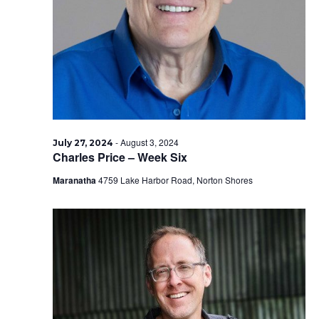
2024
-
August 3, 2024
July 27, 2024
Charles Price – Week Six
Maranatha
4759 Lake Harbor Road, Norton Shores