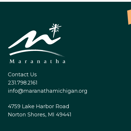
Contact Us
231.798.2161
info@maranathamichigan.org
4759 Lake Harbor Road
Norton Shores, MI 49441