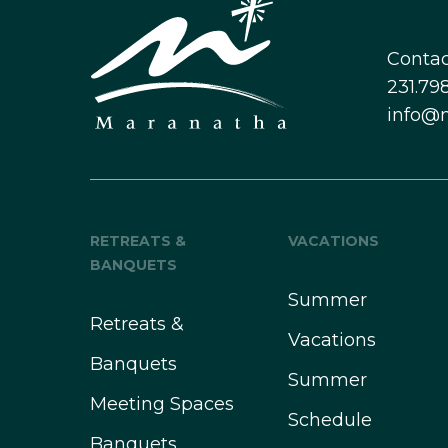
Contac
231.798
info@
RETREATS &
VACATIONS
BANQUETS
Summer
Retreats &
Vacations
Banquets
Summer
Meeting Spaces
Schedule
Banquets