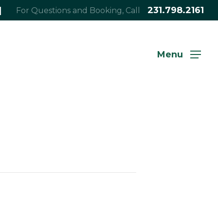
|
231.798.2161
For Questions and Booking, Call
Menu