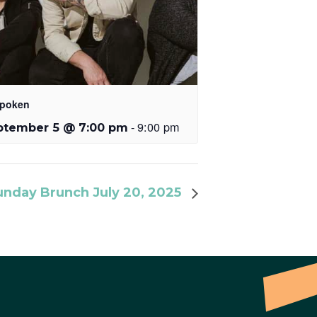
poken
-
9:00 pm
ptember 5 @ 7:00 pm
unday Brunch July 20, 2025