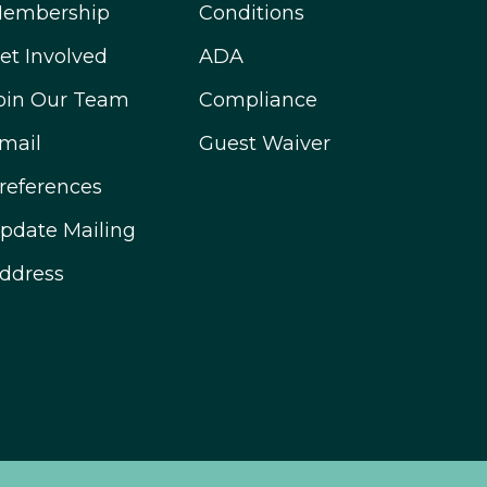
embership
Conditions
et Involved
ADA
oin Our Team
Compliance
mail
Guest Waiver
references
pdate Mailing
ddress