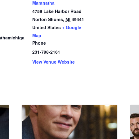
Maranatha
4759 Lake Harbor Road
Norton Shores
,
MI
49441
1
United States
+ Google
Map
thamichiga
Phone
231-798-2161
View Venue Website