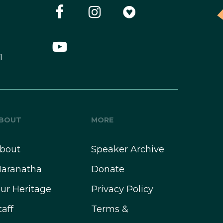
1
BOUT
MORE
bout
Speaker Archive
aranatha
Donate
ur Heritage
Privacy Policy
taff
Terms &