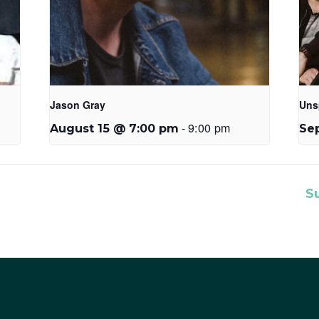
Jason Gray
Uns
-
9:00 pm
August 15 @ 7:00 pm
Se
S