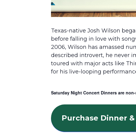
Texas-native Josh Wilson began
before falling in love with son
2006, Wilson has amassed numero
described introvert, he never 
toured with major acts like Th
for his live-looping performan
Saturday Night Concert Dinners are non-
Purchase Dinner & 