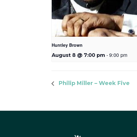
Huntley Brown
-
9:00 pm
August 8 @ 7:00 pm
Philip Miller – Week Five