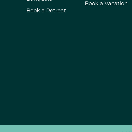
Book a Vacation
Book a Retreat