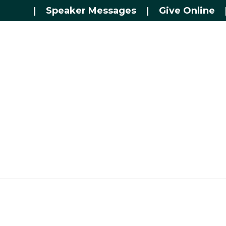
|
Speaker Messages
|
Give Online