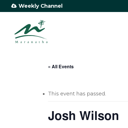
Skip
Weekly Channel
to
main
content
« All Events
This event has passed.
Josh Wilson