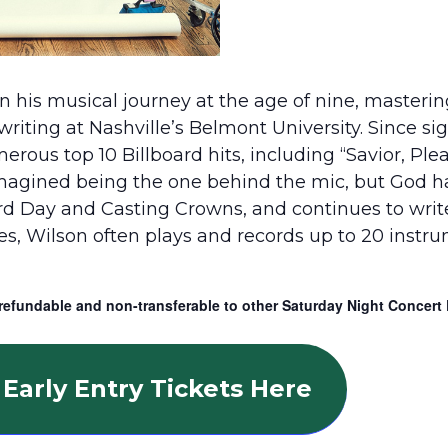
 his musical journey at the age of nine, masterin
gwriting at Nashville’s Belmont University. Since s
us top 10 Billboard hits, including “Savior, Pleas
imagined being the one behind the mic, but God h
ird Day and Casting Crowns, and continues to wri
ces, Wilson often plays and records up to 20 instr
refundable and non-transferable to other Saturday Night Concert 
Early Entry Tickets Here