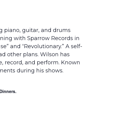
g piano, guitar, and drums
igning with Sparrow Records in
e” and “Revolutionary.” A self-
ad other plans. Wilson has
te, record, and perform. Known
uments during his shows.
Dinners.