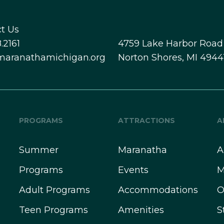
t Us
.2161
4759 Lake Harbor Road
maranathamichigan.org
Norton Shores, MI 4944
PROGRAMS
ATTRACTIONS
A
Summer
Maranatha
A
Programs
Events
M
Adult Programs
Accommodations
O
Teen Programs
Amenities
S