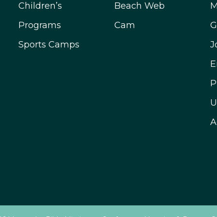
Children’s
Beach Web
M
Programs
Cam
G
Sports Camps
J
E
P
U
A