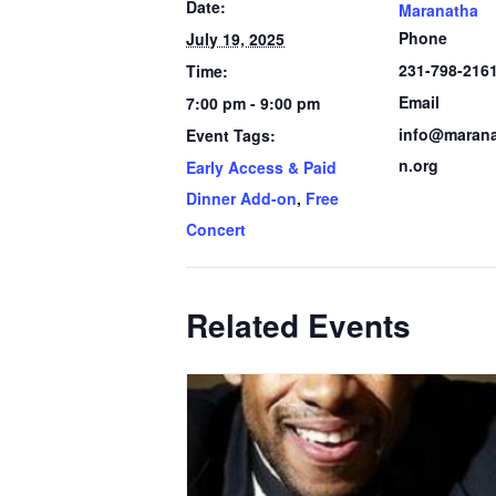
Date:
Maranatha
Phone
July 19, 2025
231-798-216
Time:
Email
7:00 pm - 9:00 pm
info@marana
Event Tags:
n.org
Early Access & Paid
Dinner Add-on
,
Free
Concert
Related Events