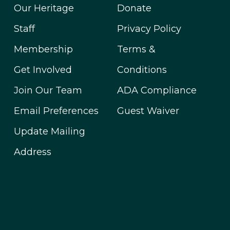
Our Heritage
Donate
Staff
Privacy Policy
Membership
Terms &
Get Involved
Conditions
Join Our Team
ADA Compliance
Email Preferences
Guest Waiver
Update Mailing
Address