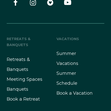
RETREATS &
VACATIONS
BANQUETS
Summer
Retreats &
Vacations
Banquets
Summer
Meeting Spaces
Schedule
Banquets
Book a Vacation
Book a Retreat