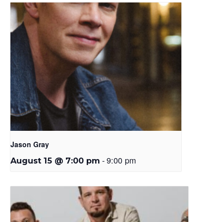
Jason Gray
-
9:00 pm
August 15 @ 7:00 pm