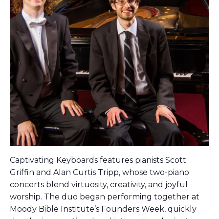
Captivating Keyboards features pianists Scott
Griffin and Alan Curtis Tripp, whose two-piano
concerts blend virtuosity, creativity, and joyful
worship. The duo began performing together at
Moody Bible Institute’s Founders Week, quickly