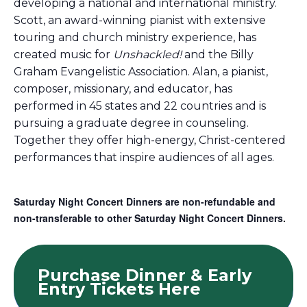
developing a national and international ministry.
Scott, an award-winning pianist with extensive
touring and church ministry experience, has
created music for
Unshackled!
and the Billy
Graham Evangelistic Association. Alan, a pianist,
composer, missionary, and educator, has
performed in 45 states and 22 countries and is
pursuing a graduate degree in counseling.
Together they offer high-energy, Christ-centered
performances that inspire audiences of all ages.
Saturday Night Concert Dinners are non-refundable and
non-transferable to other Saturday Night Concert Dinners.
Purchase Dinner & Early
Entry Tickets Here