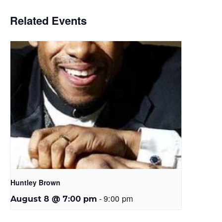
Related Events
Huntley Brown
-
9:00 pm
August 8 @ 7:00 pm