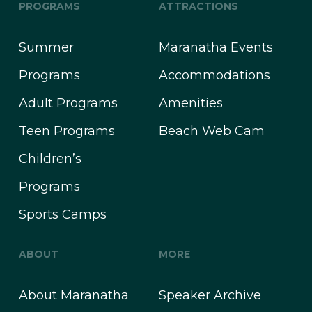
PROGRAMS
ATTRACTIONS
Summer
Maranatha Events
Programs
Accommodations
Adult Programs
Amenities
Teen Programs
Beach Web Cam
Children’s
Programs
Sports Camps
ABOUT
MORE
About Maranatha
Speaker Archive