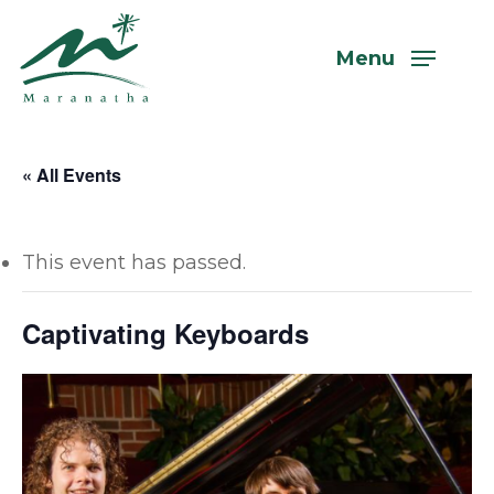
Skip
to
Menu
main
content
« All Events
This event has passed.
Captivating Keyboards