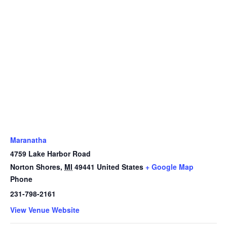
Maranatha
4759 Lake Harbor Road
Norton Shores
,
MI
49441
United States
+ Google Map
Phone
231-798-2161
View Venue Website