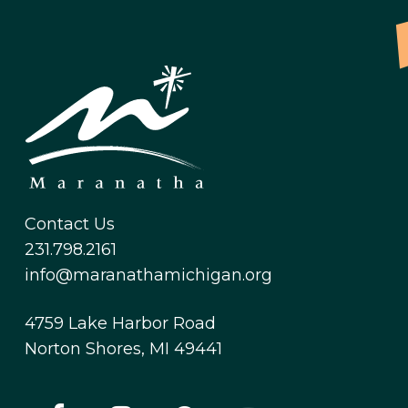
Contact Us
231.798.2161
info@maranathamichigan.org
4759 Lake Harbor Road
Norton Shores, MI 49441