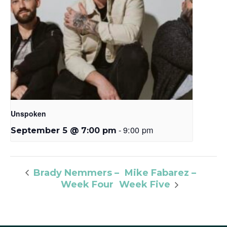
Unspoken
-
9:00 pm
September 5 @ 7:00 pm
Mike Fabarez –
Brady Nemmers –
Week Four
Week Five