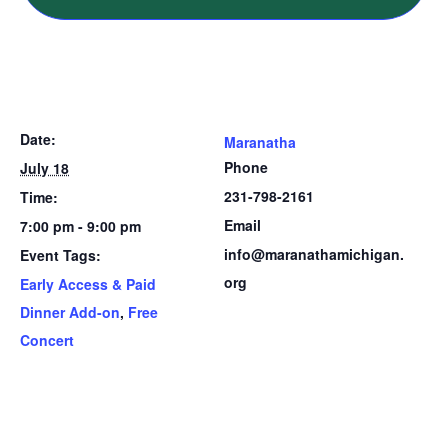
Date:
Maranatha
Phone
July 18
231-798-2161
Time:
Email
7:00 pm - 9:00 pm
info@maranathamichigan.
Event Tags:
org
Early Access & Paid
Dinner Add-on
,
Free
Concert