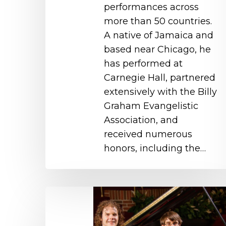
performances across
more than 50 countries.
A native of Jamaica and
based near Chicago, he
has performed at
Carnegie Hall, partnered
extensively with the Billy
Graham Evangelistic
Association, and
received numerous
honors, including the…
Captivating
Keyboards