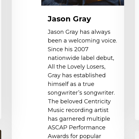
Jason Gray
Jason Gray has always
been a welcoming voice.
Since his 2007
nationwide label debut,
All the Lovely Losers,
Gray has established
himself as a true
songwriter’s songwriter.
The beloved Centricity
Music recording artist
has garnered multiple
ASCAP Performance
G
Awards for popular