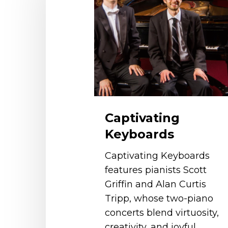
Captivating
Keyboards
Captivating Keyboards
features pianists Scott
Griffin and Alan Curtis
Tripp, whose two-piano
concerts blend virtuosity,
creativity, and joyful