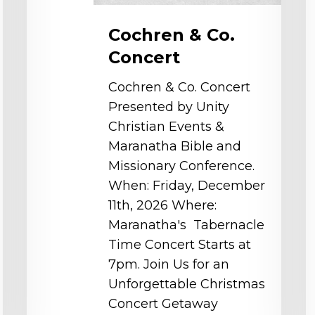
Cochren & Co.
Concert
Cochren & Co. Concert
Presented by Unity
Christian Events &
Maranatha Bible and
Missionary Conference.
When: Friday, December
11th, 2026 Where:
Maranatha's Tabernacle
Time Concert Starts at
7pm. Join Us for an
Unforgettable Christmas
Concert Getaway