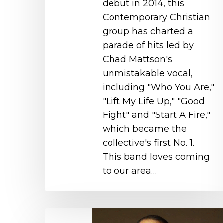
debut in 2014, this
Contemporary Christian
group has charted a
parade of hits led by
Chad Mattson's
unmistakable vocal,
including "Who You Are,"
"Lift My Life Up," "Good
Fight" and "Start A Fire,"
which became the
collective's first No. 1.
This band loves coming
to our area…
Huntley