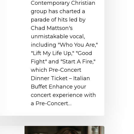
Contemporary Christian
group has charted a
parade of hits led by
Chad Mattson's
unmistakable vocal,
including "Who You Are,"
"Lift My Life Up," "Good
Fight" and "Start A Fire,"
which Pre-Concert
Dinner Ticket – Italian
Buffet Enhance your
concert experience with
a Pre-Concert…
inny