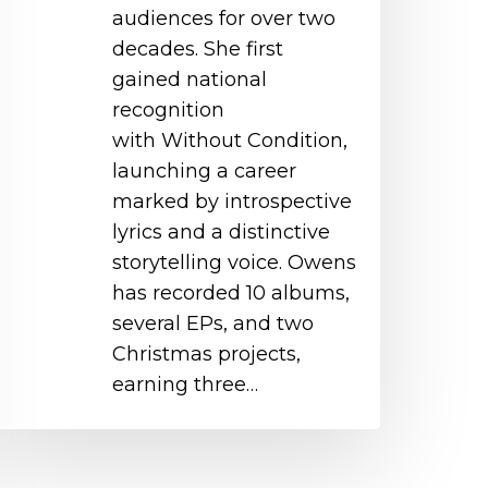
audiences for over two
decades. She first
gained national
recognition
with Without Condition,
launching a career
marked by introspective
lyrics and a distinctive
storytelling voice. Owens
has recorded 10 albums,
several EPs, and two
Christmas projects,
earning three…