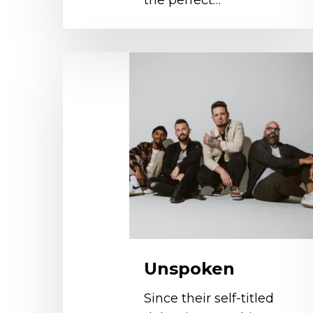
the perfect…
Unspoken
Unspoken
Since their self-titled