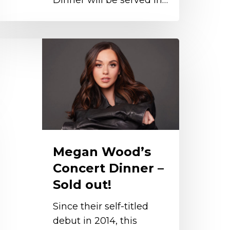
Dinner will be served in…
egan
ood’s
oncert
inner
old
ut!
Megan Wood’s
Concert Dinner –
Sold out!
Since their self-titled
debut in 2014, this