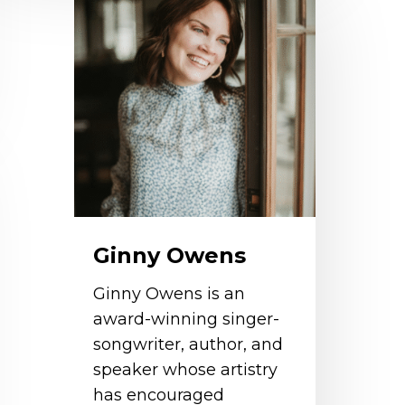
wens
Ginny Owens
Ginny Owens is an
award-winning singer-
songwriter, author, and
speaker whose artistry
has encouraged