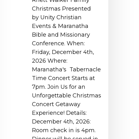
Rhett Walker Family
Christmas Presented
by Unity Christian
Events & Maranatha
Bible and Missionary
Conference. When:
Friday, December 4th,
2026 Where:
Maranatha's Tabernacle
Time Concert Starts at
7pm. Join Us for an
Unforgettable Christmas
Concert Getaway
Experience! Details:
December 4th, 2026:
Room check in is 4pm.