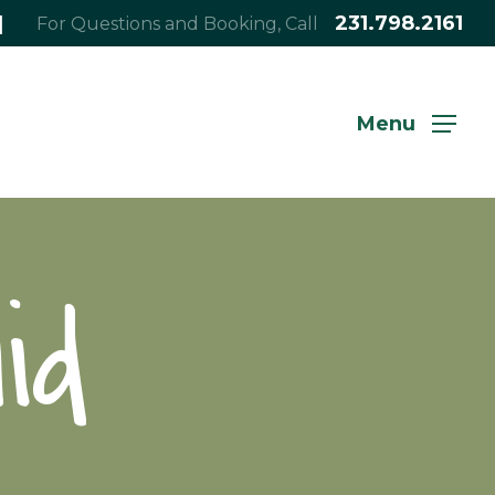
|
231.798.2161
For Questions and Booking, Call
Menu
id