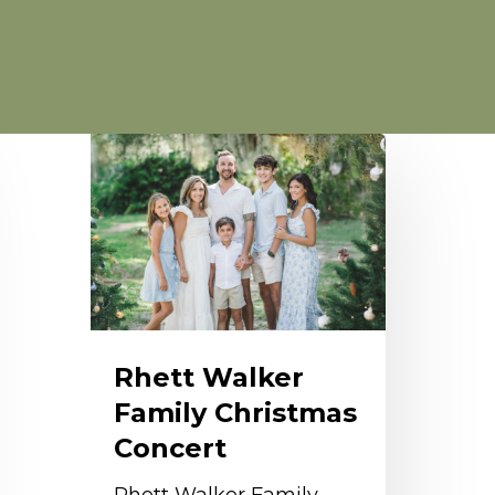
hett
alker
amily
hristmas
oncert
Rhett Walker
Family Christmas
Concert