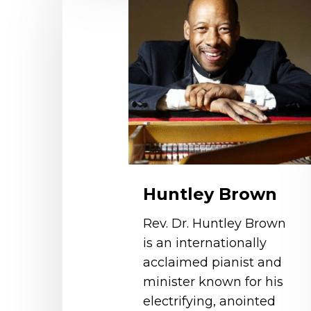
Brown
Huntley Brown
Rev. Dr. Huntley Brown
is an internationally
acclaimed pianist and
minister known for his
electrifying, anointed