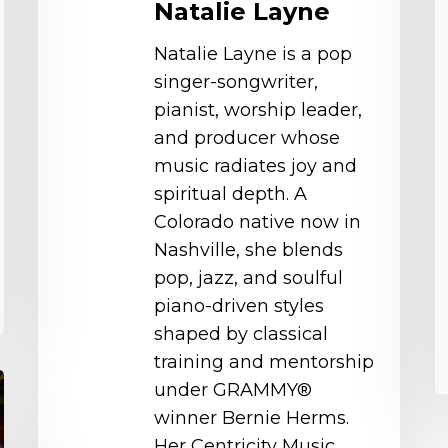
Natalie Layne
Natalie Layne is a pop
singer-songwriter,
pianist, worship leader,
and producer whose
music radiates joy and
spiritual depth. A
Colorado native now in
Nashville, she blends
pop, jazz, and soulful
piano-driven styles
shaped by classical
training and mentorship
under GRAMMY®
winner Bernie Herms.
Her Centricity Music