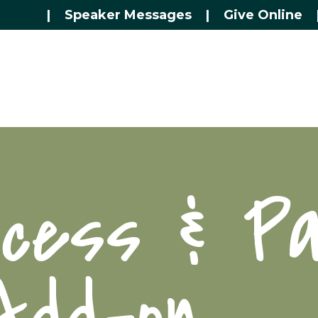
|
Speaker Messages
|
Give Online
ccess & Pa
Add-on