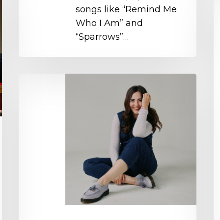
O
songs like “Remind Me
Who I Am” and
“Sparrows”…
Natalie
Layne