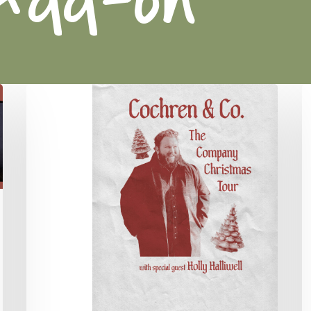
Cochren
R
&
W
Co.
F
Concert
C
C