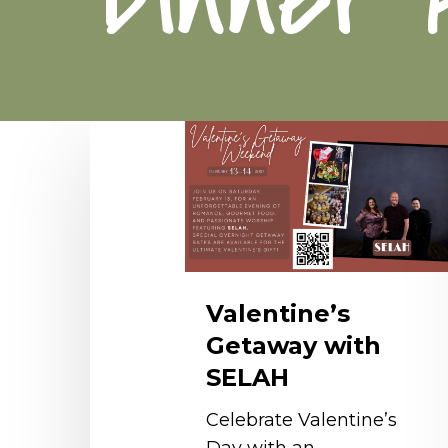
Valentine’s
Getaway
with
SELAH
Valentine’s
Getaway with
SELAH
Celebrate Valentine’s