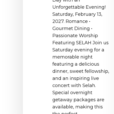
Day with an
Unforgettable Evening!
Saturday, February 13,
2027. Romance •
Gourmet Dining •
Passionate Worship
Featuring SELAH Join us
Saturday evening for a
memorable night
featuring a delicious
dinner, sweet fellowship,
and an inspiring live
concert with Selah.
Special overnight
getaway packages are
available, making this