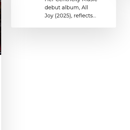
debut album, All
Joy (2025), reflects…