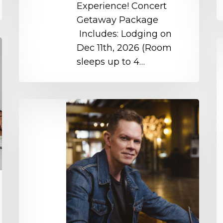
Experience! Concert
Getaway Package
Includes: Lodging on
M
Dec 11th, 2026 (Room
W
sleeps up to 4…
C
D
–
Jason
S
Gray
o