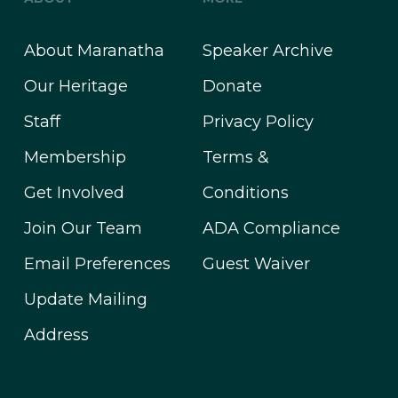
About Maranatha
Speaker Archive
Our Heritage
Donate
Staff
Privacy Policy
Membership
Terms &
Get Involved
Conditions
Join Our Team
ADA Compliance
Email Preferences
Guest Waiver
Update Mailing
Address