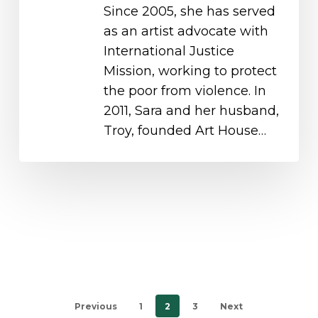
Since 2005, she has served
as an artist advocate with
International Justice
Mission, working to protect
the poor from violence. In
2011, Sara and her husband,
Troy, founded Art House…
Previous
1
2
3
Next