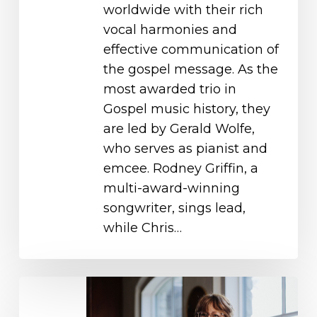
worldwide with their rich
vocal harmonies and
effective communication of
the gospel message. As the
most awarded trio in
Gospel music history, they
are led by Gerald Wolfe,
who serves as pianist and
emcee. Rodney Griffin, a
multi-award-winning
songwriter, sings lead,
while Chris…
Sara
Groves