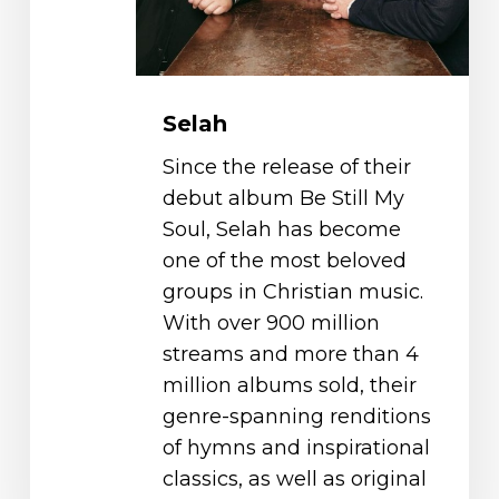
Selah
Since the release of their
debut album Be Still My
Soul, Selah has become
one of the most beloved
groups in Christian music.
With over 900 million
streams and more than 4
million albums sold, their
genre-spanning renditions
of hymns and inspirational
classics, as well as original