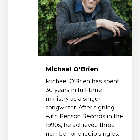
Michael O’Brien
Michael O'Brien has spent
30 years in full-time
ministry as a singer-
songwriter. After signing
with Benson Records in the
1990s, he achieved three
number-one radio singles.