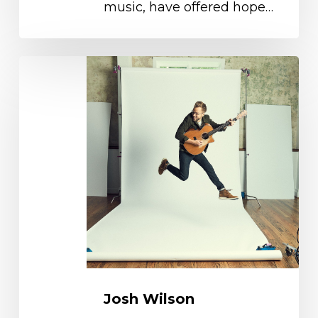
music, have offered hope…
Josh
Wilson
Josh Wilson