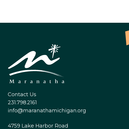
Contact Us
231.798.2161
info@maranathamichigan.org
4759 Lake Harbor Road