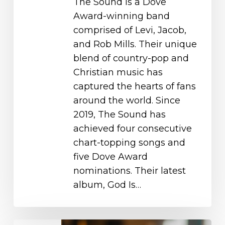
The Sound is a Dove
Award-winning band
comprised of Levi, Jacob,
and Rob Mills. Their unique
blend of country-pop and
Christian music has
captured the hearts of fans
around the world. Since
2019, The Sound has
achieved four consecutive
chart-topping songs and
five Dove Award
nominations. Their latest
album, God Is…