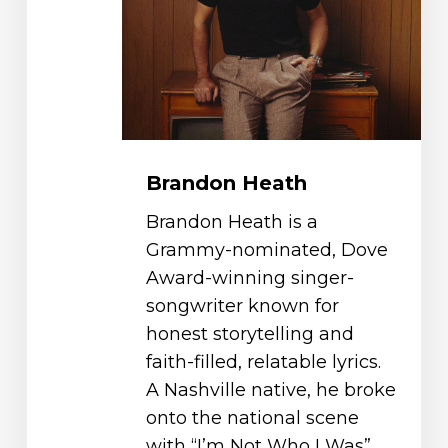
Brandon Heath
Brandon Heath is a
Grammy-nominated, Dove
Award-winning singer-
songwriter known for
honest storytelling and
faith-filled, relatable lyrics.
A Nashville native, he broke
onto the national scene
with “I’m Not Who I Was”