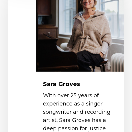
Sara Groves
With over 25 years of
experience as a singer-
songwriter and recording
artist, Sara Groves has a
deep passion for justice.