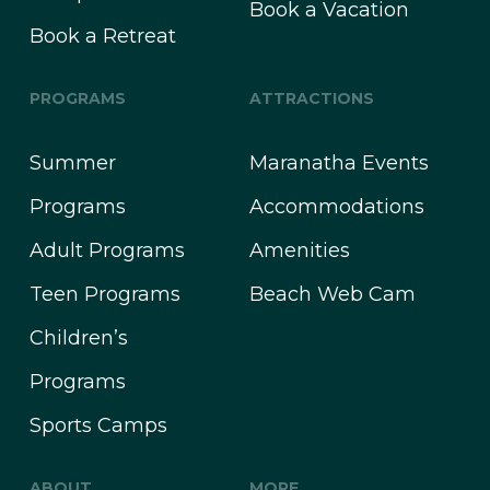
Book a Vacation
Book a Retreat
PROGRAMS
ATTRACTIONS
Summer
Maranatha Events
Programs
Accommodations
Adult Programs
Amenities
Teen Programs
Beach Web Cam
Children’s
Programs
Sports Camps
ABOUT
MORE