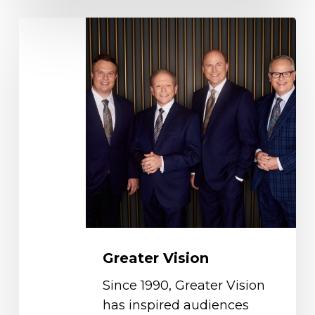
Greater
Vision
Greater Vision
Since 1990, Greater Vision
has inspired audiences