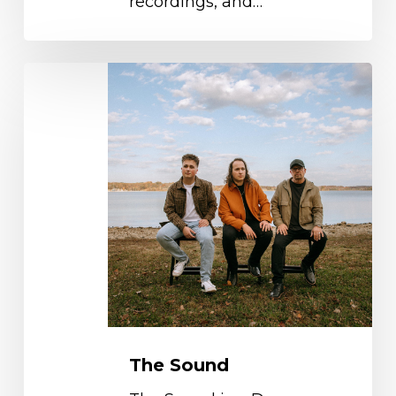
recordings, and…
The
Sound
The Sound