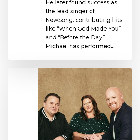
He later found success as
the lead singer of
NewSong, contributing hits
like “When God Made You”
and “Before the Day.”
Michael has performed…
Selah