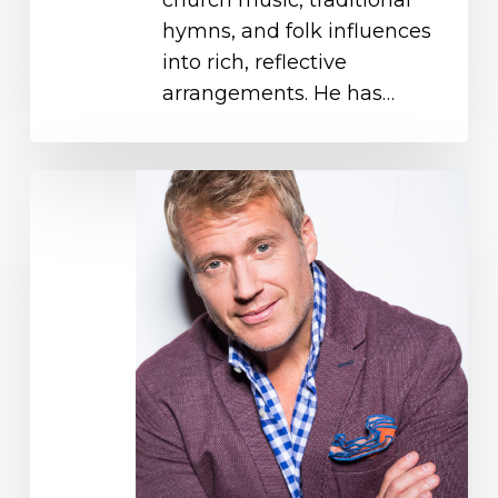
hymns, and folk influences
into rich, reflective
arrangements. He has…
Charles
Billingsley