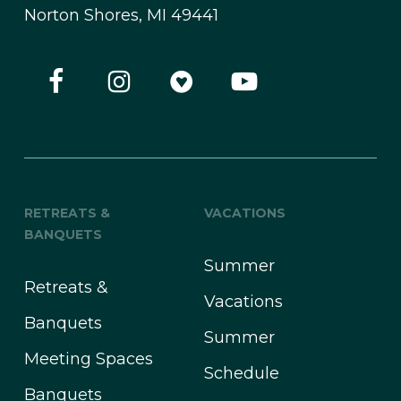
Norton Shores, MI 49441
RETREATS &
VACATIONS
BANQUETS
Summer
Retreats &
Vacations
Banquets
Summer
Meeting Spaces
Schedule
Banquets