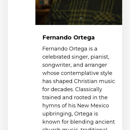
Fernando Ortega
Fernando Ortega is a
celebrated singer, pianist,
songwriter, and arranger
whose contemplative style
has shaped Christian music
for decades. Classically
trained and rooted in the
hymns of his New Mexico
upbringing, Ortega is
known for blending ancient
church music, traditional