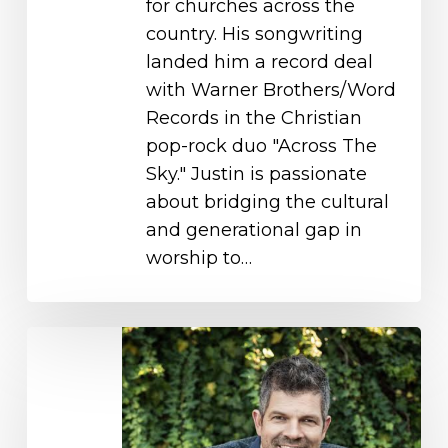
for churches across the
country. His songwriting
landed him a record deal
with Warner Brothers/Word
Records in the Christian
pop-rock duo "Across The
Sky." Justin is passionate
about bridging the cultural
and generational gap in
worship to…
Michael
O’Brien