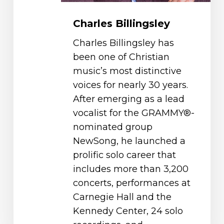
Charles Billingsley
Charles Billingsley has
been one of Christian
music’s most distinctive
voices for nearly 30 years.
After emerging as a lead
vocalist for the GRAMMY®-
nominated group
NewSong, he launched a
prolific solo career that
includes more than 3,200
concerts, performances at
Carnegie Hall and the
Kennedy Center, 24 solo