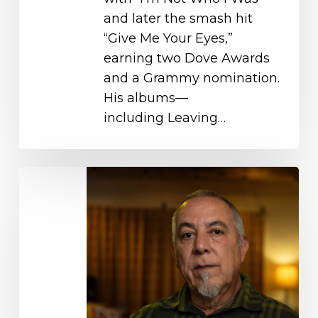
and later the smash hit
“Give Me Your Eyes,”
earning two Dove Awards
and a Grammy nomination.
His albums—
including Leaving…
Fernando
Ortega