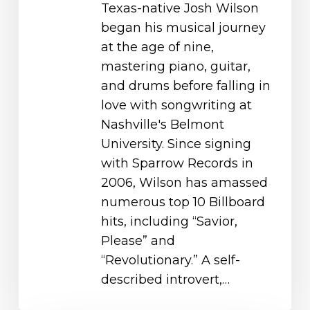
Texas-native Josh Wilson
began his musical journey
at the age of nine,
mastering piano, guitar,
and drums before falling in
love with songwriting at
Nashville's Belmont
University. Since signing
with Sparrow Records in
2006, Wilson has amassed
numerous top 10 Billboard
hits, including “Savior,
Please” and
“Revolutionary.” A self-
described introvert,…