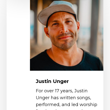
Justin
Unger
Justin Unger
For over 17 years, Justin
Unger has written songs,
performed, and led worship