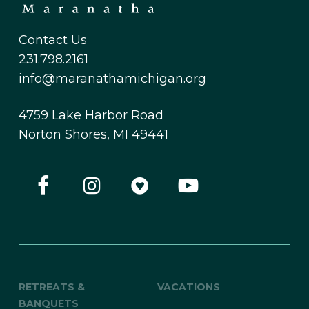
Contact Us
231.798.2161
info@maranathamichigan.org
4759 Lake Harbor Road
Norton Shores, MI 49441
RETREATS &
VACATIONS
BANQUETS