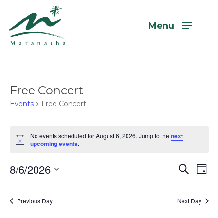
Skip
to
Menu
main
content
Free Concert
Events
Free Concert
Events
No events scheduled for August 6, 2026. Jump to the
next
Notice
upcoming events
.
for
August
8/6/2026
Even
Eve
Search
Day
Vi
6,
Select
Sear
Nav
date.
2026
Previous Day
Next Day
and