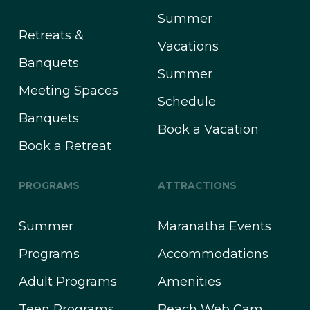
Summer
Retreats &
Vacations
Banquets
Summer
Meeting Spaces
Schedule
Banquets
Book a Vacation
Book a Retreat
PROGRAMS
ATTRACTIONS
Summer
Maranatha Events
Programs
Accommodations
Adult Programs
Amenities
Teen Programs
Beach Web Cam