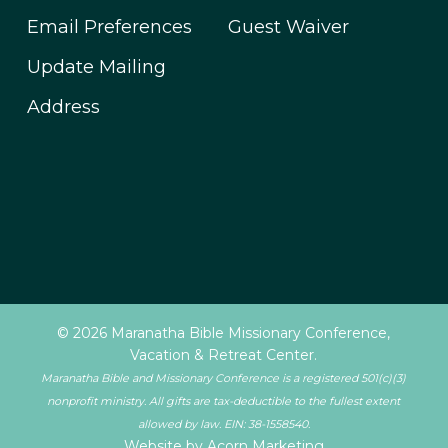
Email Preferences
Guest Waiver
Update Mailing
Address
© 2026 Maranatha Bible Missionary Conference,
Vacation & Retreat Center.
Maranatha Bible and Missionary Conference is a registered 501(c)(3)
nonprofit ministry. All gifts are tax-deductible to the fullest extent
allowed by law. EIN: 38-1558540.
Website by Acorn Marketing