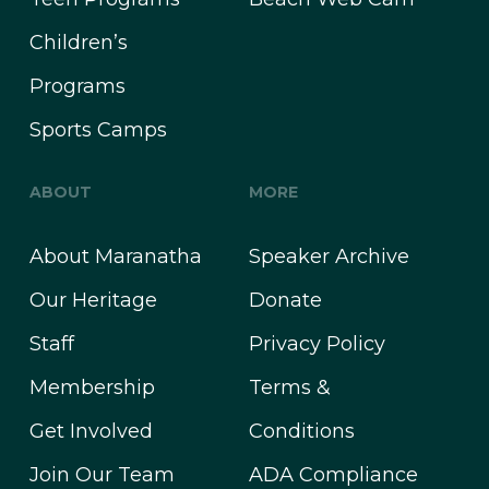
Children’s
Programs
Sports Camps
ABOUT
MORE
About Maranatha
Speaker Archive
Our Heritage
Donate
Staff
Privacy Policy
Membership
Terms &
Get Involved
Conditions
Join Our Team
ADA Compliance