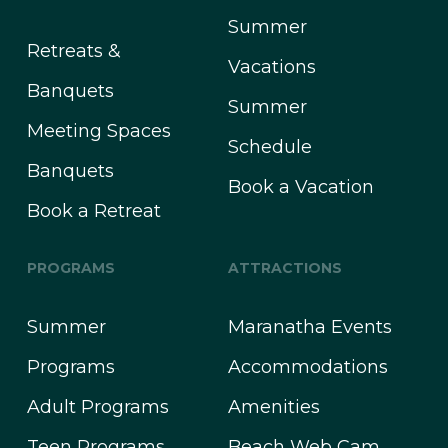
Summer
Retreats &
Vacations
Banquets
Summer
Meeting Spaces
Schedule
Banquets
Book a Vacation
Book a Retreat
PROGRAMS
ATTRACTIONS
Summer
Maranatha Events
Programs
Accommodations
Adult Programs
Amenities
Teen Programs
Beach Web Cam