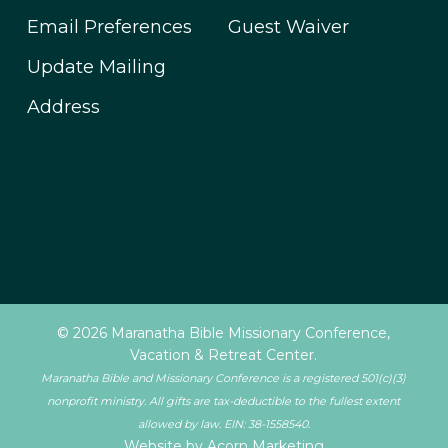
Email Preferences
Guest Waiver
Update Mailing
Address
© 2026 Maranatha Bible Missionary Conference,
Vacation & Retreat Center.
Maranatha Bible and Missionary Conference is a registered 501(c)(3)
nonprofit ministry. All gifts are tax-deductible to the fullest extent
allowed by law. EIN: 38-1558540.
Website by Acorn Marketing