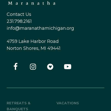
Contact Us
231.798.2161
info@maranathamichigan.org
4759 Lake Harbor Road
Norton Shores, MI 49441
RETREATS &
VACATIONS
BANQUETS