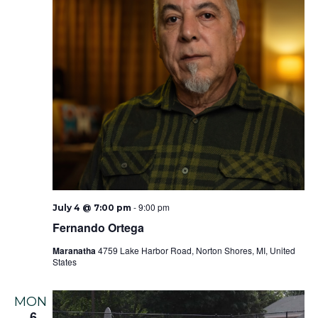
-
9:00 pm
July 4 @ 7:00 pm
Fernando Ortega
Maranatha
4759 Lake Harbor Road, Norton Shores, MI, United
States
MON
6