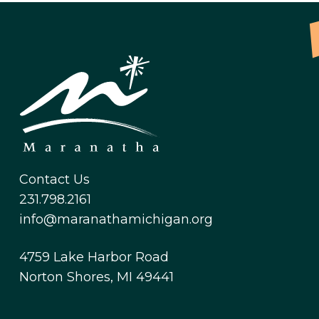
Contact Us
231.798.2161
info@maranathamichigan.org
4759 Lake Harbor Road
Norton Shores, MI 49441