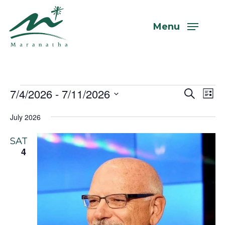
Skip
to
Menu
main
content
Events
7/4/2026
 - 
7/11/2026
Even
Eve
Search
List
Vi
Select
Sear
July 2026
Nav
date.
and
SAT
View
4
Navi