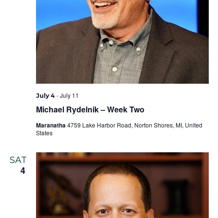
-
July 11
July 4
Michael Rydelnik – Week Two
Maranatha
4759 Lake Harbor Road, Norton Shores, MI, United
States
SAT
4