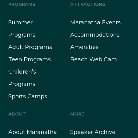
PROGRAMS
ATTRACTIONS
Summer
Maranatha Events
Programs
Accommodations
Adult Programs
Amenities
Teen Programs
Beach Web Cam
Children’s
Programs
Sports Camps
ABOUT
MORE
About Maranatha
Speaker Archive