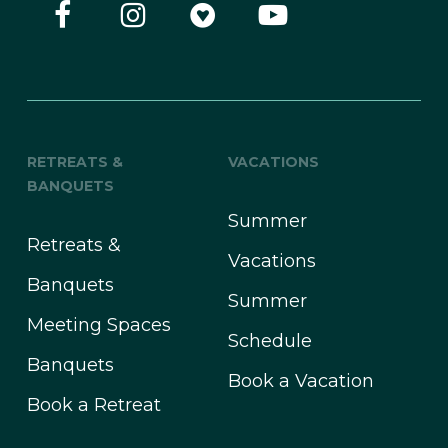
RETREATS &
VACATIONS
BANQUETS
Summer
Retreats &
Vacations
Banquets
Summer
Meeting Spaces
Schedule
Banquets
Book a Vacation
Book a Retreat