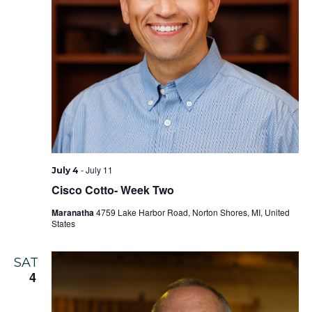
-
July 11
July 4
Cisco Cotto- Week Two
Maranatha
4759 Lake Harbor Road, Norton Shores, MI, United
States
SAT
4