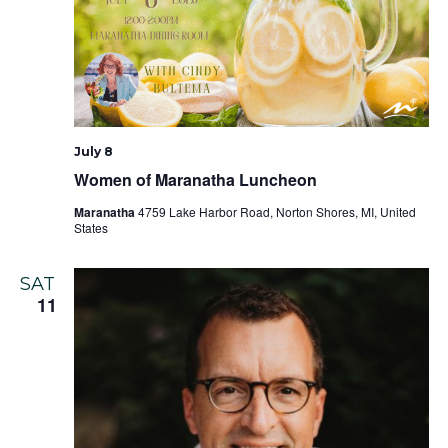
July 8
Women of Maranatha Luncheon
Maranatha
4759 Lake Harbor Road, Norton Shores, MI, United
States
SAT
11