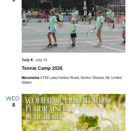
-
July 10
July 6
Tennis Camp 2026
Maranatha
4759 Lake Harbor Road, Norton Shores, MI, United
States
WED
8