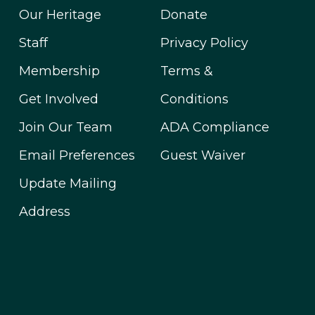
Our Heritage
Donate
Staff
Privacy Policy
Membership
Terms &
Get Involved
Conditions
Join Our Team
ADA Compliance
Email Preferences
Guest Waiver
Update Mailing
Address