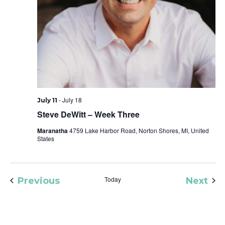
-
July 18
July 11
Steve DeWitt – Week Three
Maranatha
4759 Lake Harbor Road, Norton Shores, MI, United
States
Events
Today
Eve
Previous
Next