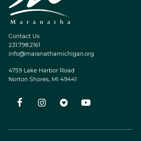
Contact Us
231.798.2161
info@maranathamichigan.org
4759 Lake Harbor Road
Norton Shores, MI 49441