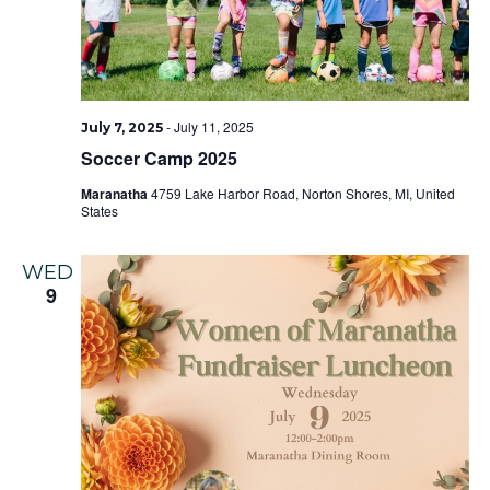
-
July 11, 2025
July 7, 2025
Soccer Camp 2025
Maranatha
4759 Lake Harbor Road, Norton Shores, MI, United
States
WED
9