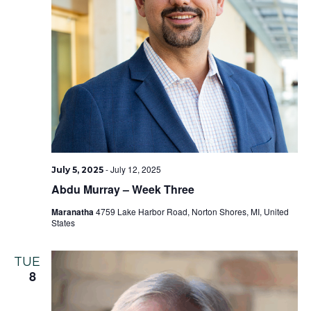
-
July 12, 2025
July 5, 2025
Abdu Murray – Week Three
Maranatha
4759 Lake Harbor Road, Norton Shores, MI, United
States
TUE
8