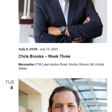
-
July 12, 2025
July 5, 2025
Chris Brooks – Week Three
Maranatha
4759 Lake Harbor Road, Norton Shores, MI, United
States
TUE
8