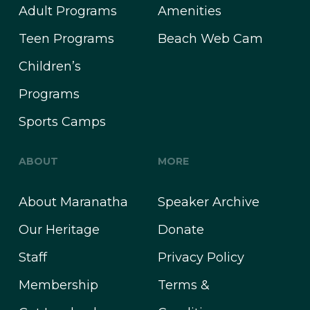
Adult Programs
Amenities
Teen Programs
Beach Web Cam
Children’s
Programs
Sports Camps
ABOUT
MORE
About Maranatha
Speaker Archive
Our Heritage
Donate
Staff
Privacy Policy
Membership
Terms &