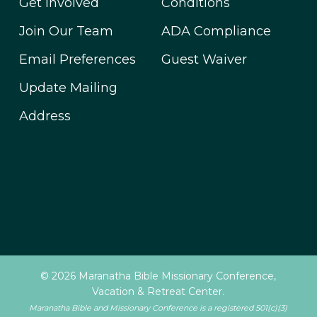
Get Involved
Conditions
Join Our Team
ADA Compliance
Email Preferences
Guest Waiver
Update Mailing
Address
© 2026 Maranatha Bible Missionary Conference,
Vacation & Retreat Center.
Maranatha Bible and Missionary Conference is a registered 501(c)(3)