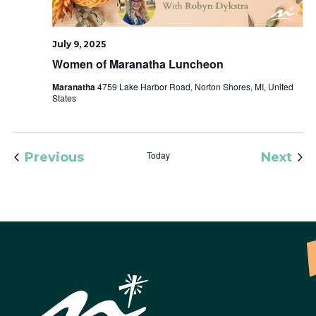
July 9, 2025
Women of Maranatha Luncheon
Maranatha
4759 Lake Harbor Road, Norton Shores, MI, United
States
Events
Today
Eve
Previous
Next