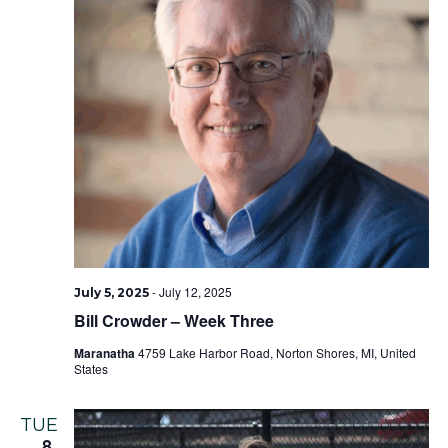
-
July 12, 2025
July 5, 2025
Bill Crowder – Week Three
Maranatha
4759 Lake Harbor Road, Norton Shores, MI, United
States
TUE
8