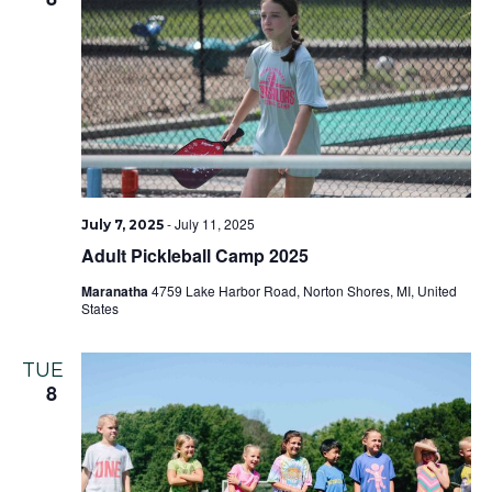
-
July 11, 2025
July 7, 2025
Adult Pickleball Camp 2025
Maranatha
4759 Lake Harbor Road, Norton Shores, MI, United
States
TUE
8