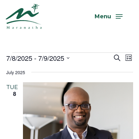
Skip
to
Menu
main
content
Events
7/8/2025
 - 
7/9/2025
Even
Eve
Search
List
Vi
Select
Sear
July 2025
Nav
date.
and
TUE
View
8
Navi