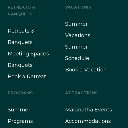
RETREATS &
VACATIONS
BANQUETS
Summer
Retreats &
Vacations
Banquets
Summer
Meeting Spaces
Schedule
Banquets
Book a Vacation
Book a Retreat
PROGRAMS
ATTRACTIONS
Summer
Maranatha Events
Programs
Accommodations