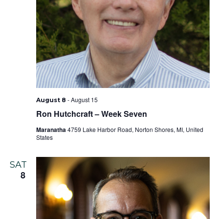
-
August 15
August 8
Ron Hutchcraft – Week Seven
Maranatha
4759 Lake Harbor Road, Norton Shores, MI, United
States
SAT
8