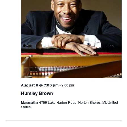
-
9:00 pm
August 8 @ 7:00 pm
Huntley Brown
Maranatha
4759 Lake Harbor Road, Norton Shores, MI, United
States