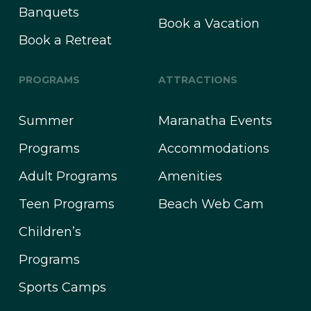
Banquets
Book a Vacation
Book a Retreat
PROGRAMS
ATTRACTIONS
Summer
Maranatha Events
Programs
Accommodations
Adult Programs
Amenities
Teen Programs
Beach Web Cam
Children’s
Programs
Sports Camps