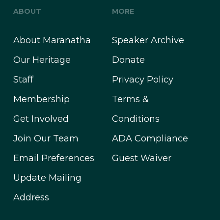
ABOUT
MORE
About Maranatha
Speaker Archive
Our Heritage
Donate
Staff
Privacy Policy
Membership
Terms &
Get Involved
Conditions
Join Our Team
ADA Compliance
Email Preferences
Guest Waiver
Update Mailing
Address