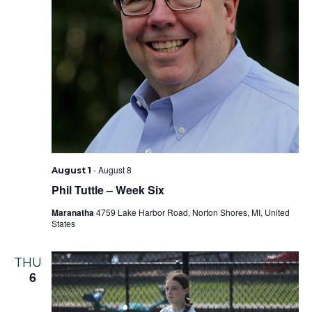
-
August 8
August 1
Phil Tuttle – Week Six
Maranatha
4759 Lake Harbor Road, Norton Shores, MI, United
States
THU
6