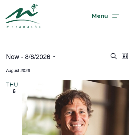
Skip
to
Menu
main
content
Events
Now
 - 
8/8/2026
Even
Eve
Search
List
Vi
Select
Sear
August 2026
Nav
date.
and
THU
View
6
Navi