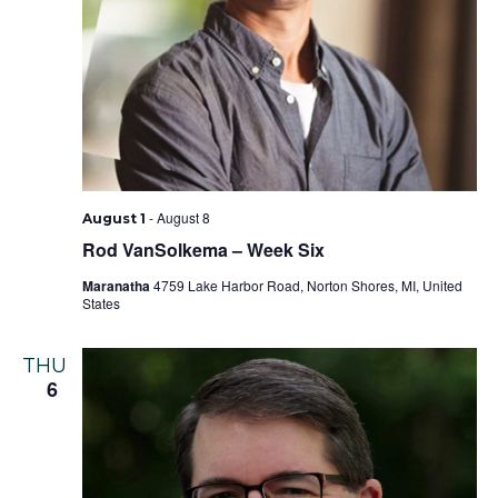
-
August 8
August 1
Rod VanSolkema – Week Six
Maranatha
4759 Lake Harbor Road, Norton Shores, MI, United
States
THU
6