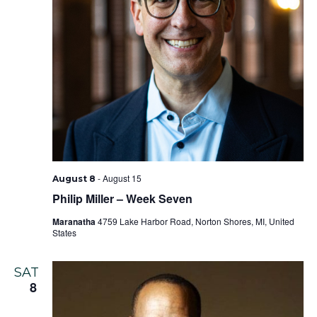
-
August 15
August 8
Philip Miller – Week Seven
Maranatha
4759 Lake Harbor Road, Norton Shores, MI, United
States
SAT
8