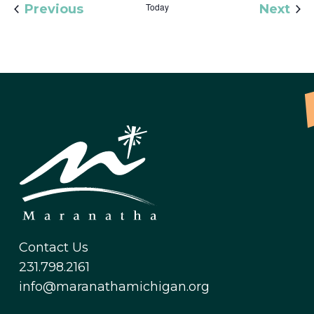
Events
Today
Eve
Previous
Next
Contact Us
231.798.2161
info@maranathamichigan.org