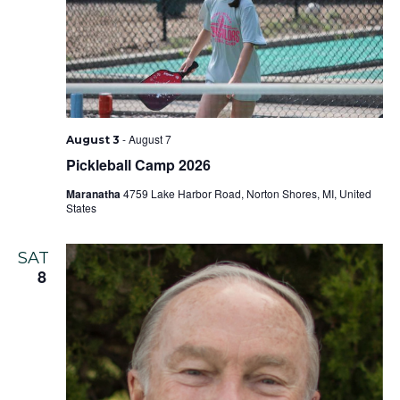
-
August 7
August 3
Pickleball Camp 2026
Maranatha
4759 Lake Harbor Road, Norton Shores, MI, United
States
SAT
8