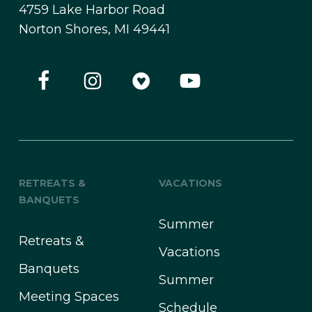
4759 Lake Harbor Road
Norton Shores, MI 49441
RETREATS &
VACATIONS
BANQUETS
Summer
Retreats &
Vacations
Banquets
Summer
Meeting Spaces
Schedule