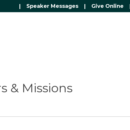
|
Speaker Messages
|
Give Online
 & Missions