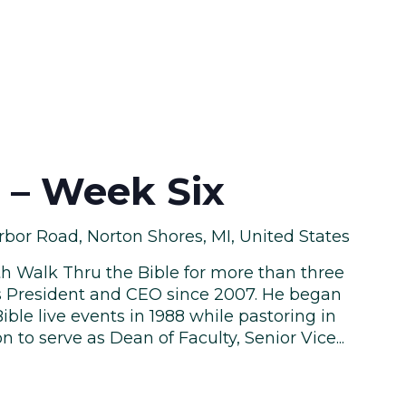
e – Week Six
bor Road, Norton Shores, MI, United States
th Walk Thru the Bible for more than three
s President and CEO since 2007. He began
ble live events in 1988 while pastoring in
n to serve as Dean of Faculty, Senior Vice...