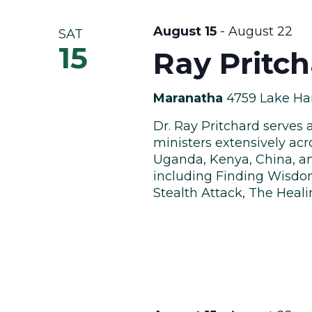
August 15
-
August 22
SAT
15
Ray Pritc
Maranatha
4759 Lake Har
Dr. Ray Pritchard serves 
ministers extensively acr
Uganda, Kenya, China, an
including Finding Wisdom
Stealth Attack, The Heali