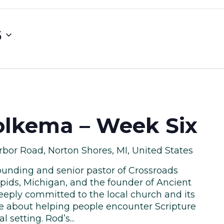
5
lkema – Week Six
bor Road, Norton Shores, MI, United States
unding and senior pastor of Crossroads
pids, Michigan, and the founder of Ancient
eeply committed to the local church and its
te about helping people encounter Scripture
l setting. Rod’s...