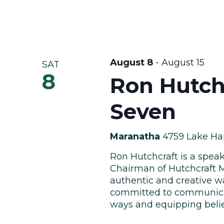
August 8
-
August 15
SAT
8
Ron Hutch
Seven
Maranatha
4759 Lake Har
Ron Hutchcraft is a speak
Chairman of Hutchcraft M
authentic and creative wa
committed to communicat
ways and equipping believe