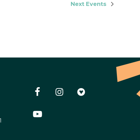
Next
Events
1