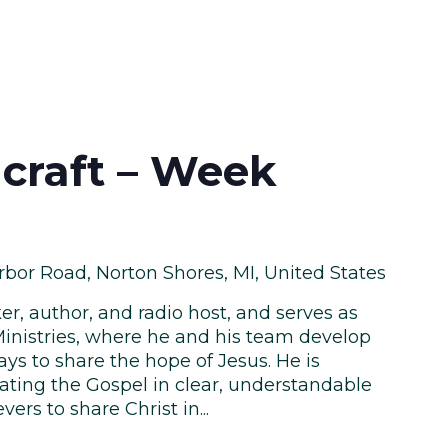
craft – Week
bor Road, Norton Shores, MI, United States
er, author, and radio host, and serves as
inistries, where he and his team develop
ys to share the hope of Jesus. He is
ing the Gospel in clear, understandable
rs to share Christ in...