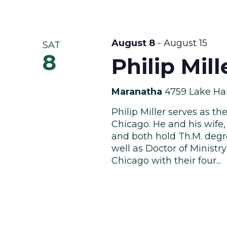
August 8
-
August 15
SAT
8
Philip Mil
Maranatha
4759 Lake Har
Philip Miller serves as t
Chicago. He and his wife, 
and both hold Th.M. degr
well as Doctor of Ministr
Chicago with their four...