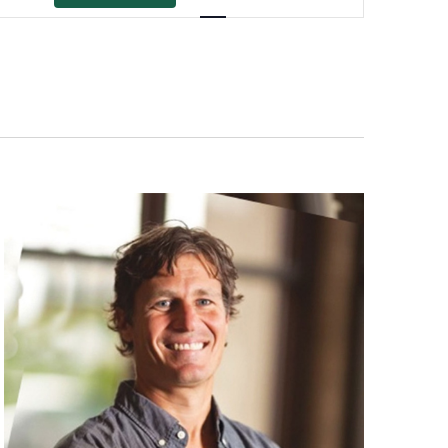
Views
Navigation