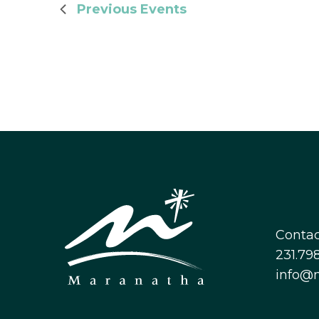
Previous
Events
Contac
231.798
info@