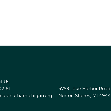
t Us
.2161
4759 Lake Harbor Road
maranathamichigan.org
Norton Shores, MI 4944