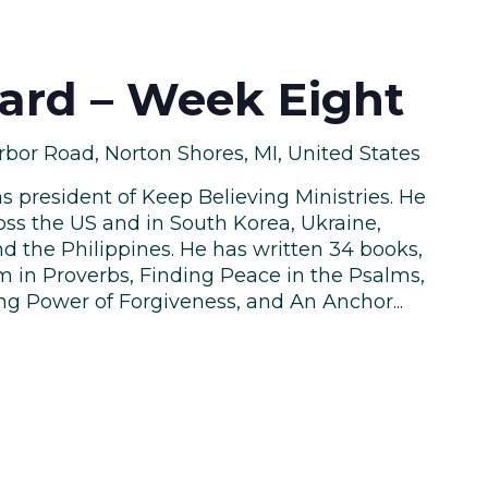
hard – Week Eight
bor Road, Norton Shores, MI, United States
as president of Keep Believing Ministries. He
oss the US and in South Korea, Ukraine,
d the Philippines. He has written 34 books,
 in Proverbs, Finding Peace in the Psalms,
ng Power of Forgiveness, and An Anchor...