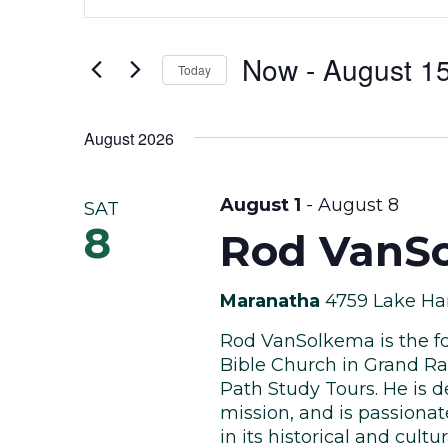
Keyword.
Search
Search
Now
 - 
August 1
for
and
Today
Events
Select
by
Views
date.
August 2026
Keyword.
Navigation
August 1
-
August 8
SAT
8
Rod VanSo
Maranatha
4759 Lake Har
Rod VanSolkema is the fo
Bible Church in Grand Ra
Path Study Tours. He is d
mission, and is passiona
in its historical and cultura