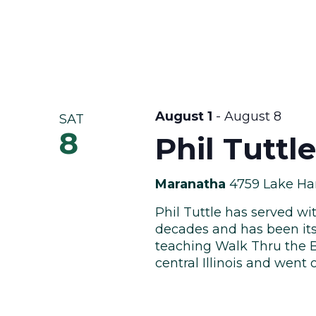
August 1
-
August 8
SAT
8
Phil Tuttl
Maranatha
4759 Lake Har
Phil Tuttle has served wi
decades and has been it
teaching Walk Thru the Bi
central Illinois and went o