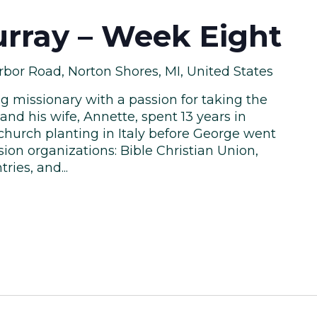
rray – Week Eight
bor Road, Norton Shores, MI, United States
ng missionary with a passion for taking the
and his wife, Annette, spent 13 years in
hurch planting in Italy before George went
ion organizations: Bible Christian Union,
ies, and...