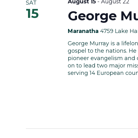
August 15
-
August 22
SAT
15
George Mu
Maranatha
4759 Lake Har
George Murray is a lifelo
gospel to the nations. He 
pioneer evangelism and c
on to lead two major miss
serving 14 European countr