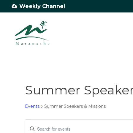
Skip
Weekly Channel
to
main
content
Summer Speakers
Events
Summer Speakers & Missions
Events
Events
Enter