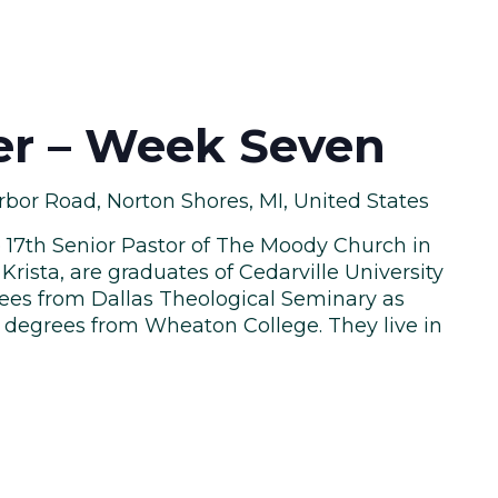
ler – Week Seven
bor Road, Norton Shores, MI, United States
he 17th Senior Pastor of The Moody Church in
Krista, are graduates of Cedarville University
ees from Dallas Theological Seminary as
y degrees from Wheaton College. They live in