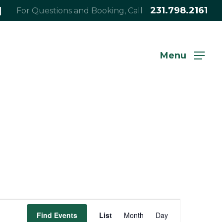
|
231.798.2161
For Questions and Booking, Call
Menu
Event
Find Events
List
Month
Day