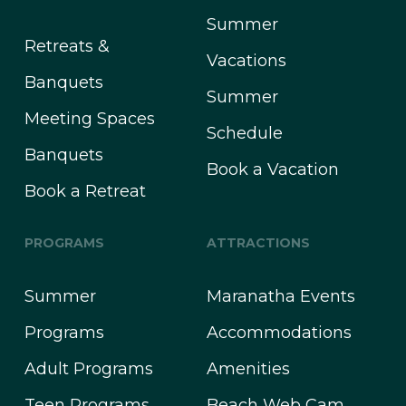
Summer
Retreats &
Vacations
Banquets
Summer
Meeting Spaces
Schedule
Banquets
Book a Vacation
Book a Retreat
PROGRAMS
ATTRACTIONS
Summer
Maranatha Events
Programs
Accommodations
Adult Programs
Amenities
Teen Programs
Beach Web Cam