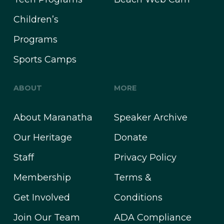
Children’s
Programs
Sports Camps
ABOUT
MORE
About Maranatha
Speaker Archive
Our Heritage
Donate
Staff
Privacy Policy
Membership
Terms &
Get Involved
Conditions
Join Our Team
ADA Compliance