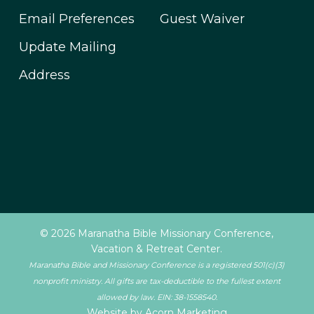
Email Preferences
Guest Waiver
Update Mailing
Address
© 2026 Maranatha Bible Missionary Conference,
Vacation & Retreat Center.
Maranatha Bible and Missionary Conference is a registered 501(c)(3)
nonprofit ministry. All gifts are tax-deductible to the fullest extent
allowed by law. EIN: 38-1558540.
Website by Acorn Marketing