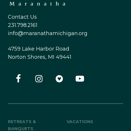
Contact Us
231.798.2161
info@maranathamichigan.org
4759 Lake Harbor Road
Norton Shores, MI 49441
RETREATS &
VACATIONS
BANQUETS