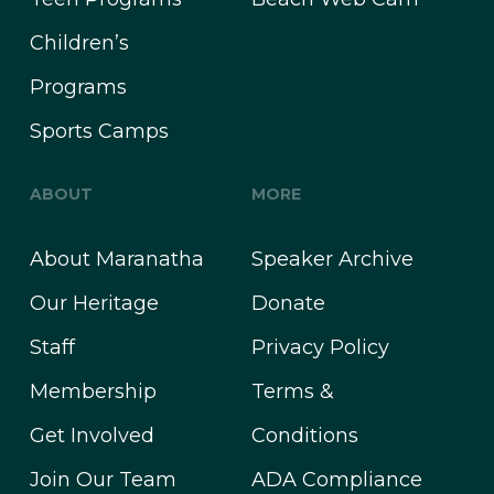
Children’s
Programs
Sports Camps
ABOUT
MORE
About Maranatha
Speaker Archive
Our Heritage
Donate
Staff
Privacy Policy
Membership
Terms &
Get Involved
Conditions
Join Our Team
ADA Compliance