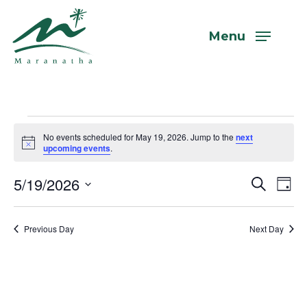
Skip
to
Menu
main
content
Events
No events scheduled for May 19, 2026. Jump to the
next
Notice
upcoming events
.
for
5/19/2026
Even
Eve
Search
Day
Vi
Select
Sear
May
Nav
date.
Previous Day
Next Day
and
View
19,
Navi