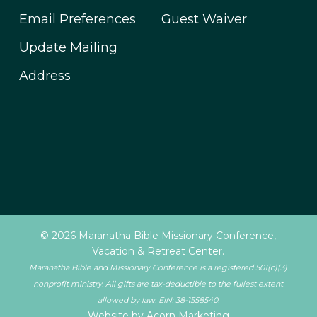
Email Preferences
Guest Waiver
Update Mailing
Address
© 2026 Maranatha Bible Missionary Conference,
Vacation & Retreat Center.
Maranatha Bible and Missionary Conference is a registered 501(c)(3)
nonprofit ministry. All gifts are tax-deductible to the fullest extent
allowed by law. EIN: 38-1558540.
Website by Acorn Marketing