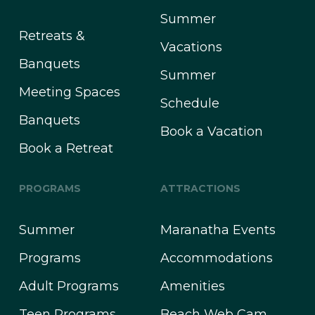
Summer
Retreats &
Vacations
Banquets
Summer
Meeting Spaces
Schedule
Banquets
Book a Vacation
Book a Retreat
PROGRAMS
ATTRACTIONS
Summer
Maranatha Events
Programs
Accommodations
Adult Programs
Amenities
Teen Programs
Beach Web Cam