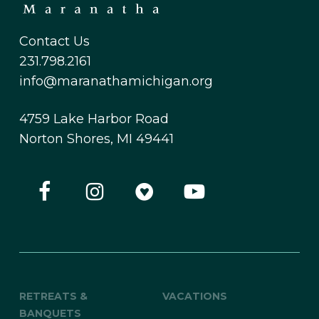
Contact Us
231.798.2161
info@maranathamichigan.org
4759 Lake Harbor Road
Norton Shores, MI 49441
RETREATS &
VACATIONS
BANQUETS