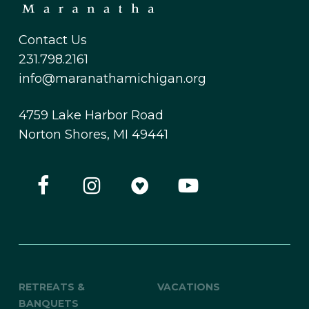
Contact Us
231.798.2161
info@maranathamichigan.org
4759 Lake Harbor Road
Norton Shores, MI 49441
RETREATS &
VACATIONS
BANQUETS