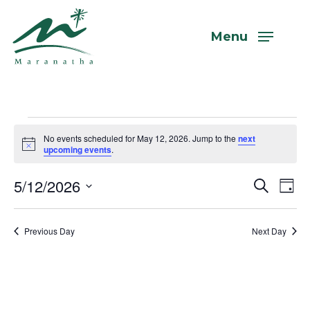
Skip
to
Menu
main
content
Events
No events scheduled for May 12, 2026. Jump to the
next
Notice
upcoming events
.
for
5/12/2026
Even
Eve
Search
Day
Vi
Select
Sear
May
Nav
date.
Previous Day
Next Day
and
View
12,
Navi