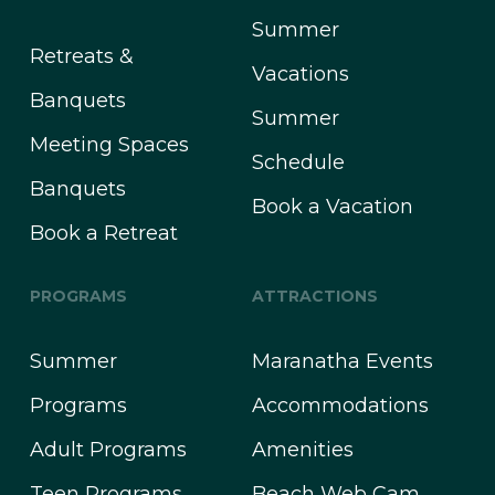
Summer
Retreats &
Vacations
Banquets
Summer
Meeting Spaces
Schedule
Banquets
Book a Vacation
Book a Retreat
PROGRAMS
ATTRACTIONS
Summer
Maranatha Events
Programs
Accommodations
Adult Programs
Amenities
Teen Programs
Beach Web Cam