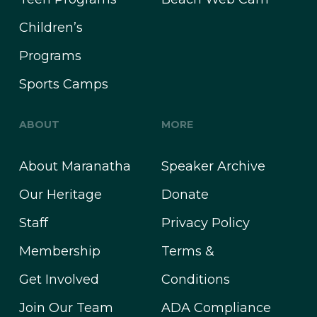
Children’s
Programs
Sports Camps
ABOUT
MORE
About Maranatha
Speaker Archive
Our Heritage
Donate
Staff
Privacy Policy
Membership
Terms &
Get Involved
Conditions
Join Our Team
ADA Compliance