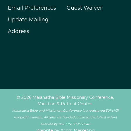
Email Preferences
Guest Waiver
Update Mailing
Address
© 2026 Maranatha Bible Missionary Conference,
Vacation & Retreat Center.
Maranatha Bible and Missionary Conference is a registered 501(c)(3)
nonprofit ministry. All gifts are tax-deductible to the fullest extent
allowed by law. EIN: 38-1558540.
Website by Acorn Marketing