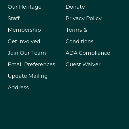
Our Heritage
Donate
Staff
Privacy Policy
Membership
Terms &
Get Involved
Conditions
Join Our Team
ADA Compliance
Email Preferences
Guest Waiver
Update Mailing
Address