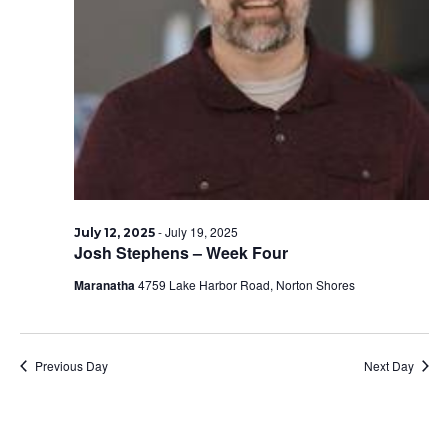
-
July 19, 2025
July 12, 2025
Josh Stephens – Week Four
Maranatha
4759 Lake Harbor Road, Norton Shores
Previous Day
Next Day