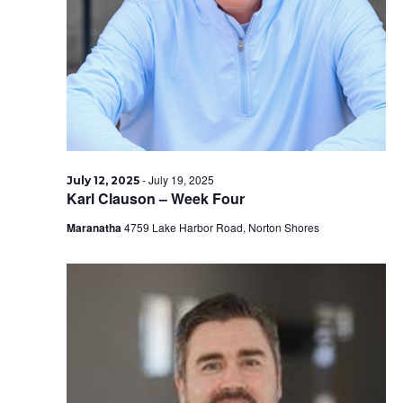
2025
-
July 19, 2025
July 12, 2025
Karl Clauson – Week Four
Maranatha
4759 Lake Harbor Road, Norton Shores