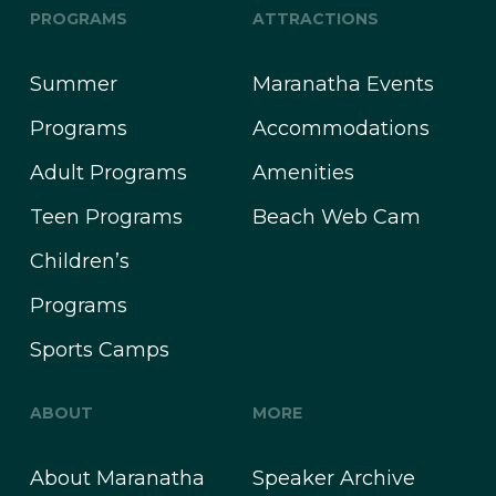
PROGRAMS
ATTRACTIONS
Summer
Maranatha Events
Programs
Accommodations
Adult Programs
Amenities
Teen Programs
Beach Web Cam
Children’s
Programs
Sports Camps
ABOUT
MORE
About Maranatha
Speaker Archive