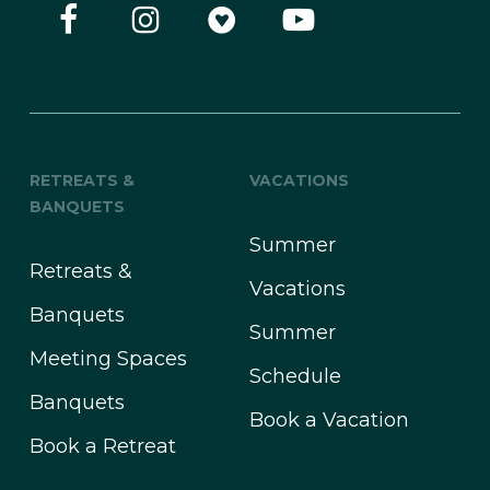
RETREATS &
VACATIONS
BANQUETS
Summer
Retreats &
Vacations
Banquets
Summer
Meeting Spaces
Schedule
Banquets
Book a Vacation
Book a Retreat