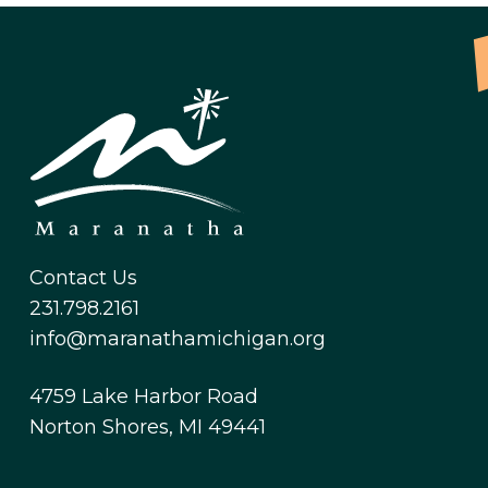
Contact Us
231.798.2161
info@maranathamichigan.org
4759 Lake Harbor Road
Norton Shores, MI 49441